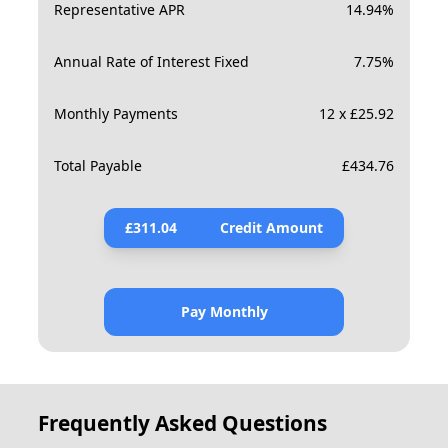
Representative APR
14.94
%
Annual Rate of Interest Fixed
7.75
%
Monthly Payments
12 x £25.92
Total Payable
£
434.76
£
311.04
Credit Amount
Pay Monthly
Frequently Asked Questions