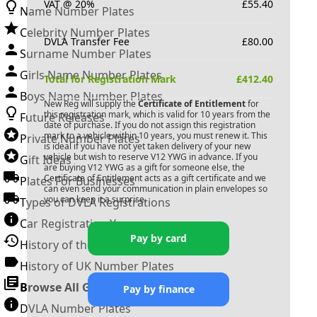
VAT @ 20%
£
55.40
Name Number Plates
Celebrity Number Plates
DVLA Transfer Fee
£
80.00
Surname Number Plates
Girls Name Number Plates
Total for Registration Mark
£
412.40
Boys Name Number Plates
New Reg will supply the
Certificate of Entitlement
for
this registration mark, which is valid for 10 years from the
Future Releases
date of purchase. If you do not assign this registration
mark to a vehicle within 10 years, you must renew it. This
Private Number Plates
is ideal if you have not yet taken delivery of your new
vehicle but wish to reserve
V12 YWG
in advance. If you
Gift Ideas
are buying
V12 YWG
as a gift for someone else, the
Certificate of Entitlement acts as a gift certificate and we
Plates For Businesses
can even send your communication in plain envelopes so
you can keep it a surprise.
Types of DVLA Registrations
Car Registration Years
Pay by card
History of the Motor Vehicle
History of UK Number Plates
Browse All Guides »
Pay by finance
DVLA Number Plates