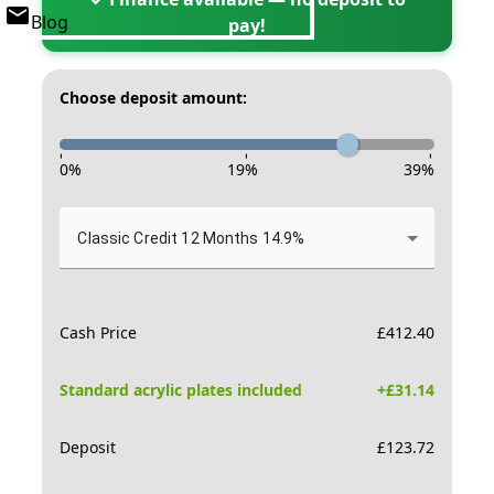
Blog
pay!
Choose deposit amount:
-
-
-
0
%
19
%
39
%
Classic Credit 12 Months 14.9%
Cash Price
£
412.40
Standard acrylic plates included
+£
31.14
Deposit
£
123.72