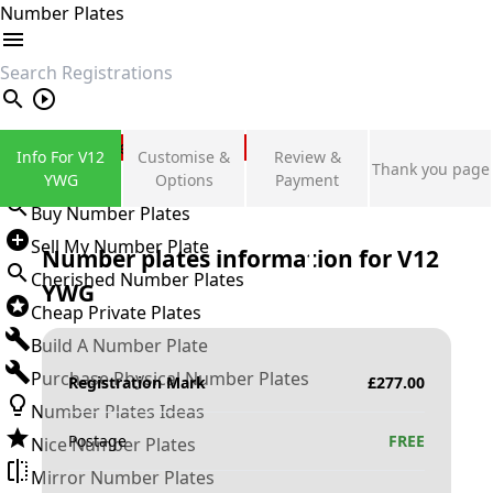
Number Plates
search
Private Number Plates
Info For V12
Customise &
Review &
Thank you page
Sign in
YWG
Options
Payment
Buy Number Plates
Sell My Number Plate
Number plates information for
V12
Cherished Number Plates
YWG
Cheap Private Plates
Build A Number Plate
Purchase Physical Number Plates
Registration Mark
£
277.00
Number Plates Ideas
Postage
FREE
Nice Number Plates
Mirror Number Plates