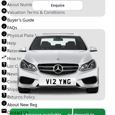
About Number Plates
Enquire
Valuation Terms & Conditions
Buyer’s Guide
FAQs
Physical Plate Information
Help
Retention Scheme
How to Transfer a Number Plate
List Of VROs
News and Information
Code of Practice
Shipping Policy
Returns Policy
About New Reg
Contact Us
✓ Finance available — no deposit to