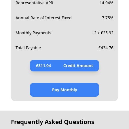
Representative APR
14.94
%
Annual Rate of Interest Fixed
7.75
%
Monthly Payments
12 x £25.92
Total Payable
£
434.76
£
311.04
Credit Amount
Pay Monthly
Frequently Asked Questions