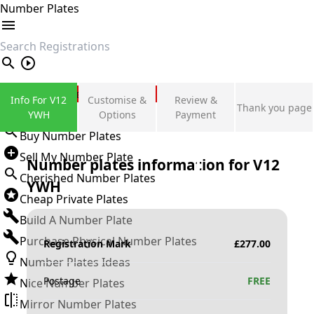
Number Plates
search
Private Number Plates
Info For V12
Customise &
Review &
Thank you page
Sign in
YWH
Options
Payment
Buy Number Plates
Sell My Number Plate
Number plates information for
V12
Cherished Number Plates
YWH
Cheap Private Plates
Build A Number Plate
Purchase Physical Number Plates
Registration Mark
£
277.00
Number Plates Ideas
Postage
FREE
Nice Number Plates
Mirror Number Plates