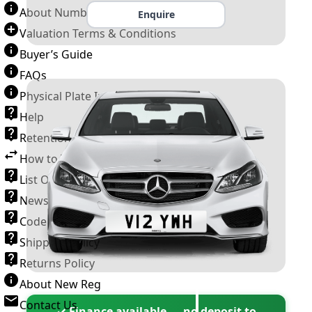
About Number Plates
Enquire
Valuation Terms & Conditions
Buyer’s Guide
FAQs
Physical Plate Information
Help
Retention Scheme
How to Transfer a Number Plate
List Of VROs
News and Information
Code of Practice
Shipping Policy
Returns Policy
About New Reg
Contact Us
✓ Finance available — no deposit to