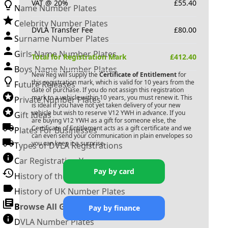
VAT @ 20%
£
55.40
Name Number Plates
Celebrity Number Plates
DVLA Transfer Fee
£
80.00
Surname Number Plates
Girls Name Number Plates
Total for Registration Mark
£
412.40
Boys Name Number Plates
New Reg will supply the
Certificate of Entitlement
for
this registration mark, which is valid for 10 years from the
Future Releases
date of purchase. If you do not assign this registration
mark to a vehicle within 10 years, you must renew it. This
Private Number Plates
is ideal if you have not yet taken delivery of your new
vehicle but wish to reserve
V12 YWH
in advance. If you
Gift Ideas
are buying
V12 YWH
as a gift for someone else, the
Certificate of Entitlement acts as a gift certificate and we
Plates For Businesses
can even send your communication in plain envelopes so
you can keep it a surprise.
Types of DVLA Registrations
Car Registration Years
Pay by card
History of the Motor Vehicle
History of UK Number Plates
Browse All Guides »
Pay by finance
DVLA Number Plates