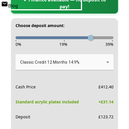
Blog
pay!
Choose deposit amount:
-
-
-
0
%
19
%
39
%
Classic Credit 12 Months 14.9%
Cash Price
£
412.40
Standard acrylic plates included
+£
31.14
Deposit
£
123.72