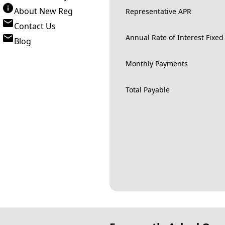
About New Reg
Representative APR
Contact Us
Annual Rate of Interest Fixed
Blog
Monthly Payments
Total Payable