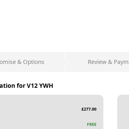
omise & Options
Review & Paym
ation for
V12 YWH
£
277.00
FREE