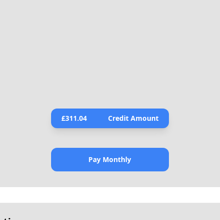
£
311.04
Credit Amount
Pay Monthly