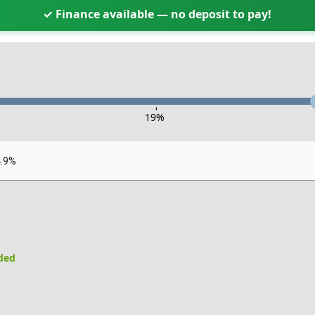
✓ Finance available — no deposit to pay!
-
19
%
4.9%
uded