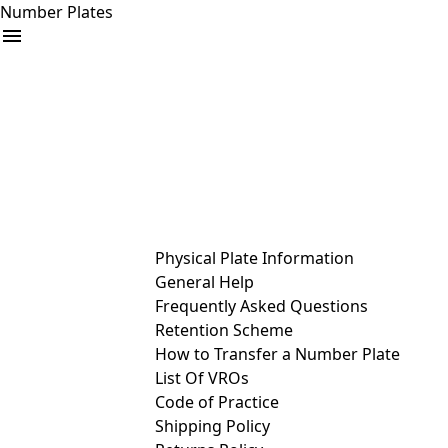
Number Plates
arrow_drop_down
Buy
Sell
Help
& Services
Physical Plate Information
General Help
Frequently Asked Questions
Retention Scheme
How to Transfer a Number Plate
List Of VROs
Code of Practice
Shipping Policy