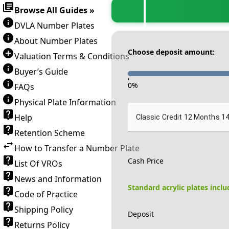
Browse All Guides »
DVLA Number Plates
About Number Plates
Choose deposit amount:
Valuation Terms & Conditions
Buyer’s Guide
-
0
%
FAQs
Physical Plate Information
Help
Classic Credit 12 Months 1
Retention Scheme
How to Transfer a Number Plate
Cash Price
List Of VROs
News and Information
Standard acrylic plates incl
Code of Practice
Shipping Policy
Deposit
Returns Policy