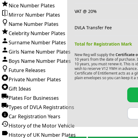
Nice Number Plates
VAT @ 20%
Mirror Number Plates
Name Number Plates
DVLA Transfer Fee
Celebrity Number Plates
Surname Number Plates
Total for Registration Mark
Girls Name Number Plates
New Reg will supply the
Certificate 
10 years from the date of purchase. If
Boys Name Number Plates
10 years, you must renew it. This is i
wish to reserve
V12 YWH
in advance. 
Future Releases
Certificate of Entitlement acts as a 
plain envelopes so you can keep it a 
Private Number Plates
Gift Ideas
Plates For Businesses
Types of DVLA Registrations
Car Registration Years
History of the Motor Vehicle
History of UK Number Plates