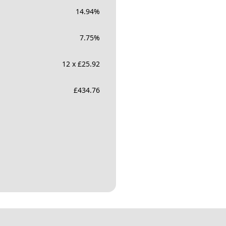
14.94
%
7.75
%
12 x £25.92
£
434.76