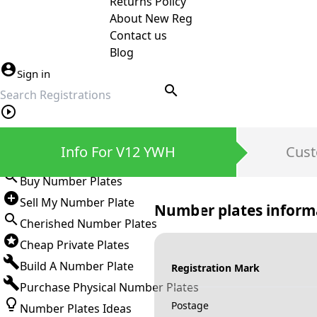
Returns Policy
About New Reg
Contact us
Blog
Sign in
search
Private Number Plates
Info For V12 YWH
Cust
Sign in
Buy Number Plates
Sell My Number Plate
Number plates inform
Cherished Number Plates
Cheap Private Plates
Build A Number Plate
Registration Mark
Purchase Physical Number Plates
Postage
Number Plates Ideas