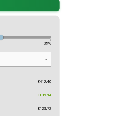
-
39
%
£
412.40
+£
31.14
£
123.72