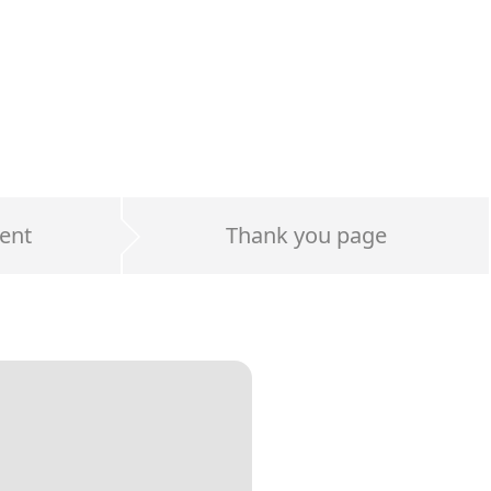
ent
Thank you page