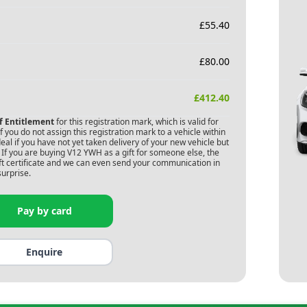
£
55.40
£
80.00
£
412.40
of Entitlement
for this registration mark, which is valid for
 you do not assign this registration mark to a vehicle within
deal if you have not yet taken delivery of your new vehicle but
If you are buying
V12 YWH
as a gift for someone else, the
gift certificate and we can even send your communication in
surprise.
Pay by card
Enquire