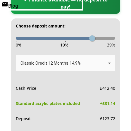
Blog
pay!
Choose deposit amount:
-
-
-
0
%
19
%
39
%
Classic Credit 12 Months 14.9%
Cash Price
£
412.40
Standard acrylic plates included
+£
31.14
Deposit
£
123.72