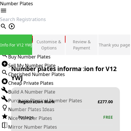
Number Plates
search
Private Number Plates
Customise &
Review &
Info For V12 YWJ
Thank you page
Sign in
Options
Payment
Buy Number Plates
Sell My Number Plate
Number plates information for
V12
Cherished Number Plates
YWJ
Cheap Private Plates
Build A Number Plate
Purchase Physical Number Plates
Registration Mark
£
277.00
Number Plates Ideas
Postage
FREE
Nice Number Plates
Mirror Number Plates