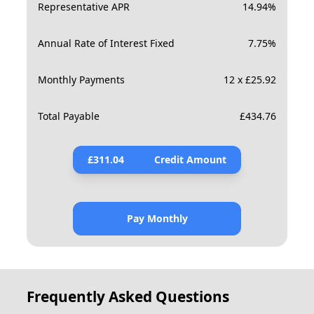
Representative APR
14.94
%
Annual Rate of Interest Fixed
7.75
%
Monthly Payments
12 x £25.92
Total Payable
£
434.76
£
311.04
Credit Amount
Pay Monthly
Frequently Asked Questions