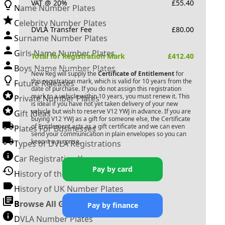
VAT @ 20%
£
55.40
Name Number Plates
Celebrity Number Plates
DVLA Transfer Fee
£
80.00
Surname Number Plates
Girls Name Number Plates
Total for Registration Mark
£
412.40
Boys Name Number Plates
New Reg will supply the
Certificate of Entitlement
for
this registration mark, which is valid for 10 years from the
Future Releases
date of purchase. If you do not assign this registration
mark to a vehicle within 10 years, you must renew it. This
Private Number Plates
is ideal if you have not yet taken delivery of your new
vehicle but wish to reserve
V12 YWJ
in advance. If you are
Gift Ideas
buying
V12 YWJ
as a gift for someone else, the Certificate
of Entitlement acts as a gift certificate and we can even
Plates For Businesses
send your communication in plain envelopes so you can
keep it a surprise.
Types of DVLA Registrations
Car Registration Years
Pay by card
History of the Motor Vehicle
History of UK Number Plates
Browse All Guides »
Pay by finance
DVLA Number Plates