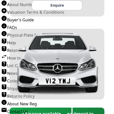
About Number Plates
Enquire
Valuation Terms & Conditions
Buyer’s Guide
FAQs
Physical Plate Information
Help
Retention Scheme
How to Transfer a Number Plate
List Of VROs
News and Information
Code of Practice
Shipping Policy
Returns Policy
About New Reg
Contact Us
✓ Finance available — no deposit to