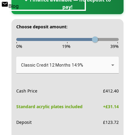
Blog
pay!
Choose deposit amount:
-
-
-
0
%
19
%
39
%
Classic Credit 12 Months 14.9%
Cash Price
£
412.40
Standard acrylic plates included
+£
31.14
Deposit
£
123.72