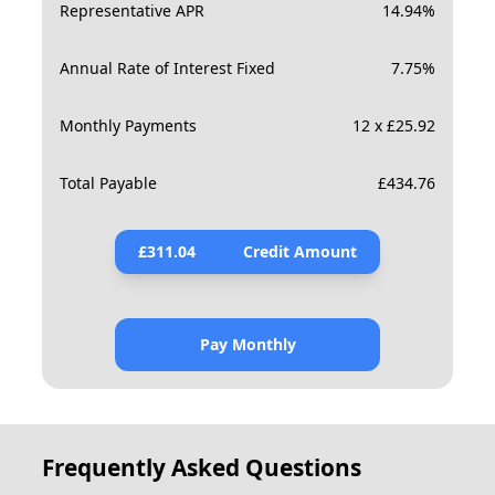
Representative APR
14.94
%
Annual Rate of Interest Fixed
7.75
%
Monthly Payments
12 x £25.92
Total Payable
£
434.76
£
311.04
Credit Amount
Pay Monthly
Frequently Asked Questions