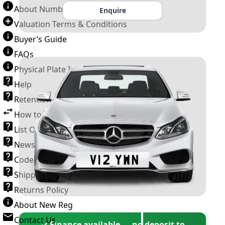
About Number Plates
Enquire
Valuation Terms & Conditions
Buyer’s Guide
FAQs
Physical Plate Information
Help
Retention Scheme
How to Transfer a Number Plate
List Of VROs
News and Information
Code of Practice
Shipping Policy
Returns Policy
About New Reg
Contact Us
✓ Finance available — no deposit to