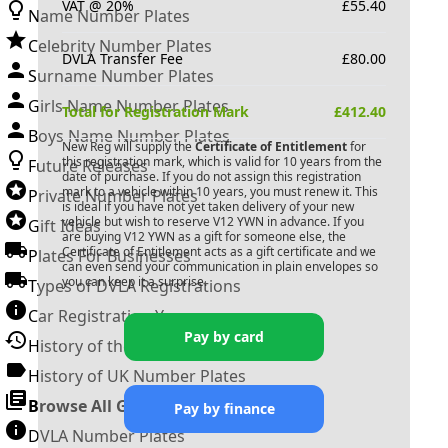
VAT @ 20%
£
55.40
Name Number Plates
Celebrity Number Plates
DVLA Transfer Fee
£
80.00
Surname Number Plates
Girls Name Number Plates
Total for Registration Mark
£
412.40
Boys Name Number Plates
New Reg will supply the
Certificate of Entitlement
for
this registration mark, which is valid for 10 years from the
Future Releases
date of purchase. If you do not assign this registration
mark to a vehicle within 10 years, you must renew it. This
Private Number Plates
is ideal if you have not yet taken delivery of your new
vehicle but wish to reserve
V12 YWN
in advance. If you
Gift Ideas
are buying
V12 YWN
as a gift for someone else, the
Certificate of Entitlement acts as a gift certificate and we
Plates For Businesses
can even send your communication in plain envelopes so
you can keep it a surprise.
Types of DVLA Registrations
Car Registration Years
Pay by card
History of the Motor Vehicle
History of UK Number Plates
Browse All Guides »
Pay by finance
DVLA Number Plates