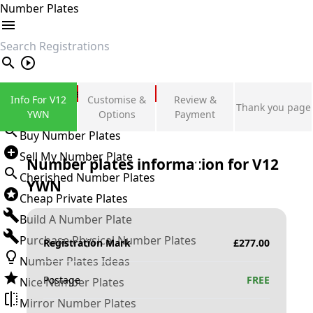
Number Plates
search
Private Number Plates
Info For V12
Customise &
Review &
Thank you page
Sign in
YWN
Options
Payment
Buy Number Plates
Sell My Number Plate
Number plates information for
V12
Cherished Number Plates
YWN
Cheap Private Plates
Build A Number Plate
Purchase Physical Number Plates
Registration Mark
£
277.00
Number Plates Ideas
Postage
FREE
Nice Number Plates
Mirror Number Plates