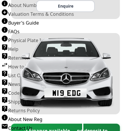
About Number Plates
Enquire
Valuation Terms & Conditions
Buyer’s Guide
FAQs
Physical Plate Information
Help
Retention Scheme
How to Transfer a Number Plate
List Of VROs
News and Information
Code of Practice
Shipping Policy
Returns Policy
About New Reg
Contact Us
✓ Finance available — no deposit to