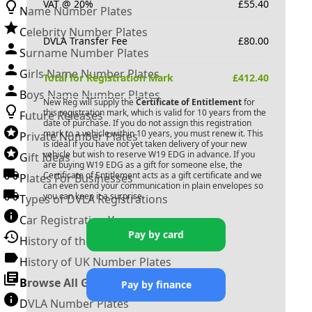
VAT @ 20%
£
55.40
Name Number Plates
Celebrity Number Plates
DVLA Transfer Fee
£
80.00
Surname Number Plates
Girls Name Number Plates
Total for Registration Mark
£
412.40
Boys Name Number Plates
New Reg will supply the
Certificate of Entitlement
for
this registration mark, which is valid for 10 years from the
Future Releases
date of purchase. If you do not assign this registration
mark to a vehicle within 10 years, you must renew it. This
Private Number Plates
is ideal if you have not yet taken delivery of your new
vehicle but wish to reserve
W19 EDG
in advance. If you
Gift Ideas
are buying
W19 EDG
as a gift for someone else, the
Certificate of Entitlement acts as a gift certificate and we
Plates For Businesses
can even send your communication in plain envelopes so
you can keep it a surprise.
Types of DVLA Registrations
Car Registration Years
Pay by card
History of the Motor Vehicle
History of UK Number Plates
Browse All Guides »
Pay by finance
DVLA Number Plates