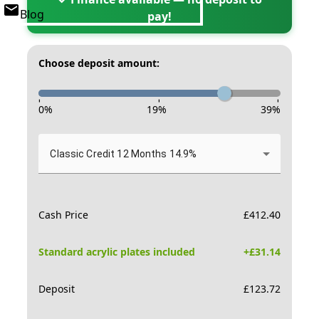
Blog
pay!
Choose deposit amount:
-
-
-
0
%
19
%
39
%
Classic Credit 12 Months 14.9%
Cash Price
£
412.40
Standard acrylic plates included
+£
31.14
Deposit
£
123.72