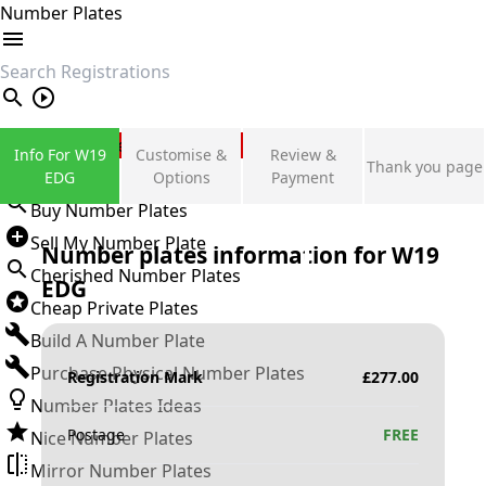
Number Plates
search
Private Number Plates
Info For W19
Customise &
Review &
Thank you page
Sign in
EDG
Options
Payment
Buy Number Plates
Sell My Number Plate
Number plates information for
W19
Cherished Number Plates
EDG
Cheap Private Plates
Build A Number Plate
Purchase Physical Number Plates
Registration Mark
£
277.00
Number Plates Ideas
Postage
FREE
Nice Number Plates
Mirror Number Plates