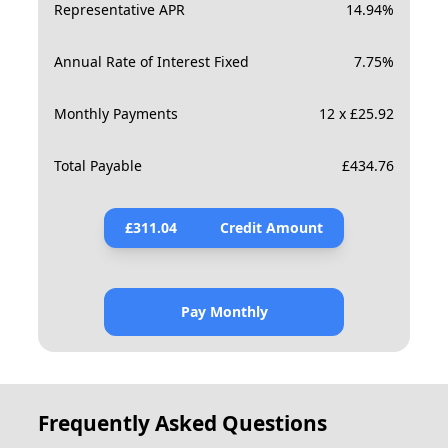
Representative APR
14.94
%
Annual Rate of Interest Fixed
7.75
%
Monthly Payments
12 x £25.92
Total Payable
£
434.76
£
311.04
Credit Amount
Pay Monthly
Frequently Asked Questions