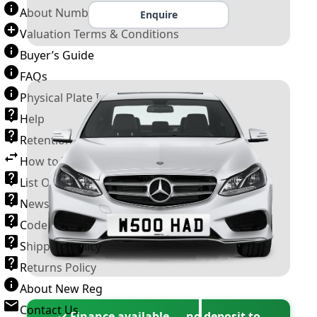
About Number Plates
Enquire
Valuation Terms & Conditions
Buyer’s Guide
FAQs
Physical Plate Information
Help
Retention Scheme
How to Transfer a Number Plate
List Of VROs
News and Information
Code of Practice
Shipping Policy
Returns Policy
About New Reg
Contact Us
✓ Finance available — no deposit to