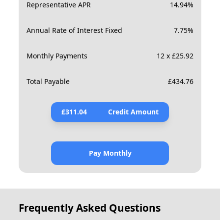
Representative APR
14.94
%
Annual Rate of Interest Fixed
7.75
%
Monthly Payments
12 x £25.92
Total Payable
£
434.76
£
311.04
Credit Amount
Pay Monthly
Frequently Asked Questions