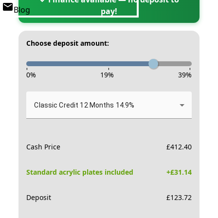
Blog
pay!
Choose deposit amount:
-
-
-
0
%
19
%
39
%
Classic Credit 12 Months 14.9%
Cash Price
£
412.40
Standard acrylic plates included
+£
31.14
Deposit
£
123.72