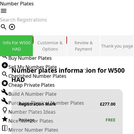
Number Plates
search
Private Number Plates
Info For W500
Customise &
Review &
Thank you page
Sign in
HAD
Options
Payment
Buy Number Plates
Sell My Number Plate
Number plates information for
W500
Cherished Number Plates
HAD
Cheap Private Plates
Build A Number Plate
Purchase Physical Number Plates
Registration Mark
£
277.00
Number Plates Ideas
Postage
FREE
Nice Number Plates
Mirror Number Plates