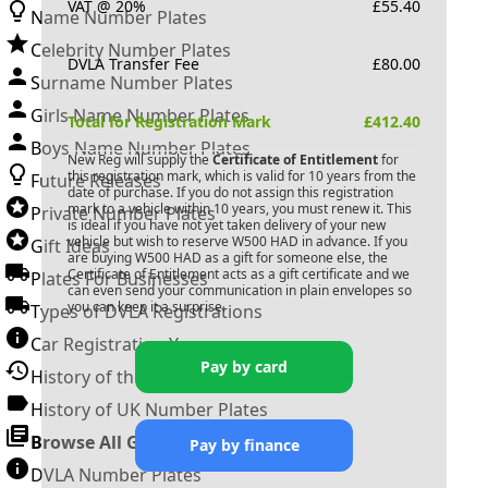
VAT @ 20%
£
55.40
Name Number Plates
Celebrity Number Plates
DVLA Transfer Fee
£
80.00
Surname Number Plates
Girls Name Number Plates
Total for Registration Mark
£
412.40
Boys Name Number Plates
New Reg will supply the
Certificate of Entitlement
for
this registration mark, which is valid for 10 years from the
Future Releases
date of purchase. If you do not assign this registration
mark to a vehicle within 10 years, you must renew it. This
Private Number Plates
is ideal if you have not yet taken delivery of your new
vehicle but wish to reserve
W500 HAD
in advance. If you
Gift Ideas
are buying
W500 HAD
as a gift for someone else, the
Certificate of Entitlement acts as a gift certificate and we
Plates For Businesses
can even send your communication in plain envelopes so
you can keep it a surprise.
Types of DVLA Registrations
Car Registration Years
Pay by card
History of the Motor Vehicle
History of UK Number Plates
Browse All Guides »
Pay by finance
DVLA Number Plates