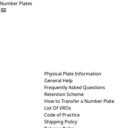
Number Plates
arrow_drop_down
Buy
Sell
Help
& Services
Physical Plate Information
General Help
Frequently Asked Questions
Retention Scheme
How to Transfer a Number Plate
List Of VROs
Code of Practice
Shipping Policy