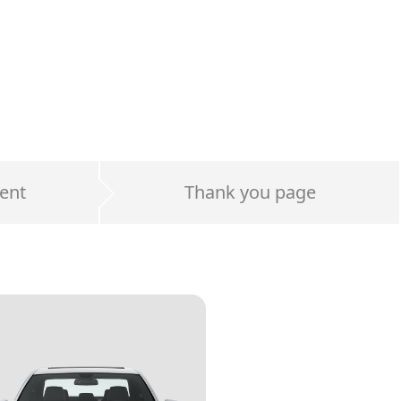
ent
Thank you page