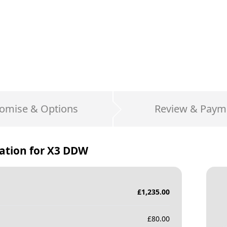
omise & Options
Review & Paym
ation for
X3 DDW
£
1,235.00
£
80.00