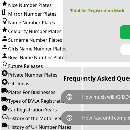
Nice Number Plates
Total for Registration Mark
Mirror Number Plates
Name Number Plates
Celebrity Number Plates
Surname Number Plates
Girls Name Number Plates
Boys Name Number Plates
Future Releases
Private Number Plates
Frequently Asked Que
Gift Ideas
Plates For Businesses
help_outline
How much will X3 DD
Types of DVLA Registrations
Car Registration Years
X3 DDW is available for a tota
help_outline
How fast until comple
History of the Motor Vehicle
breaks down as follows: £1,2
Government transfer fee and 
History of UK Number Plates