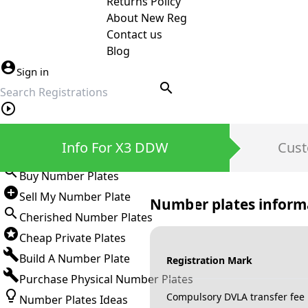
Returns Policy
About New Reg
Contact us
Blog
Sign in
search
Private Number Plates
Info For X3 DDW
Cust
Sign in
Buy Number Plates
Sell My Number Plate
Number plates inform
Cherished Number Plates
Cheap Private Plates
Build A Number Plate
Registration Mark
Purchase Physical Number Plates
Compulsory DVLA transfer fee
Number Plates Ideas