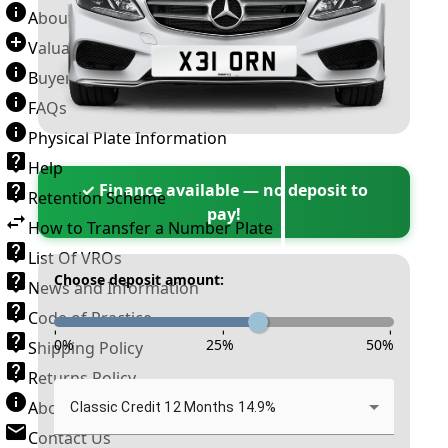
About Number Plates
Valuation Terms & Conditions
Buyer’s Guide
FAQs
Physical Plate Information
Help
✓ Finance available — no deposit to
Retention Scheme
pay!
How to Transfer a Number Plate
List Of VROs
Choose deposit amount:
News and Information
Code of Practice
-
-
-
0
%
25
%
50
%
Shipping Policy
Returns Policy
About New Reg
Classic Credit 12 Months 14.9%
Contact Us