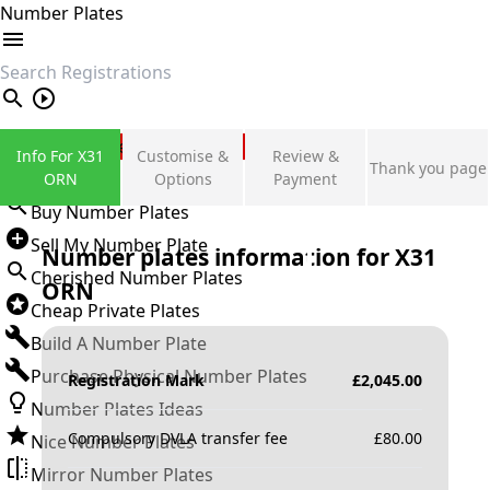
Number Plates
search
Private Number Plates
Info For X31
Customise &
Review &
Thank you page
Sign in
ORN
Options
Payment
Buy Number Plates
Sell My Number Plate
Number plates information for
X31
Cherished Number Plates
ORN
Cheap Private Plates
Build A Number Plate
Purchase Physical Number Plates
Registration Mark
£
2,045.00
Number Plates Ideas
Compulsory DVLA transfer fee
£
80.00
Nice Number Plates
Mirror Number Plates