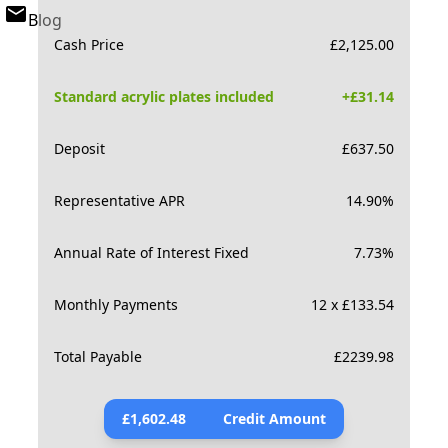
Blog
Cash Price
£
2,125.00
Standard acrylic plates included
+£
31.14
Deposit
£
637.50
Representative APR
14.90
%
Annual Rate of Interest Fixed
7.73
%
Monthly Payments
12 x £133.54
Total Payable
£
2239.98
£
1,602.48
Credit Amount