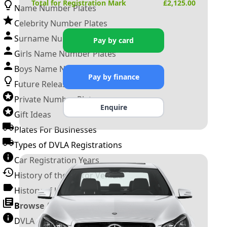
Total for Registration Mark
£
2,125.00
Name Number Plates
Celebrity Number Plates
Surname Number Plates
Pay by card
Girls Name Number Plates
Boys Name Number Plates
Pay by finance
Future Releases
Private Number Plates
Enquire
Gift Ideas
Plates For Businesses
Types of DVLA Registrations
Car Registration Years
History of the Motor Vehicle
History of UK Number Plates
Browse All Guides »
DVLA Number Plates