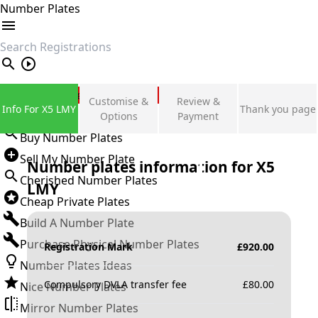
Number Plates
search
Private Number Plates
Customise &
Review &
Info For X5 LMY
Thank you page
Sign in
Options
Payment
Buy Number Plates
Sell My Number Plate
Number plates information for
X5
Cherished Number Plates
LMY
Cheap Private Plates
Build A Number Plate
Purchase Physical Number Plates
Registration Mark
£
920.00
Number Plates Ideas
Compulsory DVLA transfer fee
£
80.00
Nice Number Plates
Mirror Number Plates