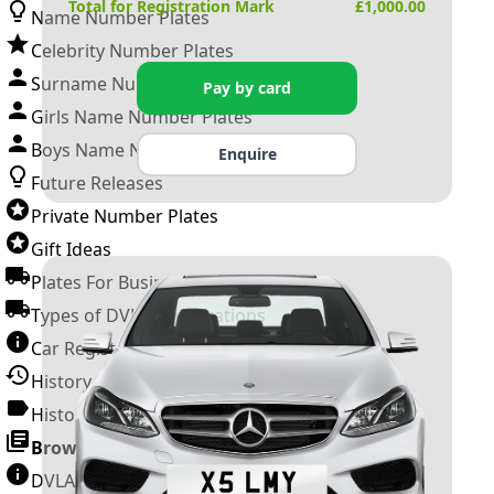
Total for Registration Mark
£
1,000.00
Name Number Plates
Celebrity Number Plates
Surname Number Plates
Pay by card
Girls Name Number Plates
Boys Name Number Plates
Enquire
Future Releases
Private Number Plates
Gift Ideas
Plates For Businesses
Types of DVLA Registrations
Car Registration Years
History of the Motor Vehicle
History of UK Number Plates
Browse All Guides »
DVLA Number Plates