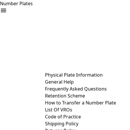
Number Plates
arrow_drop_down
Buy
Sell
Help
& Services
Physical Plate Information
General Help
Frequently Asked Questions
Retention Scheme
How to Transfer a Number Plate
List Of VROs
Code of Practice
Shipping Policy