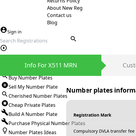
Returns Policy
About New Reg
Contact us
Blog
Sign in
search
Private Number Plates
Info For X511 MRN
Cust
Sign in
Buy Number Plates
Sell My Number Plate
Number plates inform
Cherished Number Plates
Cheap Private Plates
Build A Number Plate
Registration Mark
Purchase Physical Number Plates
Compulsory DVLA transfer fee
Number Plates Ideas