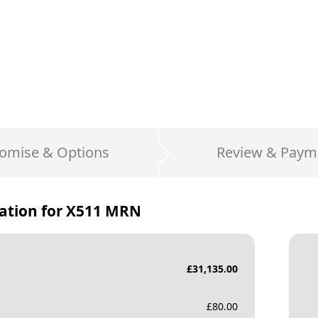
omise & Options
Review & Paym
ation for
X511 MRN
£
31,135.00
£
80.00