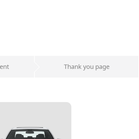
ent
Thank you page