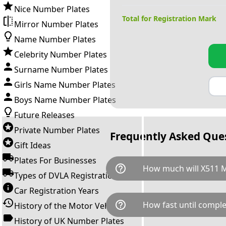
Nice Number Plates
Total for Registration Mark
Mirror Number Plates
Name Number Plates
Celebrity Number Plates
Surname Number Plates
Girls Name Number Plates
Boys Name Number Plates
Future Releases
Private Number Plates
Frequently Asked Que
Gift Ideas
Plates For Businesses
help_outline
How much will X511 
Types of DVLA Registrations
Car Registration Years
X511 MRN is available for a to
help_outline
How fast until comple
History of the Motor Vehicle
breaks down as follows: £31,
Government transfer fee and 
History of UK Number Plates