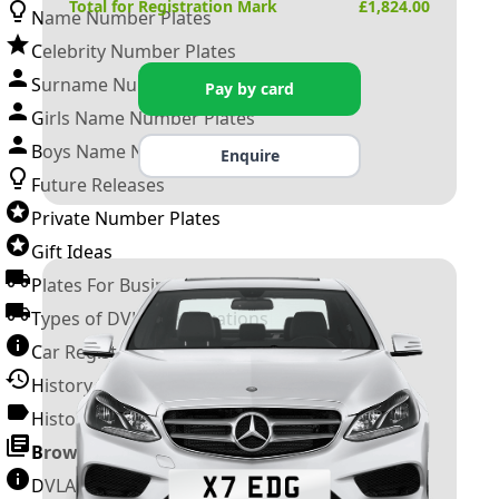
Total for Registration Mark
£
1,824.00
Name Number Plates
Celebrity Number Plates
Surname Number Plates
Pay by card
Girls Name Number Plates
Boys Name Number Plates
Enquire
Future Releases
Private Number Plates
Gift Ideas
Plates For Businesses
Types of DVLA Registrations
Car Registration Years
History of the Motor Vehicle
History of UK Number Plates
Browse All Guides »
DVLA Number Plates