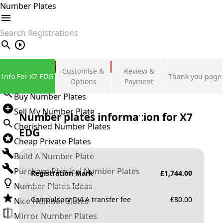
Number Plates
search
Private Number Plates
Customise &
Review &
Info For X7 EDG
Thank you page
Sign in
Options
Payment
Buy Number Plates
Sell My Number Plate
Number plates information for
X7
Cherished Number Plates
EDG
Cheap Private Plates
Build A Number Plate
Purchase Physical Number Plates
Registration Mark
£
1,744.00
Number Plates Ideas
Compulsory DVLA transfer fee
£
80.00
Nice Number Plates
Mirror Number Plates