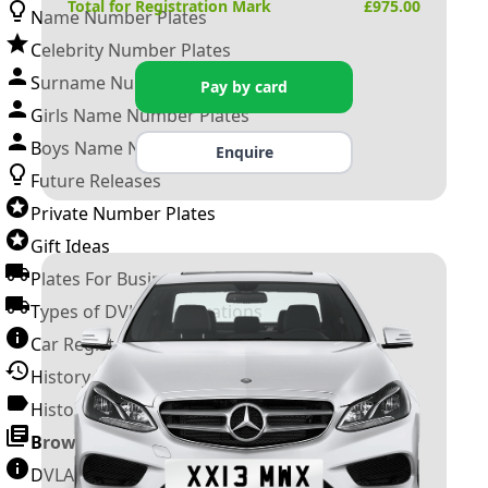
Total for Registration Mark
£
975.00
Name Number Plates
Celebrity Number Plates
Surname Number Plates
Pay by card
Girls Name Number Plates
Boys Name Number Plates
Enquire
Future Releases
Private Number Plates
Gift Ideas
Plates For Businesses
Types of DVLA Registrations
Car Registration Years
History of the Motor Vehicle
History of UK Number Plates
Browse All Guides »
DVLA Number Plates