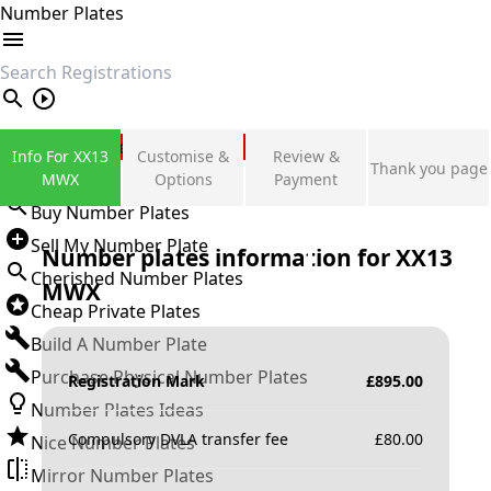
Number Plates
search
Private Number Plates
Info For XX13
Customise &
Review &
Thank you page
Sign in
MWX
Options
Payment
Buy Number Plates
Sell My Number Plate
Number plates information for
XX13
Cherished Number Plates
MWX
Cheap Private Plates
Build A Number Plate
Purchase Physical Number Plates
Registration Mark
£
895.00
Number Plates Ideas
Compulsory DVLA transfer fee
£
80.00
Nice Number Plates
Mirror Number Plates