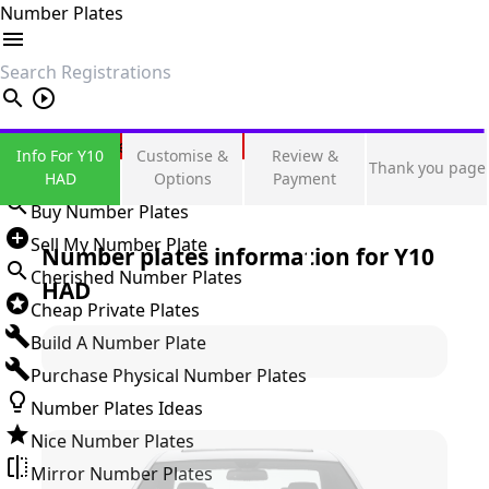
Number Plates
search
Private Number Plates
Info For Y10
Customise &
Review &
Thank you page
Sign in
HAD
Options
Payment
Buy Number Plates
Sell My Number Plate
Number plates information for
Y10
Cherished Number Plates
HAD
Cheap Private Plates
Build A Number Plate
Purchase Physical Number Plates
Number Plates Ideas
Nice Number Plates
Mirror Number Plates