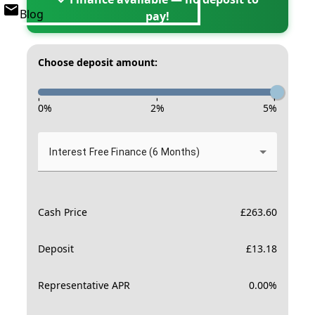
Blog
pay!
Choose deposit amount:
-
-
-
0
%
2
%
5
%
Interest Free Finance (6 Months)
Cash Price
£
263.60
Deposit
£
13.18
Representative APR
0.00
%