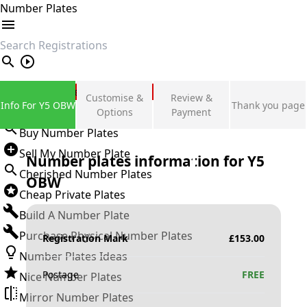
Number Plates
search
Private Number Plates
Customise &
Review &
Info For Y5 OBW
Thank you page
Sign in
Options
Payment
Buy Number Plates
Sell My Number Plate
Number plates information for
Y5
Cherished Number Plates
OBW
Cheap Private Plates
Build A Number Plate
Purchase Physical Number Plates
Registration Mark
£
153.00
Number Plates Ideas
Postage
FREE
Nice Number Plates
Mirror Number Plates