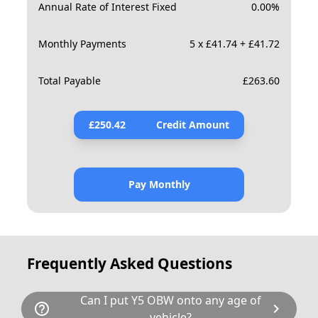
Annual Rate of Interest Fixed
0.00
%
Monthly Payments
5 x £41.74 + £41.72
Total Payable
£
263.60
£
250.42
Credit Amount
Pay Monthly
Frequently Asked Questions
Can I put Y5 OBW onto any age of
help_outline
chevron_right
vehicle?