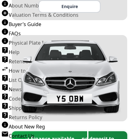
About Number Plates
Enquire
Valuation Terms & Conditions
Buyer’s Guide
FAQs
Physical Plate Information
Help
Retention Scheme
How to Transfer a Number Plate
List Of VROs
News and Information
Code of Practice
Shipping Policy
Returns Policy
About New Reg
Contact Us
✓ Finance available — no deposit to