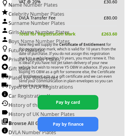
VAT @ 20%
£
30.60
Name Number Plates
Celebrity Number Plates
DVLA Transfer Fee
£
80.00
Surname Number Plates
Girls Name Number Plates
Total for Registration Mark
£
263.60
Boys Name Number Plates
New Reg will supply the
Certificate of Entitlement
for
this registration mark, which is valid for 10 years from the
Future Releases
date of purchase. If you do not assign this registration
mark to a vehicle within 10 years, you must renew it. This
Private Number Plates
is ideal if you have not yet taken delivery of your new
vehicle but wish to reserve
Y5 OBW
in advance. If you are
Gift Ideas
buying
Y5 OBW
as a gift for someone else, the Certificate
of Entitlement acts as a gift certificate and we can even
Plates For Businesses
send your communication in plain envelopes so you can
keep it a surprise.
Types of DVLA Registrations
Car Registration Years
Pay by card
History of the Motor Vehicle
History of UK Number Plates
Browse All Guides »
Pay by finance
DVLA Number Plates