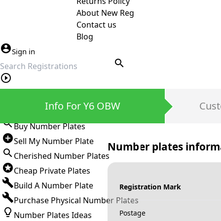
Returns Policy
About New Reg
Contact us
Blog
Sign in
search
Private Number Plates
Info For Y6 OBW
Cust
Sign in
Buy Number Plates
Sell My Number Plate
Number plates inform
Cherished Number Plates
Cheap Private Plates
Build A Number Plate
Registration Mark
Purchase Physical Number Plates
Postage
Number Plates Ideas