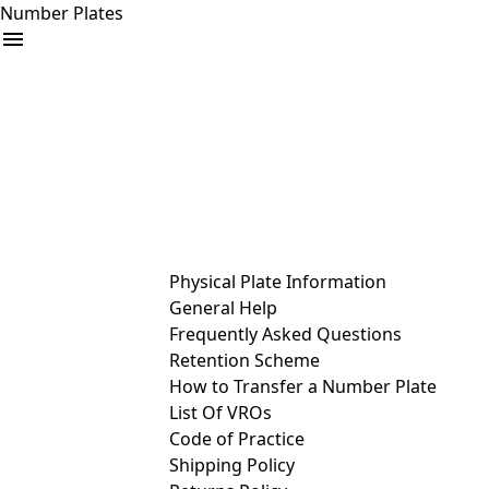
Number Plates
arrow_drop_down
Buy
Sell
Help
& Services
Physical Plate Information
General Help
Frequently Asked Questions
Retention Scheme
How to Transfer a Number Plate
List Of VROs
Code of Practice
Shipping Policy