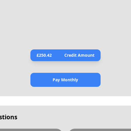
£
250.42
Credit Amount
Pay Monthly
stions