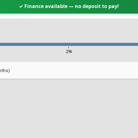
✓ Finance available — no deposit to pay!
-
2
%
nths)