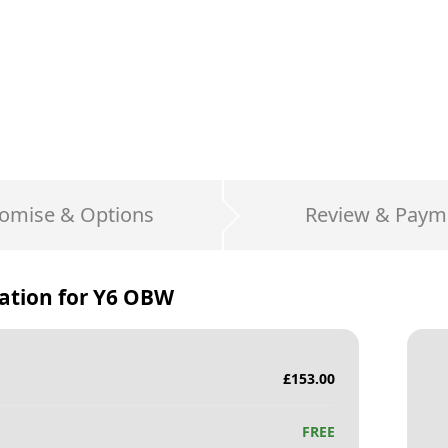
omise & Options
Review & Paym
ation for
Y6 OBW
£
153.00
FREE