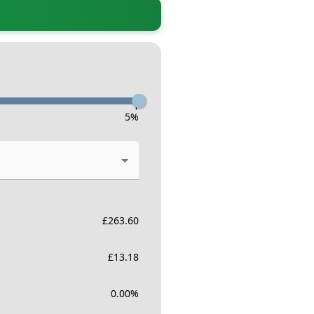
-
5
%
£
263.60
£
13.18
0.00
%