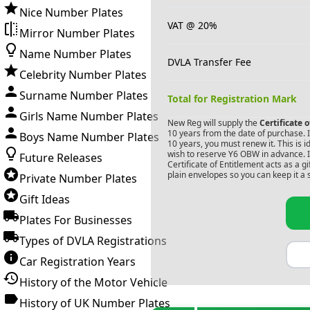
Nice Number Plates
VAT @ 20%
Mirror Number Plates
Name Number Plates
DVLA Transfer Fee
Celebrity Number Plates
Surname Number Plates
Total for Registration Mark
Girls Name Number Plates
New Reg will supply the
Certificate 
10 years from the date of purchase. If
Boys Name Number Plates
10 years, you must renew it. This is i
wish to reserve
Y6 OBW
in advance. I
Future Releases
Certificate of Entitlement acts as a 
plain envelopes so you can keep it a 
Private Number Plates
Gift Ideas
Plates For Businesses
Types of DVLA Registrations
Car Registration Years
History of the Motor Vehicle
History of UK Number Plates