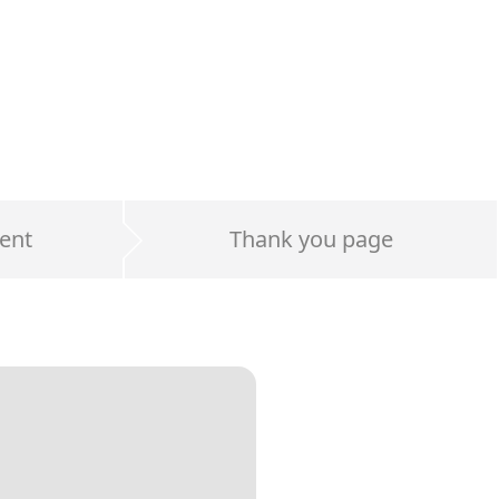
ent
Thank you page