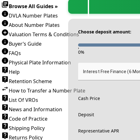
Browse All Guides »
DVLA Number Plates
About Number Plates
Choose deposit amount:
Valuation Terms & Conditions
Buyer’s Guide
-
0
%
FAQs
Physical Plate Information
Help
Interest Free Finance (6 Mo
Retention Scheme
How to Transfer a Number Plate
Cash Price
List Of VROs
News and Information
Deposit
Code of Practice
Shipping Policy
Representative APR
Returns Policy