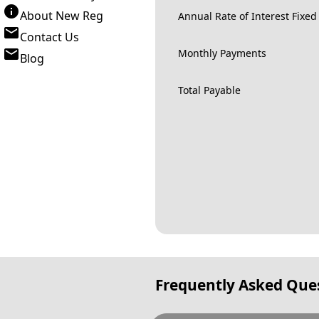
About New Reg
Annual Rate of Interest Fixed
Contact Us
Monthly Payments
Blog
Total Payable
Frequently Asked Que