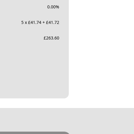
0.00
%
5 x £41.74 + £41.72
£
263.60