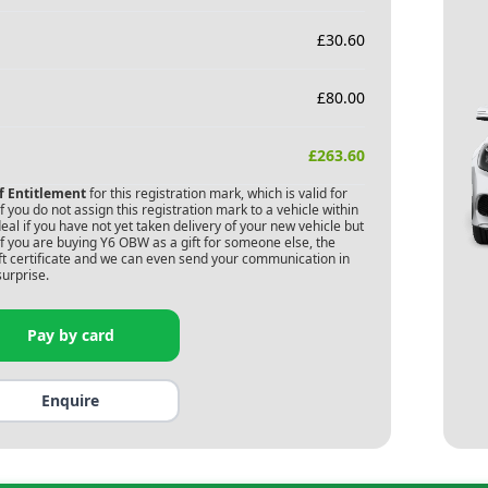
£
30.60
£
80.00
£
263.60
of Entitlement
for this registration mark, which is valid for
 you do not assign this registration mark to a vehicle within
deal if you have not yet taken delivery of your new vehicle but
f you are buying
Y6 OBW
as a gift for someone else, the
gift certificate and we can even send your communication in
surprise.
Pay by card
Enquire