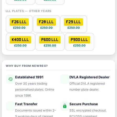
LLL PLATES — OTHER YEARS
F26 LLL
F28 LLL
F29 LLL
£250.00
£250.00
£250.00
K400 LLL
P600 LLL
P900 LLL
£250.00
£250.00
£250.00
WHY BUY FROM NEWREG?
Established 1991
DVLA Registered Dealer
history
verified
Over 30 years trading
Official DVLA registered
personalised plates. Online
number plate dealer.
since 1996.
Fast Transfer
Secure Purchase
speed
lock
Documents issued within 2–
SSL encrypted checkout.
5 working days of cleared
PCI DSS compliant