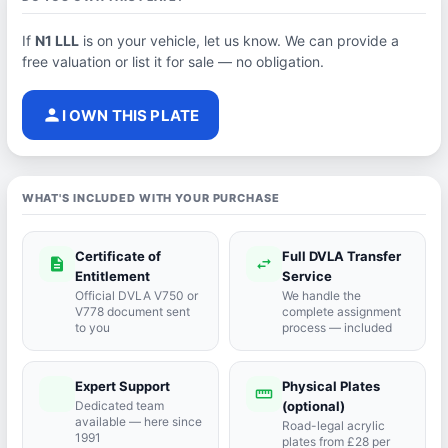
If
N1 LLL
is on your vehicle, let us know. We can provide a
free valuation or list it for sale — no obligation.
person
I OWN THIS PLATE
WHAT'S INCLUDED WITH YOUR PURCHASE
Certificate of
Full DVLA Transfer
description
swap_horiz
Entitlement
Service
Official DVLA V750 or
We handle the
V778 document sent
complete assignment
to you
process — included
Expert Support
Physical Plates
port_agent
straighten
Dedicated team
(optional)
available — here since
Road-legal acrylic
1991
plates from £28 per