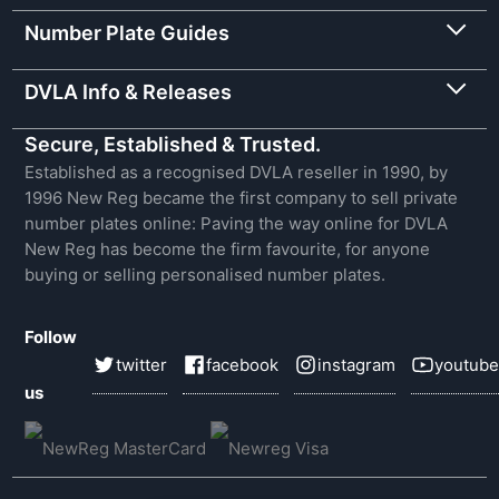
Number Plate Guides
DVLA Info & Releases
Secure, Established & Trusted.
Established as a recognised DVLA reseller in 1990, by
1996 New Reg became the first company to sell private
number plates online: Paving the way online for DVLA
New Reg has become the firm favourite, for anyone
buying or selling personalised number plates.
Follow
twitter
facebook
instagram
youtube
us