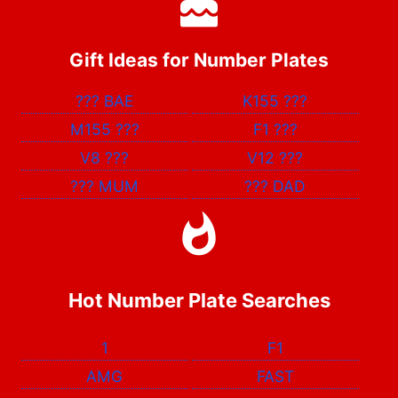
Gift Ideas for Number Plates
???
BAE
K155
???
M155
???
F1
???
V8
???
V12
???
???
MUM
???
DAD
Hot Number Plate Searches
1
F1
AMG
FAST