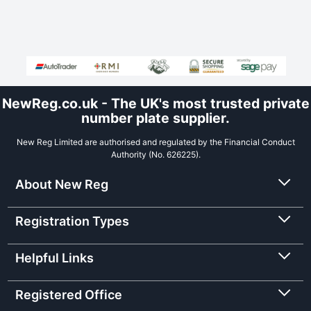
NewReg.co.uk - The UK's most trusted private
number plate supplier.
New Reg Limited are authorised and regulated by the Financial Conduct
Authority (No. 626225).
About New Reg
Registration Types
Helpful Links
Registered Office