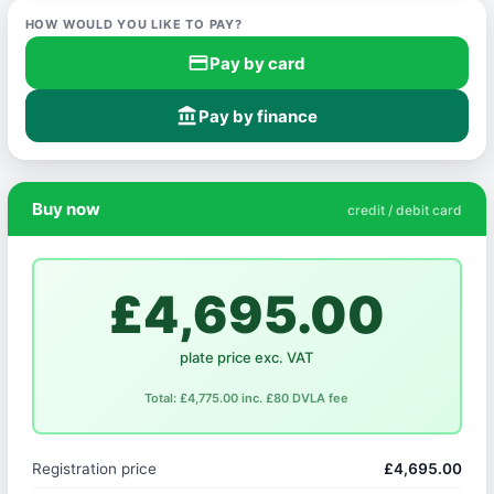
HOW WOULD YOU LIKE TO PAY?
credit_card
Pay by card
account_balance
Pay by finance
Buy now
credit / debit card
£4,695.00
plate price exc. VAT
Total: £4,775.00 inc. £80 DVLA fee
Registration price
£4,695.00