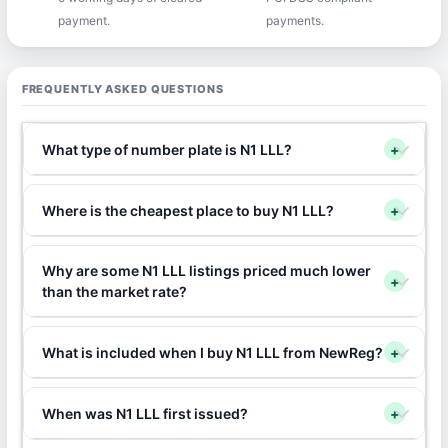
payment.
payments.
FREQUENTLY ASKED QUESTIONS
What type of number plate is N1 LLL?
+
Where is the cheapest place to buy N1 LLL?
+
Why are some N1 LLL listings priced much lower
+
than the market rate?
What is included when I buy N1 LLL from NewReg?
+
When was N1 LLL first issued?
+