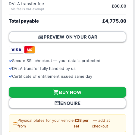
DVLA transfer fee
£80.00
This fee is VAT exempt
Total payable
£4,775.00
directions_car
PREVIEW ON YOUR CAR
VISA
MC
Secure SSL checkout — your data is protected
DVLA transfer fully handled by us
Certificate of entitlement issued same day
shopping_cart
BUY NOW
mail_outline
ENQUIRE
Physical plates for your vehicle
£28 per
— add at
straighten
from
set
checkout