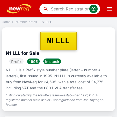
‹
Back
search
Home
›
Number Plates
›
N1 LLL
N1 LLL
N1 LLL for Sale
Prefix
1995
In stock
N1 LLL is a Prefix style number plate (letter + number +
letters), first issued in 1995. N1 LLL is currently available to
buy from NewReg for £4,695, with a total cost of £4,775
including VAT and the £80 DVLA transfer fee.
Listing curated by the NewReg team — established 1991, DVLA
registered number plate dealer. Expert guidance from Jon Taylor, co-
founder.