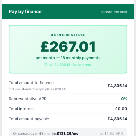
Pay by finance
spread the cost
0% INTEREST FREE
£267.01
per month — 18 monthly payments
Total: £4,806.14 · No interest
Total amount to finance
£4,806.14
Includes standard acrylic plates (£31.14)
Representative APR
0%
Total interest
£0.00
Total amount payable
£4,806.14
Or spread over 48 months
£131.26/mo
at 14.9% APR