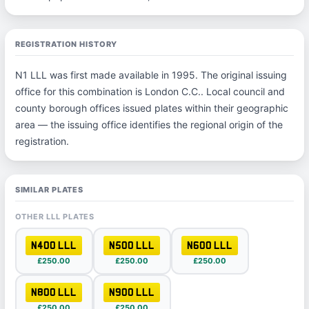
REGISTRATION HISTORY
N1 LLL was first made available in 1995. The original issuing
office for this combination is London C.C.. Local council and
county borough offices issued plates within their geographic
area — the issuing office identifies the regional origin of the
registration.
SIMILAR PLATES
OTHER LLL PLATES
N400 LLL
N500 LLL
N600 LLL
£250.00
£250.00
£250.00
N800 LLL
N900 LLL
£250.00
£250.00