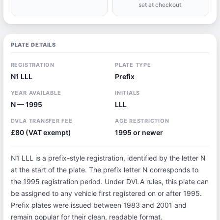
set at checkout
PLATE DETAILS
REGISTRATION
PLATE TYPE
N1 LLL
Prefix
YEAR AVAILABLE
INITIALS
N — 1995
LLL
DVLA TRANSFER FEE
AGE RESTRICTION
£80 (VAT exempt)
1995 or newer
N1 LLL is a prefix-style registration, identified by the letter N
at the start of the plate. The prefix letter N corresponds to
the 1995 registration period. Under DVLA rules, this plate can
be assigned to any vehicle first registered on or after 1995.
Prefix plates were issued between 1983 and 2001 and
remain popular for their clean, readable format.