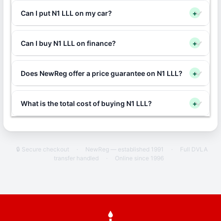
Can I put N1 LLL on my car?
+
Can I buy N1 LLL on finance?
+
Does NewReg offer a price guarantee on N1 LLL?
+
What is the total cost of buying N1 LLL?
+
🔒 Secure checkout
·
NewReg — established 1991
·
Full DVLA
transfer handled
·
Online since 1996