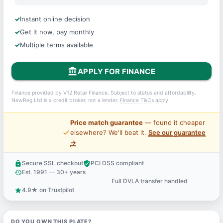
Instant online decision
Get it now, pay monthly
Multiple terms available
account_balance
APPLY FOR FINANCE
Finance provided by V12 Retail Finance. Subject to status and affordability.
NewReg Ltd is a credit broker, not a lender.
Finance T&Cs apply
.
Price match guarantee
— found it cheaper
price_check
elsewhere? We'll beat it.
See our guarantee
→
Secure SSL checkout
PCI DSS compliant
lock
verified_user
Est. 1991 — 30+ years
history
Full DVLA transfer handled
support_agent
4.9★ on Trustpilot
star
DO YOU OWN THIS PLATE?