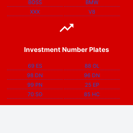
BOSS
BMW
XXX
V8
Investment Number Plates
69 ES
88 OL
98 DN
96 DN
99 PN
25 EP
70 SO
85 HC