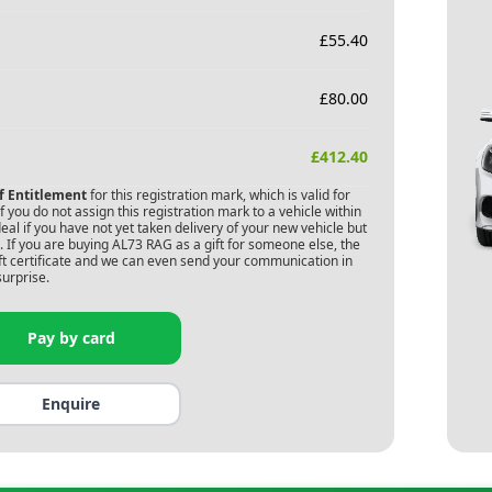
£
55.40
£
80.00
£
412.40
of Entitlement
for this registration mark, which is valid for
 you do not assign this registration mark to a vehicle within
deal if you have not yet taken delivery of your new vehicle but
 If you are buying
AL73 RAG
as a gift for someone else, the
gift certificate and we can even send your communication in
surprise.
Pay by card
Enquire