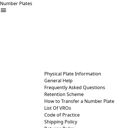
Number Plates
arrow_drop_down
Buy
Sell
Help
& Services
Physical Plate Information
General Help
Frequently Asked Questions
Retention Scheme
How to Transfer a Number Plate
List Of VROs
Code of Practice
Shipping Policy