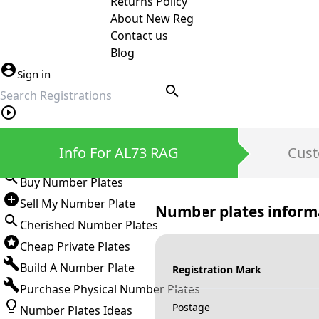
Returns Policy
About New Reg
Contact us
Blog
Sign in
search
Private Number Plates
Info For AL73 RAG
Cust
Sign in
Buy Number Plates
Sell My Number Plate
Number plates inform
Cherished Number Plates
Cheap Private Plates
Build A Number Plate
Registration Mark
Purchase Physical Number Plates
Postage
Number Plates Ideas