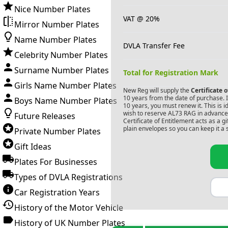
Nice Number Plates
VAT @ 20%
Mirror Number Plates
Name Number Plates
DVLA Transfer Fee
Celebrity Number Plates
Surname Number Plates
Total for Registration Mark
Girls Name Number Plates
New Reg will supply the
Certificate 
10 years from the date of purchase. If
Boys Name Number Plates
10 years, you must renew it. This is i
wish to reserve
AL73 RAG
in advance.
Future Releases
Certificate of Entitlement acts as a 
plain envelopes so you can keep it a 
Private Number Plates
Gift Ideas
Plates For Businesses
Types of DVLA Registrations
Car Registration Years
History of the Motor Vehicle
History of UK Number Plates