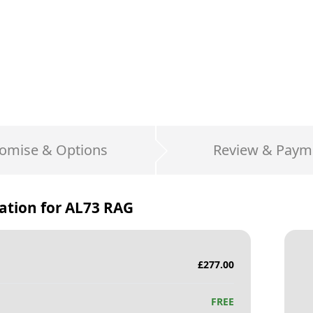
omise & Options
Review & Paym
ation for
AL73 RAG
£
277.00
FREE