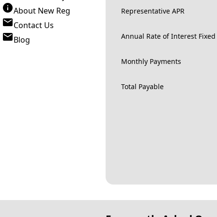
About New Reg
Representative APR
Contact Us
Annual Rate of Interest Fixed
Blog
Monthly Payments
Total Payable