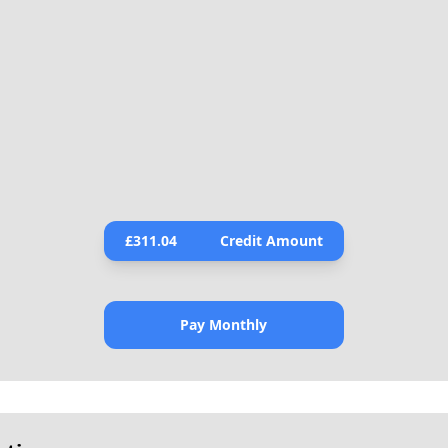
£
311.04
Credit Amount
Pay Monthly