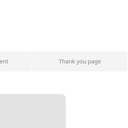
ent
Thank you page