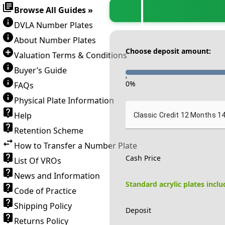
Browse All Guides »
DVLA Number Plates
About Number Plates
Choose deposit amount:
Valuation Terms & Conditions
Buyer’s Guide
-
0
%
FAQs
Physical Plate Information
Help
Classic Credit 12 Months 1
Retention Scheme
How to Transfer a Number Plate
Cash Price
List Of VROs
News and Information
Standard acrylic plates incl
Code of Practice
Shipping Policy
Deposit
Returns Policy