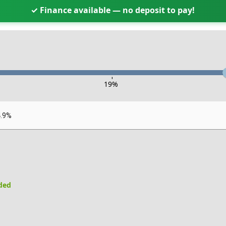
✓ Finance available — no deposit to pay!
-
19
%
4.9%
uded