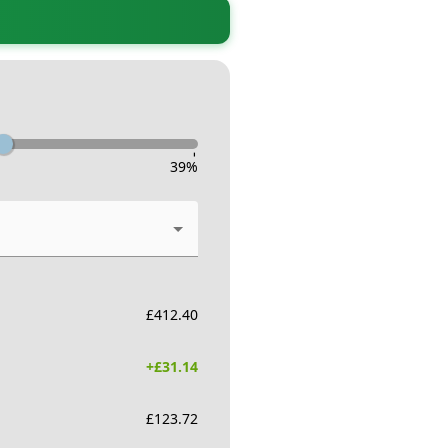
-
39
%
£
412.40
+£
31.14
£
123.72