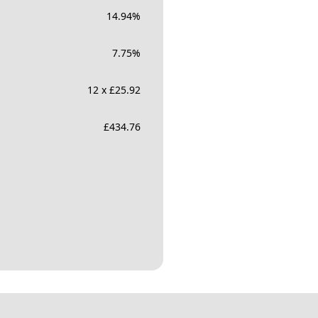
14.94
%
7.75
%
12 x £25.92
£
434.76