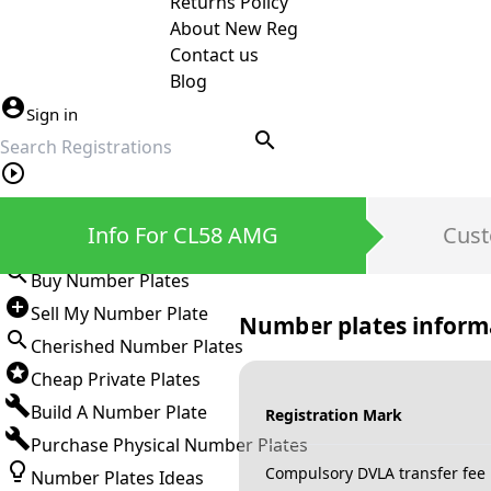
Returns Policy
About New Reg
Contact us
Blog
Sign in
search
Private Number Plates
Info For CL58 AMG
Cust
Sign in
Buy Number Plates
Sell My Number Plate
Number plates inform
Cherished Number Plates
Cheap Private Plates
Build A Number Plate
Registration Mark
Purchase Physical Number Plates
Compulsory DVLA transfer fee
Number Plates Ideas