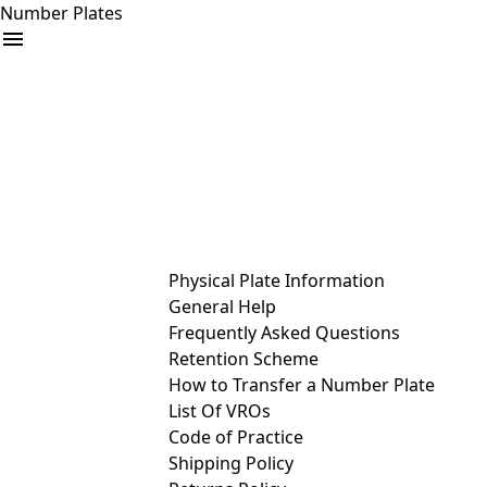
Number Plates
arrow_drop_down
Buy
Sell
Help
& Services
Physical Plate Information
General Help
Frequently Asked Questions
Retention Scheme
How to Transfer a Number Plate
List Of VROs
Code of Practice
Shipping Policy