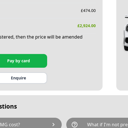
£
474.00
£
2,924.00
istered, then the price will be amended
Pay by card
Enquire
stions
chevron_right
help_outline
AMG cost?
What if I'm not pre