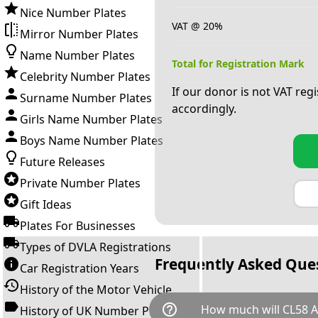
Nice Number Plates
VAT @ 20%
Mirror Number Plates
Name Number Plates
Total for Registration Mark
Celebrity Number Plates
If our donor is not VAT reg
Surname Number Plates
accordingly.
Girls Name Number Plates
Boys Name Number Plates
Future Releases
Private Number Plates
Gift Ideas
Plates For Businesses
Types of DVLA Registrations
Frequently Asked Que
Car Registration Years
History of the Motor Vehicle
help_outline
How much will CL58 
History of UK Number Plates