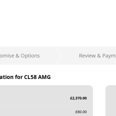
omise & Options
Review & Paym
ation for
CL58 AMG
£
2,370.00
£
80.00