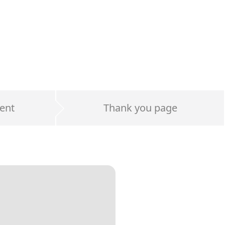
ent
Thank you page