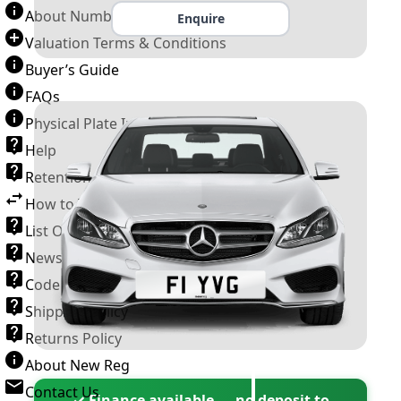
About Number Plates
Enquire
Valuation Terms & Conditions
Buyer’s Guide
FAQs
Physical Plate Information
Help
Retention Scheme
How to Transfer a Number Plate
List Of VROs
News and Information
Code of Practice
Shipping Policy
Returns Policy
About New Reg
Contact Us
✓ Finance available — no deposit to