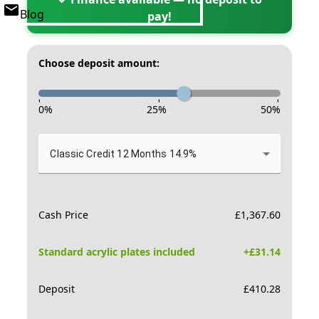
Blog
pay!
Choose deposit amount:
-
-
-
0
%
25
%
50
%
Classic Credit 12 Months 14.9%
Cash Price
£
1,367.60
Standard acrylic plates included
+£
31.14
Deposit
£
410.28