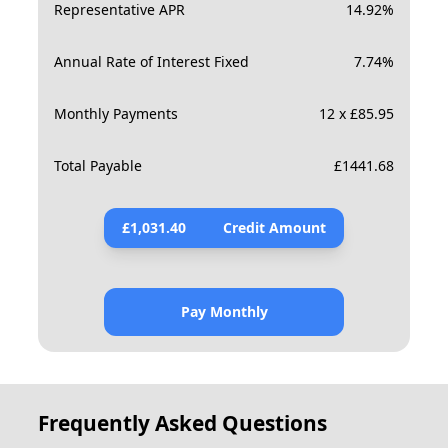
Representative APR
14.92
%
Annual Rate of Interest Fixed
7.74
%
Monthly Payments
12 x £85.95
Total Payable
£
1441.68
£
1,031.40
Credit Amount
Pay Monthly
Frequently Asked Questions