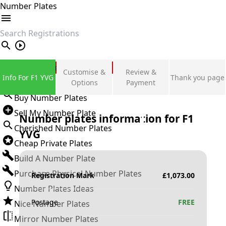
Number Plates
search
Private Number Plates
Customise &
Review &
Info For F1 YVG
Thank you page
Sign in
Options
Payment
Buy Number Plates
Sell My Number Plate
Number plates information for
F1
Cherished Number Plates
YVG
Cheap Private Plates
Build A Number Plate
Purchase Physical Number Plates
Registration Mark
£
1,073.00
Number Plates Ideas
Postage
FREE
Nice Number Plates
Mirror Number Plates