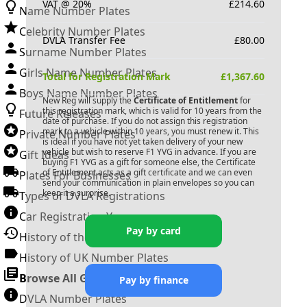
VAT @ 20%
£
214.60
Name Number Plates
Celebrity Number Plates
DVLA Transfer Fee
£
80.00
Surname Number Plates
Girls Name Number Plates
Total for Registration Mark
£
1,367.60
Boys Name Number Plates
New Reg will supply the
Certificate of Entitlement
for
this registration mark, which is valid for 10 years from the
Future Releases
date of purchase. If you do not assign this registration
mark to a vehicle within 10 years, you must renew it. This
Private Number Plates
is ideal if you have not yet taken delivery of your new
vehicle but wish to reserve
F1 YVG
in advance. If you are
Gift Ideas
buying
F1 YVG
as a gift for someone else, the Certificate
of Entitlement acts as a gift certificate and we can even
Plates For Businesses
send your communication in plain envelopes so you can
keep it a surprise.
Types of DVLA Registrations
Car Registration Years
Pay by card
History of the Motor Vehicle
History of UK Number Plates
Browse All Guides »
Pay by finance
DVLA Number Plates