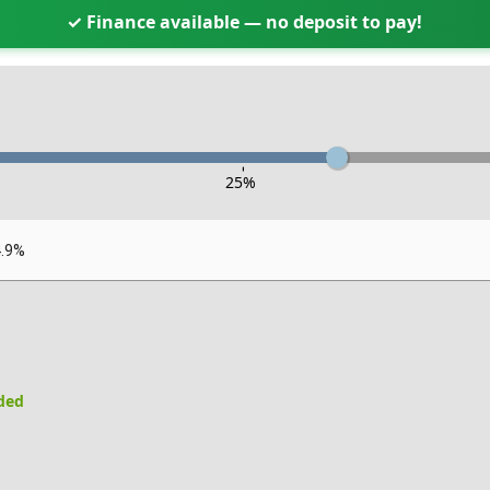
✓ Finance available — no deposit to pay!
-
25
%
4.9%
uded