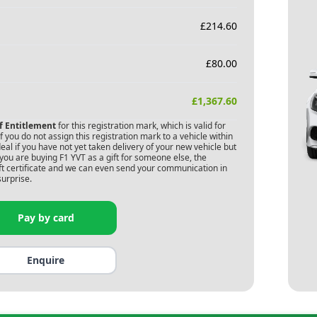
£
214.60
£
80.00
£
1,367.60
of Entitlement
for this registration mark, which is valid for
 you do not assign this registration mark to a vehicle within
deal if you have not yet taken delivery of your new vehicle but
 you are buying
F1 YVT
as a gift for someone else, the
gift certificate and we can even send your communication in
surprise.
Pay by card
Enquire