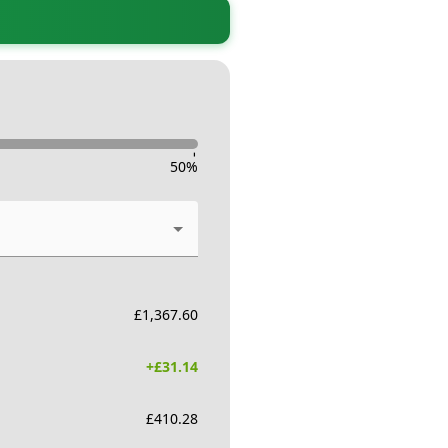
-
50
%
£
1,367.60
+£
31.14
£
410.28