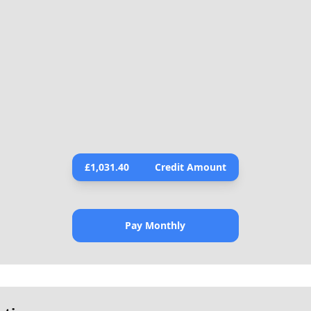
£
1,031.40
Credit Amount
Pay Monthly