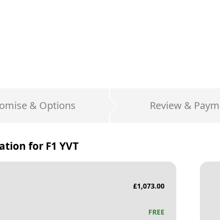
omise & Options
Review & Paym
ation for
F1 YVT
£
1,073.00
FREE