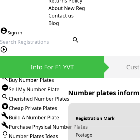
Returns Policy
About New Reg
Contact us
Blog
Sign in
search
Private Number Plates
Info For F1 YVT
Cust
Sign in
Buy Number Plates
Sell My Number Plate
Number plates inform
Cherished Number Plates
Cheap Private Plates
Build A Number Plate
Registration Mark
Purchase Physical Number Plates
Postage
Number Plates Ideas