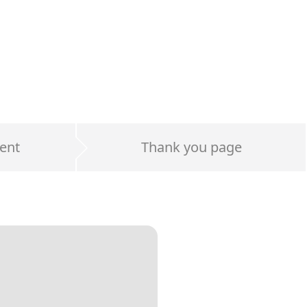
ent
Thank you page