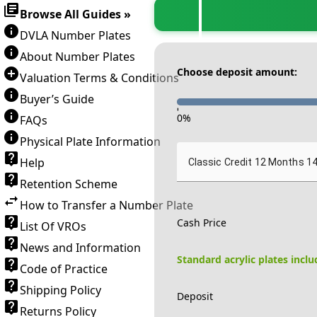
Browse All Guides »
DVLA Number Plates
About Number Plates
Choose deposit amount:
Valuation Terms & Conditions
Buyer’s Guide
-
0
%
FAQs
Physical Plate Information
Help
Classic Credit 12 Months 1
Retention Scheme
How to Transfer a Number Plate
Cash Price
List Of VROs
News and Information
Standard acrylic plates incl
Code of Practice
Shipping Policy
Deposit
Returns Policy