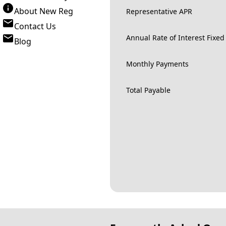
About New Reg
Representative APR
Contact Us
Annual Rate of Interest Fixed
Blog
Monthly Payments
Total Payable