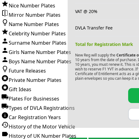
Nice Number Plates
VAT @ 20%
Mirror Number Plates
Name Number Plates
DVLA Transfer Fee
Celebrity Number Plates
Surname Number Plates
Total for Registration Mark
Girls Name Number Plates
New Reg will supply the
Certificate 
10 years from the date of purchase. If
Boys Name Number Plates
10 years, you must renew it. This is i
wish to reserve
F1 YVT
in advance. If
Future Releases
Certificate of Entitlement acts as a 
plain envelopes so you can keep it a 
Private Number Plates
Gift Ideas
Plates For Businesses
Types of DVLA Registrations
Car Registration Years
History of the Motor Vehicle
History of UK Number Plates