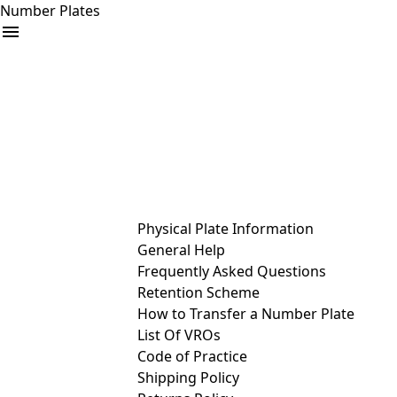
Number Plates
arrow_drop_down
Buy
Sell
Help
& Services
Physical Plate Information
General Help
Frequently Asked Questions
Retention Scheme
How to Transfer a Number Plate
List Of VROs
Code of Practice
Shipping Policy