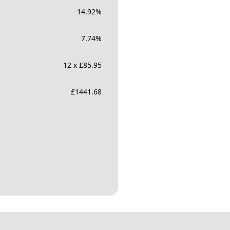
14.92
%
7.74
%
12 x £85.95
£
1441.68