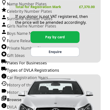
Name Number Plates
Total for Registration Mark
£
7,370.00
Celebrity Number Plates
If our donor is not VAT registered, then
Surname Number Plates
the price will be amended accordingly.
Girls Name Number Plates
Boys Name Number Plates
Pay by card
Future Releases
Private Number Plates
Enquire
Gift Ideas
Plates For Businesses
Types of DVLA Registrations
Car Registration Years
History of the Motor Vehicle
History of UK Number Plates
Browse All Guides »
DVLA Number Plates