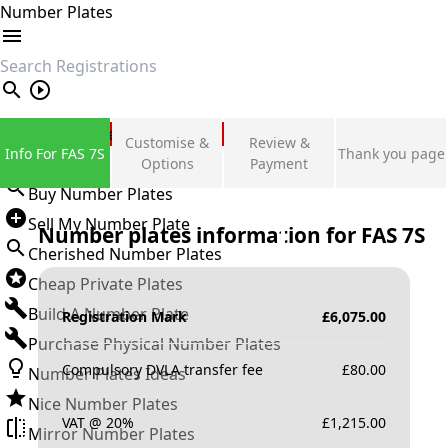
Number Plates
search
Private Number Plates
Customise &
Review &
Info For FAS 7S
Thank you page
Sign in
Options
Payment
Buy Number Plates
Sell My Number Plate
Number plates information for
FAS 7S
Cherished Number Plates
Cheap Private Plates
Build A Number Plate
Registration Mark
£
6,075.00
Purchase Physical Number Plates
Compulsory DVLA transfer fee
£
80.00
Number Plates Ideas
Nice Number Plates
VAT @ 20%
£
1,215.00
Mirror Number Plates