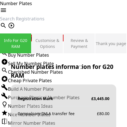
Number Plates
search
Private Number Plates
Info For G20
Customise &
Review &
Thank you page
Sign in
RAM
Options
Payment
Buy Number Plates
Sell My Number Plate
Number plates information for
G20
Cherished Number Plates
RAM
Cheap Private Plates
Build A Number Plate
Purchase Physical Number Plates
Registration Mark
£
3,445.00
Number Plates Ideas
Compulsory DVLA transfer fee
£
80.00
Nice Number Plates
Mirror Number Plates