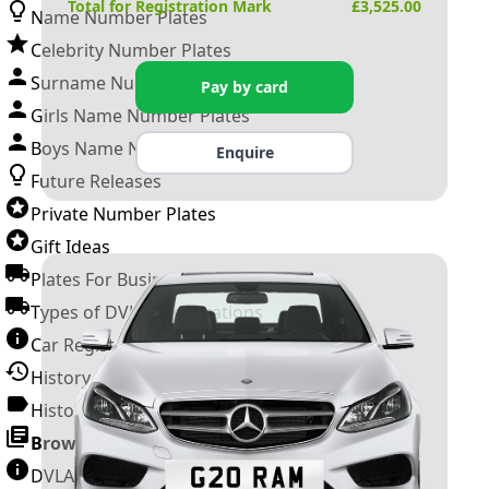
Total for Registration Mark
£
3,525.00
Name Number Plates
Celebrity Number Plates
Surname Number Plates
Pay by card
Girls Name Number Plates
Boys Name Number Plates
Enquire
Future Releases
Private Number Plates
Gift Ideas
Plates For Businesses
Types of DVLA Registrations
Car Registration Years
History of the Motor Vehicle
History of UK Number Plates
Browse All Guides »
DVLA Number Plates