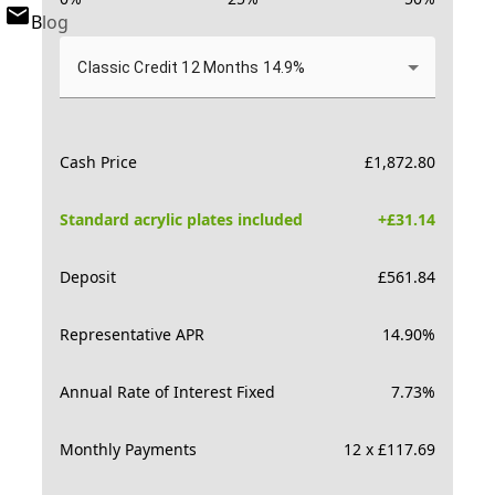
Blog
Classic Credit 12 Months 14.9%
Cash Price
£
1,872.80
Standard acrylic plates included
+£
31.14
Deposit
£
561.84
Representative APR
14.90
%
Annual Rate of Interest Fixed
7.73
%
Monthly Payments
12 x £117.69