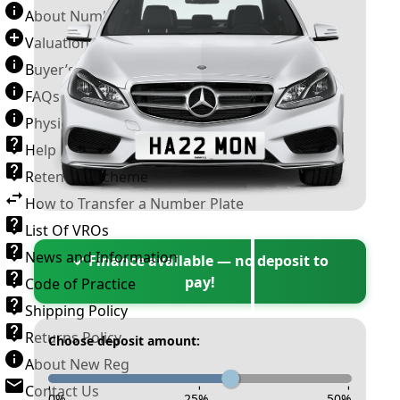
About Number Plates
Valuation Terms & Conditions
Buyer’s Guide
FAQs
Physical Plate Information
Help
Retention Scheme
How to Transfer a Number Plate
List Of VROs
News and Information
✓ Finance available — no deposit to
pay!
Code of Practice
Shipping Policy
Returns Policy
Choose deposit amount:
About New Reg
Contact Us
-
-
-
0
%
25
%
50
%