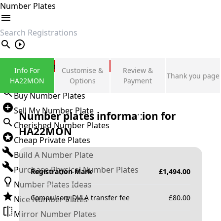
Number Plates
search
Private Number Plates
Info For
Customise &
Review &
Thank you page
Sign in
HA22MON
Options
Payment
Buy Number Plates
Sell My Number Plate
Number plates information for
Cherished Number Plates
HA22MON
Cheap Private Plates
Build A Number Plate
Purchase Physical Number Plates
Registration Mark
£
1,494.00
Number Plates Ideas
Compulsory DVLA transfer fee
£
80.00
Nice Number Plates
Mirror Number Plates