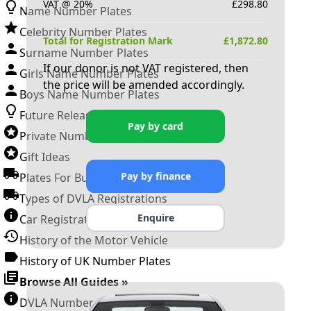
VAT @ 20%
£
298.80
Name Number Plates
Celebrity Number Plates
Total for Registration Mark
£
1,872.80
Surname Number Plates
If our donor is not VAT registered, then
Girls Name Number Plates
the price will be amended accordingly.
Boys Name Number Plates
Future Releases
Pay by card
Private Number Plates
Gift Ideas
Pay by finance
Plates For Businesses
Types of DVLA Registrations
Enquire
Car Registration Years
History of the Motor Vehicle
History of UK Number Plates
Browse All Guides »
DVLA Number Plates