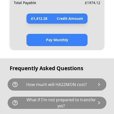
Total Payable
£
1974.12
£
1,412.28
Credit Amount
Pay Monthly
Frequently Asked Questions
help_outline
chevron_right
How much will HA22MON cost?
HA22MON is available for a total cost of
What if I'm not prepared to transfer
help_outline
chevron_right
£1872.80. This breaks down as follows:
yet?
£1,494.00 plus £80 Government transfer fee