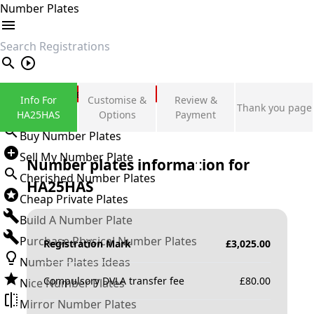
Number Plates
search
Private Number Plates
Info For
Customise &
Review &
Thank you page
Sign in
HA25HAS
Options
Payment
Buy Number Plates
Sell My Number Plate
Number plates information for
Cherished Number Plates
HA25HAS
Cheap Private Plates
Build A Number Plate
Purchase Physical Number Plates
Registration Mark
£
3,025.00
Number Plates Ideas
Compulsory DVLA transfer fee
£
80.00
Nice Number Plates
Mirror Number Plates