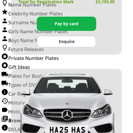
Total for Registration Mark
£
3,105.00
Name Number Plates
Celebrity Number Plates
Surname Number Plates
Pay by card
Girls Name Number Plates
Boys Name Number Plates
Enquire
Future Releases
Private Number Plates
Gift Ideas
Plates For Businesses
Types of DVLA Registrations
Car Registration Years
History of the Motor Vehicle
History of UK Number Plates
Browse All Guides »
DVLA Number Plates