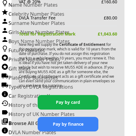
VAT @ 20%
£
160.60
Name Number Plates
Celebrity Number Plates
DVLA Transfer Fee
£
80.00
Surname Number Plates
Girls Name Number Plates
Total for Registration Mark
£
1,043.60
Boys Name Number Plates
New Reg will supply the
Certificate of Entitlement
for
this registration mark, which is valid for 10 years from the
Future Releases
date of purchase. If you do not assign this registration
mark to a vehicle within 10 years, you must renew it. This
Private Number Plates
is ideal if you have not yet taken delivery of your new
vehicle but wish to reserve
MU55 ADE
in advance. If you
Gift Ideas
are buying
MU55 ADE
as a gift for someone else, the
Certificate of Entitlement acts as a gift certificate and we
Plates For Businesses
can even send your communication in plain envelopes so
you can keep it a surprise.
Types of DVLA Registrations
Car Registration Years
Pay by card
History of the Motor Vehicle
History of UK Number Plates
Browse All Guides »
Pay by finance
DVLA Number Plates