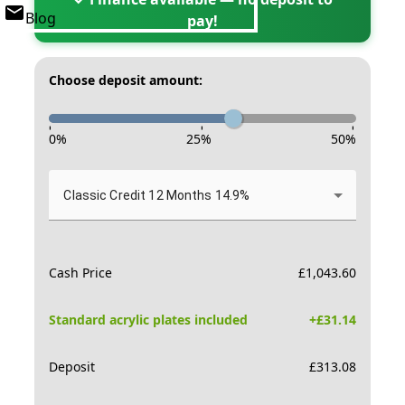
Blog
pay!
Choose deposit amount:
-
-
-
0
%
25
%
50
%
Classic Credit 12 Months 14.9%
Cash Price
£
1,043.60
Standard acrylic plates included
+£
31.14
Deposit
£
313.08