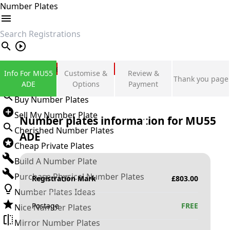
Number Plates
search
Private Number Plates
Info For MU55
Customise &
Review &
Thank you page
Sign in
ADE
Options
Payment
Buy Number Plates
Sell My Number Plate
Number plates information for
MU55
Cherished Number Plates
ADE
Cheap Private Plates
Build A Number Plate
Purchase Physical Number Plates
Registration Mark
£
803.00
Number Plates Ideas
Postage
FREE
Nice Number Plates
Mirror Number Plates