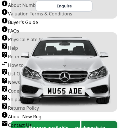
About Number Plates
Enquire
Valuation Terms & Conditions
Buyer’s Guide
FAQs
Physical Plate Information
Help
Retention Scheme
How to Transfer a Number Plate
List Of VROs
News and Information
Code of Practice
Shipping Policy
Returns Policy
About New Reg
Contact Us
✓ Finance available — no deposit to