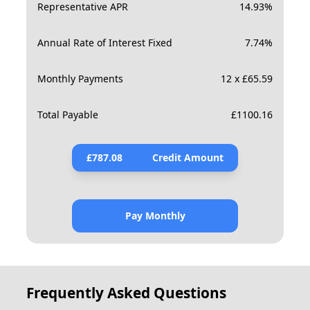
Representative APR
14.93
%
Annual Rate of Interest Fixed
7.74
%
Monthly Payments
12 x £65.59
Total Payable
£
1100.16
£
787.08
Credit Amount
Pay Monthly
Frequently Asked Questions