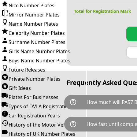
Nice Number Plates
Total for Registration Mark
Mirror Number Plates
Name Number Plates
Celebrity Number Plates
Surname Number Plates
Girls Name Number Plates
Boys Name Number Plates
Future Releases
Private Number Plates
Frequently Asked Que
Gift Ideas
Plates For Businesses
help_outline
How much will PA57 B
Types of DVLA Registrations
Car Registration Years
PA57 BOS is available for a to
help_outline
How fast until comple
History of the Motor Vehicle
breaks down as follows: £94
transfer fee and VAT. You can 
History of UK Number Plates