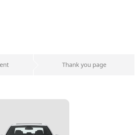
ent
Thank you page