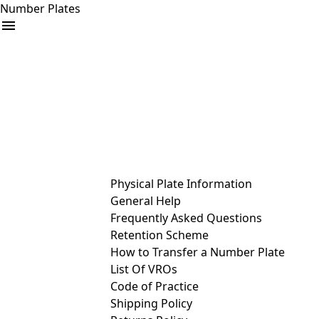
Number Plates
arrow_drop_down
Buy
Sell
Help
& Services
Physical Plate Information
General Help
Frequently Asked Questions
Retention Scheme
How to Transfer a Number Plate
List Of VROs
Code of Practice
Shipping Policy