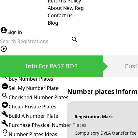
Returns Policy
About New Reg
Contact us
Blog
Sign in
search
Private Number Plates
Info For PA57 BOS
Cust
Sign in
Buy Number Plates
Sell My Number Plate
Number plates inform
Cherished Number Plates
Cheap Private Plates
Build A Number Plate
Registration Mark
Purchase Physical Number Plates
Compulsory DVLA transfer fee
Number Plates Ideas