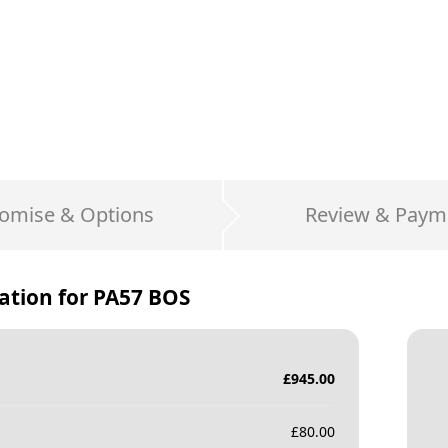
omise & Options
Review & Paym
ation for
PA57 BOS
£
945.00
£
80.00