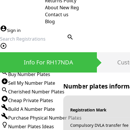
Returns Policy
About New Reg
Contact us
Blog
Sign in
search
Private Number Plates
Info For RH17NDA
Cust
Sign in
Buy Number Plates
Sell My Number Plate
Number plates inform
Cherished Number Plates
Cheap Private Plates
Build A Number Plate
Registration Mark
Purchase Physical Number Plates
Compulsory DVLA transfer fee
Number Plates Ideas