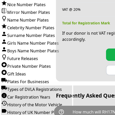
Nice Number Plates
VAT @ 20%
Mirror Number Plates
Name Number Plates
Total for Registration Mark
Celebrity Number Plates
If our donor is not VAT reg
Surname Number Plates
accordingly.
Girls Name Number Plates
Boys Name Number Plates
Future Releases
Private Number Plates
Gift Ideas
Plates For Businesses
Types of DVLA Registrations
Frequently Asked Que
Car Registration Years
History of the Motor Vehicle
help_outline
How much will RH17N
History of UK Number Plates