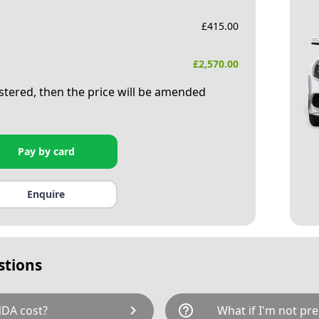
£
415.00
£
2,570.00
istered, then the price will be amended
Pay by card
Enquire
stions
chevron_right
help_outline
DA cost?
What if I'm not pre