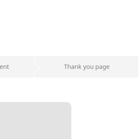
ent
Thank you page