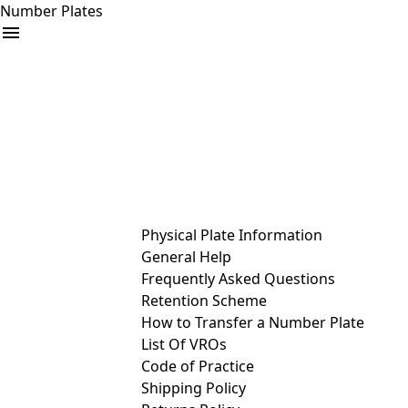
Number Plates
arrow_drop_down
Buy
Sell
Help
& Services
Physical Plate Information
General Help
Frequently Asked Questions
Retention Scheme
How to Transfer a Number Plate
List Of VROs
Code of Practice
Shipping Policy