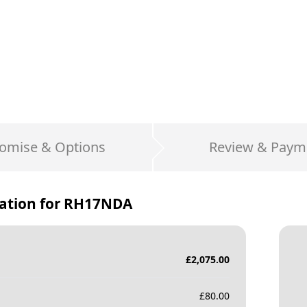
omise & Options
Review & Paym
ation for
RH17NDA
£
2,075.00
£
80.00