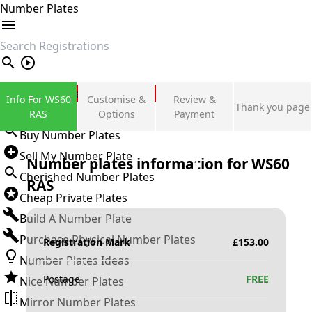
Number Plates
search
Private Number Plates
Info For WS60
Customise &
Review &
Thank you page
Sign in
RAS
Options
Payment
Buy Number Plates
Sell My Number Plate
Number plates information for
WS60
Cherished Number Plates
RAS
Cheap Private Plates
Build A Number Plate
Purchase Physical Number Plates
Registration Mark
£
153.00
Number Plates Ideas
Postage
FREE
Nice Number Plates
Mirror Number Plates