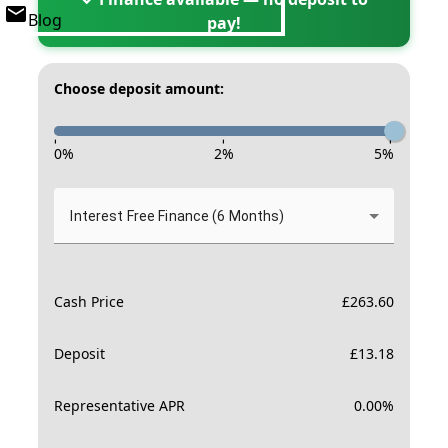
Blog
pay!
Choose deposit amount:
-
-
-
0
%
2
%
5
%
Interest Free Finance (6 Months)
Cash Price
£
263.60
Deposit
£
13.18
Representative APR
0.00
%