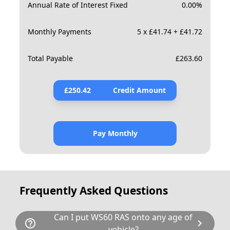
Annual Rate of Interest Fixed
0.00
%
Monthly Payments
5 x £41.74 + £41.72
Total Payable
£
263.60
£
250.42
Credit Amount
Pay Monthly
Frequently Asked Questions
Can I put WS60 RAS onto any age of
help_outline
chevron_right
vehicle?