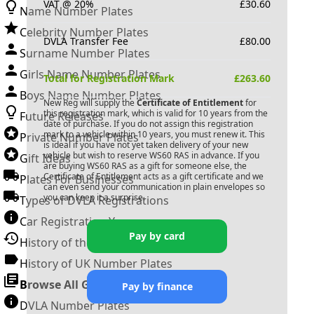
VAT @ 20%
£
30.60
Name Number Plates
Celebrity Number Plates
DVLA Transfer Fee
£
80.00
Surname Number Plates
Girls Name Number Plates
Total for Registration Mark
£
263.60
Boys Name Number Plates
New Reg will supply the
Certificate of Entitlement
for
this registration mark, which is valid for 10 years from the
Future Releases
date of purchase. If you do not assign this registration
mark to a vehicle within 10 years, you must renew it. This
Private Number Plates
is ideal if you have not yet taken delivery of your new
vehicle but wish to reserve
WS60 RAS
in advance. If you
Gift Ideas
are buying
WS60 RAS
as a gift for someone else, the
Certificate of Entitlement acts as a gift certificate and we
Plates For Businesses
can even send your communication in plain envelopes so
you can keep it a surprise.
Types of DVLA Registrations
Car Registration Years
Pay by card
History of the Motor Vehicle
History of UK Number Plates
Browse All Guides »
Pay by finance
DVLA Number Plates