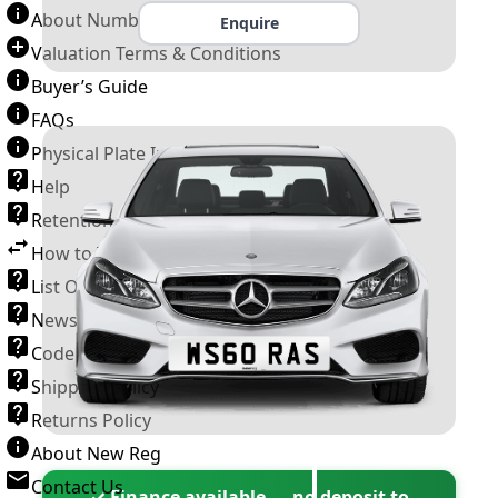
About Number Plates
Enquire
Valuation Terms & Conditions
Buyer’s Guide
FAQs
Physical Plate Information
Help
Retention Scheme
How to Transfer a Number Plate
List Of VROs
News and Information
Code of Practice
Shipping Policy
Returns Policy
About New Reg
Contact Us
✓ Finance available — no deposit to