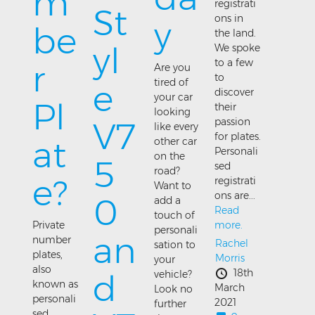
m
registrati
St
ons in
y
be
the land.
yl
We spoke
to a few
r
Are you
to
tired of
e
discover
your car
Pl
their
looking
passion
V7
like every
for plates.
at
other car
Personali
on the
5
sed
road?
e?
registrati
Want to
ons are...
0
add a
Read
touch of
more.
Private
personali
an
number
Rachel
sation to
plates,
Morris
your
also
18th
d
vehicle?
known as
March
Look no
personali
2021
further
sed