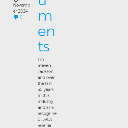
u
Novemb
m
er 2024
0
en
ts
I’m
Steven
Jackson
and over
the last
35 years
in this
industry
and as a
recognise
d DVLA
reseller