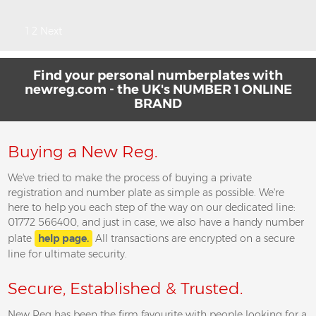
Posts
1
2
Next
pagination
Find your personal numberplates with
newreg.com - the UK's NUMBER 1 ONLINE
BRAND
Buying a New Reg.
We've tried to make the process of buying a private
registration and number plate as simple as possible. We're
here to help you each step of the way on our dedicated line:
01772 566400, and just in case, we also have a handy number
plate
help page.
All transactions are encrypted on a secure
line for ultimate security.
Secure, Established & Trusted.
New Reg has been the firm favourite with people looking for a