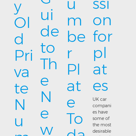
ssi
u
y
ui
on
m
Ol
de
for
be
d
to
pl
r
Pri
Th
at
Pl
va
e
es
at
te
N
e
N
UK car
compani
e
es have
To
u
some of
w
the most
da
desirable