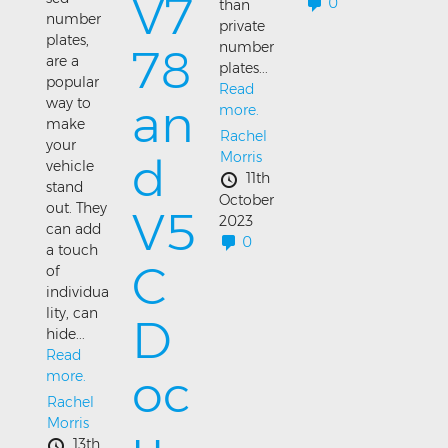
V7
0
than
number
private
plates,
number
78
are a
plates...
popular
Read
an
way to
more.
make
Rachel
your
Morris
d
vehicle
11th
stand
October
out. They
V5
2023
can add
0
a touch
C
of
individua
lity, can
D
hide...
Read
oc
more.
Rachel
Morris
13th