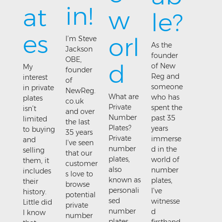
in!
at
w
le?
es
orl
I’m Steve
As the
Jackson
founder
OBE,
d
of New
My
founder
Reg and
interest
of
someone
in private
NewReg.
What are
who has
plates
co.uk
Private
spent the
isn’t
and over
Number
past 35
limited
the last
Plates?
years
to buying
35 years
Private
immerse
and
I’ve seen
number
d in the
selling
that our
plates,
world of
them, it
customer
also
number
includes
s love to
known as
plates,
their
browse
personali
I’ve
history.
potential
sed
witnesse
Little did
private
number
d
I know
number
plates,
firsthand