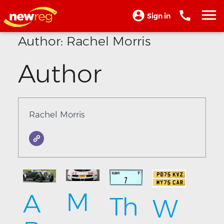
Sign in
Author:
Rachel Morris
Author
Rachel Morris
M
A
Th
W