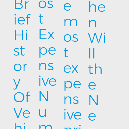
os
Br
e
he
t
ief
m
n
Ex
Hi
os
Wi
pe
st
t
ll
ns
or
ex
th
ive
y
pe
e
N
Of
ns
N
u
Ve
ive
e
m
hi