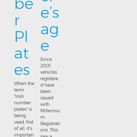
be
e’s
r
ag
Pl
e
at
Since
es
2001,
vehicles
registere
When the
d have
term
been
“Irish
issued
number
with
plates” is
Millenniu
being
m
used, first
Registrati
of all, it’s
ons. This
importan
saw a