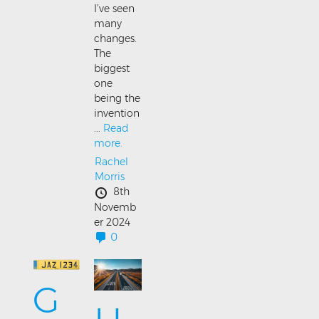
I’ve seen
many
changes.
The
biggest
one
being the
invention
...
Read
more.
Rachel
Morris
8th
Novemb
er 2024
0
G