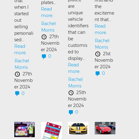
that
plates...
are
the
when I
Read
unique
exciteme
started
more.
vehicle
nt that...
out
Rachel
identifiers
Read
selling
Morris
that can
more.
personali
27th
be
sed...
Rachel
Novemb
customis
Read
Morris
er 2024
ed to
more.
21st
0
display...
Novemb
Rachel
Read
er 2024
Morris
more.
0
27th
Rachel
Novemb
Morris
er 2024
25th
0
Novemb
er 2024
0