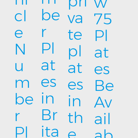
pri
w
be
cl
va
75
r
e
te
Pl
Pl
N
pl
at
at
u
at
es
es
m
es
Be
in
be
in
Av
Br
r
th
ail
ita
Pl
e
ab