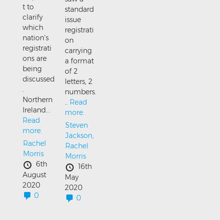
t to
standard
clarify
issue
which
registrati
nation’s
on
registrati
carrying
ons are
a format
being
of 2
discussed
letters, 2
.
numbers.
Northern
..
Read
Ireland...
more.
Read
Steven
more.
Jackson,
Rachel
Rachel
Morris
Morris
6th
16th
August
May
2020
2020
0
0