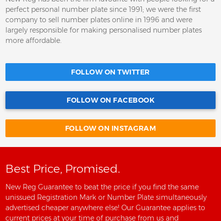
perfect personal number plate since 1991; we were the first
company to sell number plates online in 1996 and were
largely responsible for making personalised number plates
more affordable.
FOLLOW ON TWITTER
FOLLOW ON FACEBOOK
FOLLOW ON INSTAGRAM
Best Price, Promised.
New Reg Guarantee to beat the price if you find the same
unissued Registration Mark or Number Plate simultaneously
advertised cheaper anywhere else! Our Guarantee applies to
current prices at your time of purchase from us and