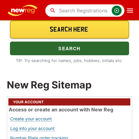
search
TIP: Try searching for names, jobs, hobbies, initials etc.
New Reg Sitemap
YOUR ACCOUNT
Access or create an account with New Reg
Create your account
Log into your account
Number Plate order tracking