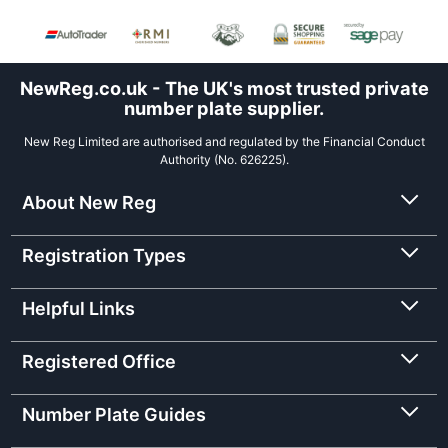
NewReg.co.uk - The UK's most trusted private
number plate supplier.
New Reg Limited are authorised and regulated by the Financial Conduct
Authority (No. 626225).
About New Reg
Registration Types
Helpful Links
Registered Office
Number Plate Guides