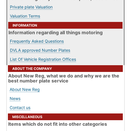
Private plate Valuation
Valuation Terms
INFORMATION
Information regarding all things motoring
Frequently Asked Questions
DVLA approved Number Plates
List Of Vehicle Registration Offices
ABOUT THE COMPANY
About New Reg, what we do and why we are the
best number plate service
About New Reg
News
Contact us
MISCELLANEOUS
Items which do not fit into other categories