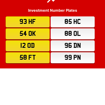
Investment Number Plates
93 HF
85 HC
54 OK
88 OL
12 OD
96 DN
58 FT
99 PN