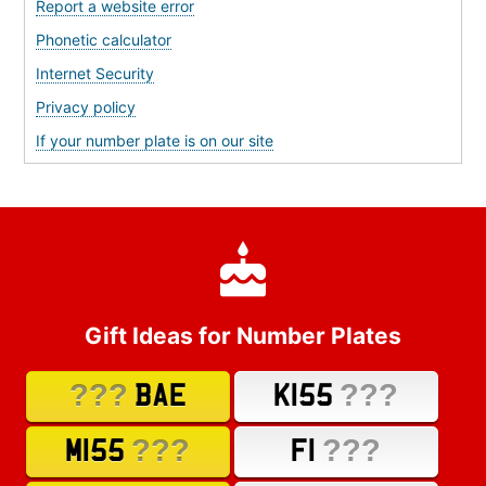
Report a website error
Phonetic calculator
Internet Security
Privacy policy
If your number plate is on our site
Gift Ideas for Number Plates
???
???
BAE
K155
???
???
M155
F1