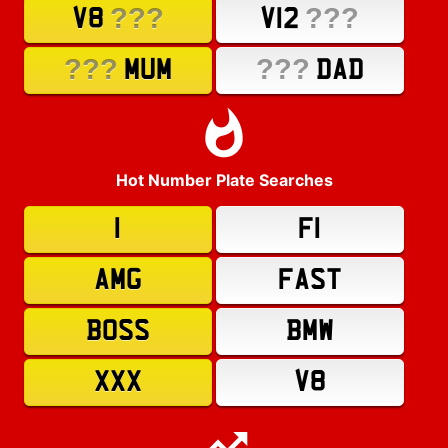
???
???
V8
V12
???
???
MUM
DAD
Hot Number Plate Searches
1
F1
AMG
FAST
BOSS
BMW
XXX
V8