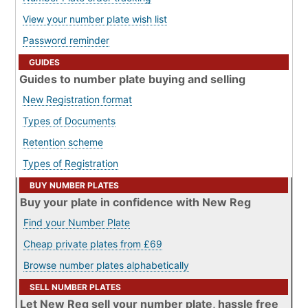
View your number plate wish list
Password reminder
GUIDES
Guides to number plate buying and selling
New Registration format
Types of Documents
Retention scheme
Types of Registration
BUY NUMBER PLATES
Buy your plate in confidence with New Reg
Find your Number Plate
Cheap private plates from £69
Browse number plates alphabetically
SELL NUMBER PLATES
Let New Reg sell your number plate, hassle free