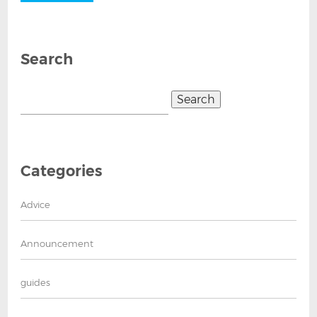
Search
Search
for:
Categories
Advice
Announcement
guides