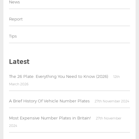
News
Report
Tips
Latest
The 26 Plate: Everything You Need to Know (2026)
12th
March 2026
A Brief History Of Vehicle Number Plates
27th November 2024
Most Expensive Number Plates in Britain!
27th November
2024