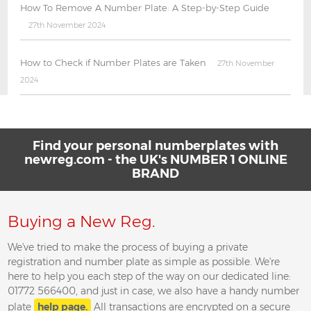
How To Remove A Number Plate: A Step-by-Step Guide
27th November 2024
How to Check if Number Plates are Taken
27th November
2024
Find your personal numberplates with
newreg.com - the UK's NUMBER 1 ONLINE
BRAND
Buying a New Reg.
We've tried to make the process of buying a private
registration and number plate as simple as possible. We're
here to help you each step of the way on our dedicated line:
01772 566400, and just in case, we also have a handy number
plate
help page.
All transactions are encrypted on a secure