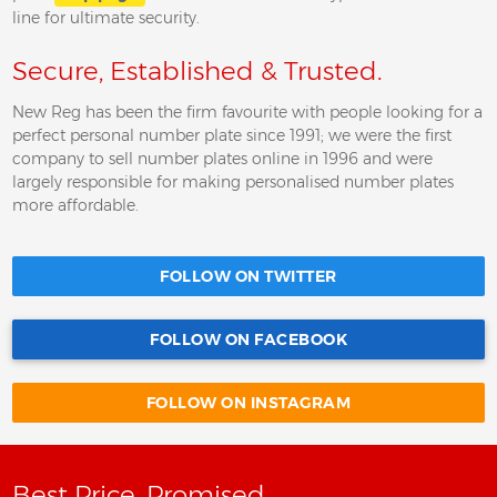
line for ultimate security.
Secure, Established & Trusted.
New Reg has been the firm favourite with people looking for a
perfect personal number plate since 1991; we were the first
company to sell number plates online in 1996 and were
largely responsible for making personalised number plates
more affordable.
FOLLOW ON TWITTER
FOLLOW ON FACEBOOK
FOLLOW ON INSTAGRAM
Best Price, Promised.