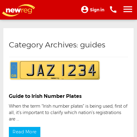
Sign in
Category Archives:
guides
Guide to Irish Number Plates
When the term “Irish number plates” is being used, first of
all, it’s important to clarify which nation’s registrations
are ...
Read More