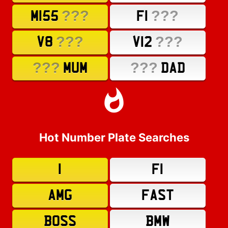
???
???
M155
F1
???
???
V8
V12
???
???
MUM
DAD
Hot Number Plate Searches
1
F1
AMG
FAST
BOSS
BMW