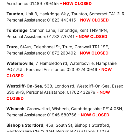
Assistance: 01489 789455
- NOW CLOSED
Taunton
, Unit 3, Hankridge Way, Taunton, Somerset TA1 2LR,
Personal Assistance: 01823 443415
- NOW CLOSED
Tonbridge
, Cannon Lane, Tonbridge, Kent TN9 1PN,
Personal Assistance: 01732 770741
- NOW CLOSED
Truro
, StAus, Telephonel St, Truro, Cornwall TR1 1SE,
Personal Assistance: 01872 260492
- NOW CLOSED
Waterlooville
, 7, Hambledon rd, Waterlooville, Hampshire
PO7 7UL, Personal Assistance: 023 9224 0946
- NOW
CLOSED
Westcliff-On-Sea
, 538, London rd, Westcliff-On-Sea, Essex
SS0 9HS, Personal Assistance: 01702 432979
- NOW
CLOSED
Wisbech
, Cromwell rd, Wisbech, Cambridgeshire PE14 0SN,
Personal Assistance: 01945 580756
- NOW CLOSED
Bishop's Stortford
, 45a, South St, Bishop's Stortford,
Hertfordshire CM23 3AG, Personal Assistance: 01279