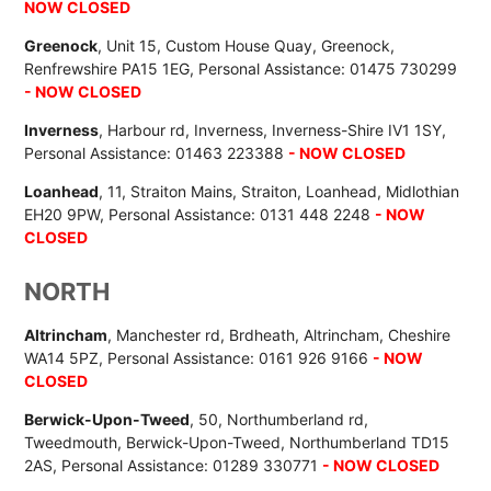
NOW CLOSED
Greenock
, Unit 15, Custom House Quay, Greenock,
Renfrewshire PA15 1EG, Personal Assistance: 01475 730299
- NOW CLOSED
Inverness
, Harbour rd, Inverness, Inverness-Shire IV1 1SY,
Personal Assistance: 01463 223388
- NOW CLOSED
Loanhead
, 11, Straiton Mains, Straiton, Loanhead, Midlothian
EH20 9PW, Personal Assistance: 0131 448 2248
- NOW
CLOSED
NORTH
Altrincham
, Manchester rd, Brdheath, Altrincham, Cheshire
WA14 5PZ, Personal Assistance: 0161 926 9166
- NOW
CLOSED
Berwick-Upon-Tweed
, 50, Northumberland rd,
Tweedmouth, Berwick-Upon-Tweed, Northumberland TD15
2AS, Personal Assistance: 01289 330771
- NOW CLOSED