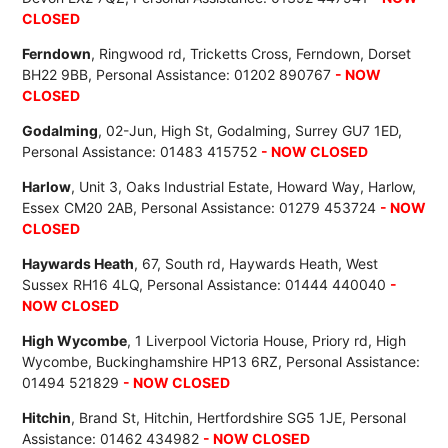
CLOSED
Ferndown
, Ringwood rd, Tricketts Cross, Ferndown, Dorset
BH22 9BB, Personal Assistance: 01202 890767
- NOW
CLOSED
Godalming
, 02-Jun, High St, Godalming, Surrey GU7 1ED,
Personal Assistance: 01483 415752
- NOW CLOSED
Harlow
, Unit 3, Oaks Industrial Estate, Howard Way, Harlow,
Essex CM20 2AB, Personal Assistance: 01279 453724
- NOW
CLOSED
Haywards Heath
, 67, South rd, Haywards Heath, West
Sussex RH16 4LQ, Personal Assistance: 01444 440040
-
NOW CLOSED
High Wycombe
, 1 Liverpool Victoria House, Priory rd, High
Wycombe, Buckinghamshire HP13 6RZ, Personal Assistance:
01494 521829
- NOW CLOSED
Hitchin
, Brand St, Hitchin, Hertfordshire SG5 1JE, Personal
Assistance: 01462 434982
- NOW CLOSED