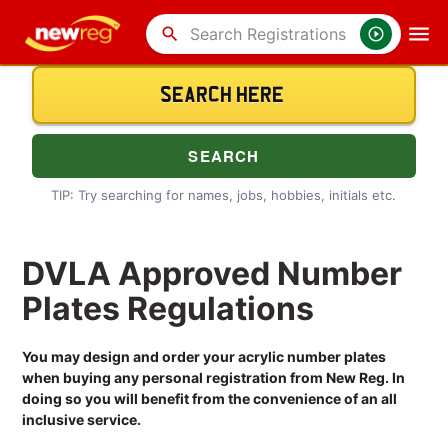
search
TIP: Try searching for names, jobs, hobbies, initials etc.
DVLA Approved Number
Plates Regulations
You may design and order your acrylic number plates
when buying any personal registration from New Reg. In
doing so you will benefit from the convenience of an all
inclusive service.