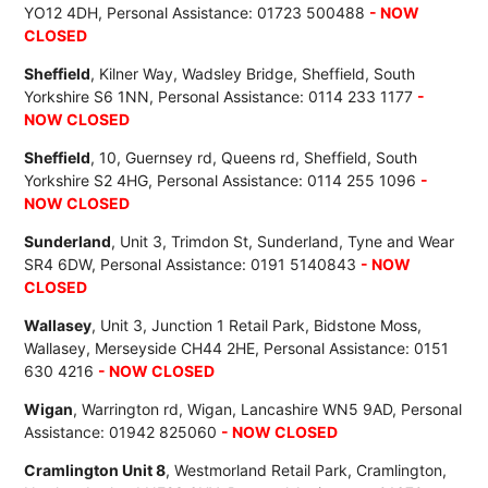
YO12 4DH, Personal Assistance: 01723 500488
- NOW
CLOSED
Sheffield
, Kilner Way, Wadsley Bridge, Sheffield, South
Yorkshire S6 1NN, Personal Assistance: 0114 233 1177
-
NOW CLOSED
Sheffield
, 10, Guernsey rd, Queens rd, Sheffield, South
Yorkshire S2 4HG, Personal Assistance: 0114 255 1096
-
NOW CLOSED
Sunderland
, Unit 3, Trimdon St, Sunderland, Tyne and Wear
SR4 6DW, Personal Assistance: 0191 5140843
- NOW
CLOSED
Wallasey
, Unit 3, Junction 1 Retail Park, Bidstone Moss,
Wallasey, Merseyside CH44 2HE, Personal Assistance: 0151
630 4216
- NOW CLOSED
Wigan
, Warrington rd, Wigan, Lancashire WN5 9AD, Personal
Assistance: 01942 825060
- NOW CLOSED
Cramlington Unit 8
, Westmorland Retail Park, Cramlington,