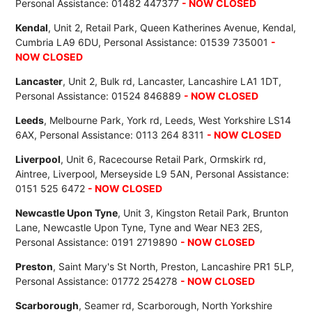
Personal Assistance: 01482 447377
- NOW CLOSED
Kendal
, Unit 2, Retail Park, Queen Katherines Avenue, Kendal,
Cumbria LA9 6DU, Personal Assistance: 01539 735001
-
NOW CLOSED
Lancaster
, Unit 2, Bulk rd, Lancaster, Lancashire LA1 1DT,
Personal Assistance: 01524 846889
- NOW CLOSED
Leeds
, Melbourne Park, York rd, Leeds, West Yorkshire LS14
6AX, Personal Assistance: 0113 264 8311
- NOW CLOSED
Liverpool
, Unit 6, Racecourse Retail Park, Ormskirk rd,
Aintree, Liverpool, Merseyside L9 5AN, Personal Assistance:
0151 525 6472
- NOW CLOSED
Newcastle Upon Tyne
, Unit 3, Kingston Retail Park, Brunton
Lane, Newcastle Upon Tyne, Tyne and Wear NE3 2ES,
Personal Assistance: 0191 2719890
- NOW CLOSED
Preston
, Saint Mary's St North, Preston, Lancashire PR1 5LP,
Personal Assistance: 01772 254278
- NOW CLOSED
Scarborough
, Seamer rd, Scarborough, North Yorkshire