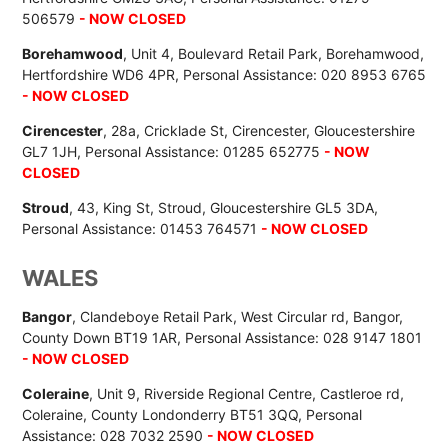
506579
- NOW CLOSED
Borehamwood
, Unit 4, Boulevard Retail Park, Borehamwood,
Hertfordshire WD6 4PR, Personal Assistance: 020 8953 6765
- NOW CLOSED
Cirencester
, 28a, Cricklade St, Cirencester, Gloucestershire
GL7 1JH, Personal Assistance: 01285 652775
- NOW
CLOSED
Stroud
, 43, King St, Stroud, Gloucestershire GL5 3DA,
Personal Assistance: 01453 764571
- NOW CLOSED
WALES
Bangor
, Clandeboye Retail Park, West Circular rd, Bangor,
County Down BT19 1AR, Personal Assistance: 028 9147 1801
- NOW CLOSED
Coleraine
, Unit 9, Riverside Regional Centre, Castleroe rd,
Coleraine, County Londonderry BT51 3QQ, Personal
Assistance: 028 7032 2590
- NOW CLOSED