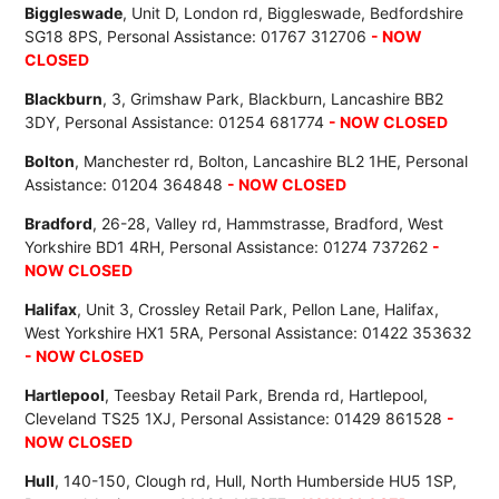
Biggleswade
, Unit D, London rd, Biggleswade, Bedfordshire
SG18 8PS, Personal Assistance: 01767 312706
- NOW
CLOSED
Blackburn
, 3, Grimshaw Park, Blackburn, Lancashire BB2
3DY, Personal Assistance: 01254 681774
- NOW CLOSED
Bolton
, Manchester rd, Bolton, Lancashire BL2 1HE, Personal
Assistance: 01204 364848
- NOW CLOSED
Bradford
, 26-28, Valley rd, Hammstrasse, Bradford, West
Yorkshire BD1 4RH, Personal Assistance: 01274 737262
-
NOW CLOSED
Halifax
, Unit 3, Crossley Retail Park, Pellon Lane, Halifax,
West Yorkshire HX1 5RA, Personal Assistance: 01422 353632
- NOW CLOSED
Hartlepool
, Teesbay Retail Park, Brenda rd, Hartlepool,
Cleveland TS25 1XJ, Personal Assistance: 01429 861528
-
NOW CLOSED
Hull
, 140-150, Clough rd, Hull, North Humberside HU5 1SP,