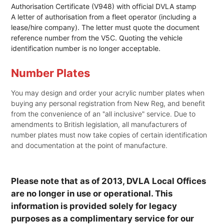
Authorisation Certificate (V948) with official DVLA stamp
A letter of authorisation from a fleet operator (including a
lease/hire company). The letter must quote the document
reference number from the V5C. Quoting the vehicle
identification number is no longer acceptable.
Number Plates
You may design and order your acrylic number plates when
buying any personal registration from New Reg, and benefit
from the convenience of an "all inclusive" service. Due to
amendments to British legislation, all manufacturers of
number plates must now take copies of certain identification
and documentation at the point of manufacture.
Please note that as of 2013, DVLA Local Offices
are no longer in use or operational. This
information is provided solely for legacy
purposes as a complimentary service for our