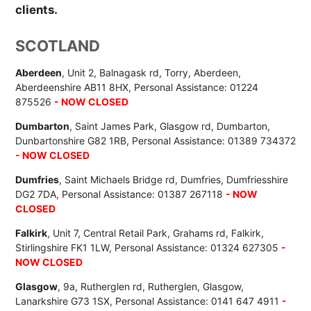
clients.
SCOTLAND
Aberdeen
, Unit 2, Balnagask rd, Torry, Aberdeen,
Aberdeenshire AB11 8HX, Personal Assistance: 01224
875526
- NOW CLOSED
Dumbarton
, Saint James Park, Glasgow rd, Dumbarton,
Dunbartonshire G82 1RB, Personal Assistance: 01389 734372
- NOW CLOSED
Dumfries
, Saint Michaels Bridge rd, Dumfries, Dumfriesshire
DG2 7DA, Personal Assistance: 01387 267118
- NOW
CLOSED
Falkirk
, Unit 7, Central Retail Park, Grahams rd, Falkirk,
Stirlingshire FK1 1LW, Personal Assistance: 01324 627305
-
NOW CLOSED
Glasgow
, 9a, Rutherglen rd, Rutherglen, Glasgow,
Lanarkshire G73 1SX, Personal Assistance: 0141 647 4911
-