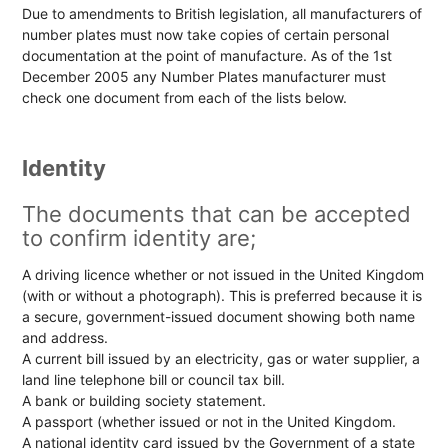
Due to amendments to British legislation, all manufacturers of
number plates must now take copies of certain personal
documentation at the point of manufacture. As of the 1st
December 2005 any Number Plates manufacturer must
check one document from each of the lists below.
Identity
The documents that can be accepted
to confirm identity are;
A driving licence whether or not issued in the United Kingdom
(with or without a photograph). This is preferred because it is
a secure, government-issued document showing both name
and address.
A current bill issued by an electricity, gas or water supplier, a
land line telephone bill or council tax bill.
A bank or building society statement.
A passport (whether issued or not in the United Kingdom.
A national identity card issued by the Government of a state