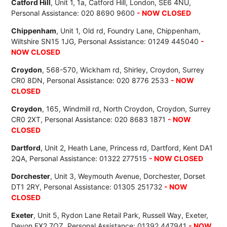
Catford Hill
, Unit 1, 1a, Catford Hill, London, SE6 4NU,
Personal Assistance: 020 8690 9600
- NOW CLOSED
Chippenham
, Unit 1, Old rd, Foundry Lane, Chippenham,
Wiltshire SN15 1JG, Personal Assistance: 01249 445040
-
NOW CLOSED
Croydon
, 568-570, Wickham rd, Shirley, Croydon, Surrey
CR0 8DN, Personal Assistance: 020 8776 2533
- NOW
CLOSED
Croydon
, 165, Windmill rd, North Croydon, Croydon, Surrey
CR0 2XT, Personal Assistance: 020 8683 1871
- NOW
CLOSED
Dartford
, Unit 2, Heath Lane, Princess rd, Dartford, Kent DA1
2QA, Personal Assistance: 01322 277515
- NOW CLOSED
Dorchester
, Unit 3, Weymouth Avenue, Dorchester, Dorset
DT1 2RY, Personal Assistance: 01305 251732
- NOW
CLOSED
Exeter
, Unit 5, Rydon Lane Retail Park, Russell Way, Exeter,
Devon EX2 7QZ, Personal Assistance: 01392 447941
- NOW