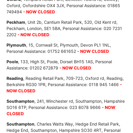
Oxford, Oxfordshire OX4 3JX, Personal Assistance: 01865
749494
- NOW CLOSED
Peckham
, Unit 2b, Cantium Retail Park, 520, Old Kent rd,
Peckham, London, SE1 5BA, Personal Assistance: 020 7231
2202
- NOW CLOSED
Plymouth
, 15, Cornwall St, Plymouth, Devon PL1 1NL,
Personal Assistance: 01752 661652
- NOW CLOSED
Poole
, 133, High St, Poole, Dorset BH15 1AS, Personal
Assistance: 01202 672879
- NOW CLOSED
Reading
, Reading Retail Park, 709-723, Oxford rd, Reading,
Berkshire RG30 1PR, Personal Assistance: 0118 945 1466
-
NOW CLOSED
Southampton
, 241, Winchester rd, Southampton, Hampshire
SO16 6TP, Personal Assistance: 023 8078 9666
- NOW
CLOSED
Southampton
, Charles Watts Way, Hedge End Retail Park,
Hedge End, Southampton, Hampshire SO30 4RT, Personal