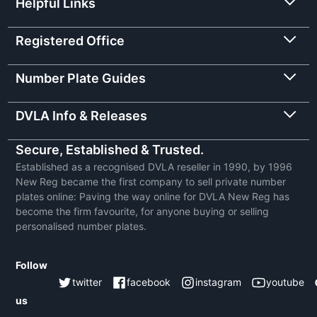
Helpful Links
Registered Office
Number Plate Guides
DVLA Info & Releases
Secure, Established & Trusted.
Established as a recognised DVLA reseller in 1990, by 1996
New Reg became the first company to sell private number
plates online: Paving the way online for DVLA New Reg has
become the firm favourite, for anyone buying or selling
personalised number plates.
Follow
twitter
facebook
instagram
youtube
us