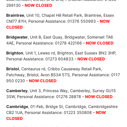
299130
- NOW CLOSED
Braintree
, Unit 10, Chapel Hill Retail Park, Braintree, Essex
CM77 8YH, Personal Assistance: 01376 550993
- NOW
CLOSED
Bridgwater
, Unit B, East Quay, Bridgwater, Somerset TA6
4AE, Personal Assistance: 01278 422166
- NOW CLOSED
Brighton
, Unit 1, Lewes rd, Brighton, East Sussex BN2 3HP,
Personal Assistance: 01273 604833
- NOW CLOSED
Bristol
, Centaurus rd, Cribbs Causeway Retail Park,
Patchway, Bristol, Avon BS34 5TS, Personal Assistance: 0117
950 0230
- NOW CLOSED
Camberley
, Unit 3, Princess Way, Camberley, Surrey GU15
3SW, Personal Assistance: 01276 28878
- NOW CLOSED
Cambridge
, 01-Feb, Bridge St, Cambridge, Cambridgeshire
CB2 1UA, Personal Assistance: 01223 350808
- NOW
CLOSED