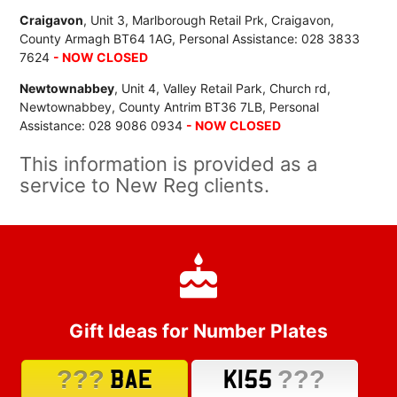
Craigavon
, Unit 3, Marlborough Retail Prk, Craigavon,
County Armagh BT64 1AG, Personal Assistance: 028 3833
7624
- NOW CLOSED
Newtownabbey
, Unit 4, Valley Retail Park, Church rd,
Newtownabbey, County Antrim BT36 7LB, Personal
Assistance: 028 9086 0934
- NOW CLOSED
This information is provided as a
service to New Reg clients.
Gift Ideas for Number Plates
???
???
BAE
K155