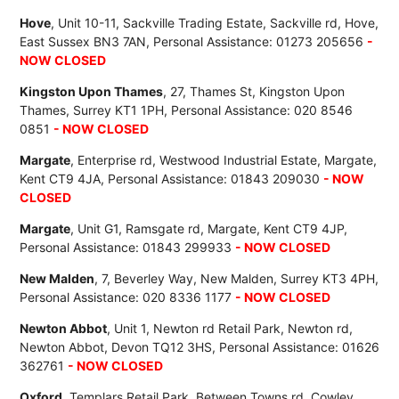
Hove
, Unit 10-11, Sackville Trading Estate, Sackville rd, Hove,
East Sussex BN3 7AN, Personal Assistance: 01273 205656
-
NOW CLOSED
Kingston Upon Thames
, 27, Thames St, Kingston Upon
Thames, Surrey KT1 1PH, Personal Assistance: 020 8546
0851
- NOW CLOSED
Margate
, Enterprise rd, Westwood Industrial Estate, Margate,
Kent CT9 4JA, Personal Assistance: 01843 209030
- NOW
CLOSED
Margate
, Unit G1, Ramsgate rd, Margate, Kent CT9 4JP,
Personal Assistance: 01843 299933
- NOW CLOSED
New Malden
, 7, Beverley Way, New Malden, Surrey KT3 4PH,
Personal Assistance: 020 8336 1177
- NOW CLOSED
Newton Abbot
, Unit 1, Newton rd Retail Park, Newton rd,
Newton Abbot, Devon TQ12 3HS, Personal Assistance: 01626
362761
- NOW CLOSED
Oxford
, Templars Retail Park, Between Towns rd, Cowley,