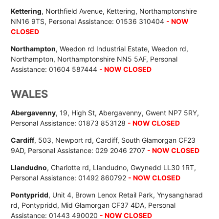
Kettering
, Northfield Avenue, Kettering, Northamptonshire
NN16 9TS, Personal Assistance: 01536 310404
- NOW
CLOSED
Northampton
, Weedon rd Industrial Estate, Weedon rd,
Northampton, Northamptonshire NN5 5AF, Personal
Assistance: 01604 587444
- NOW CLOSED
WALES
Abergavenny
, 19, High St, Abergavenny, Gwent NP7 5RY,
Personal Assistance: 01873 853128
- NOW CLOSED
Cardiff
, 503, Newport rd, Cardiff, South Glamorgan CF23
9AD, Personal Assistance: 029 2046 2707
- NOW CLOSED
Llandudno
, Charlotte rd, Llandudno, Gwynedd LL30 1RT,
Personal Assistance: 01492 860792
- NOW CLOSED
Pontypridd
, Unit 4, Brown Lenox Retail Park, Ynysangharad
rd, Pontypridd, Mid Glamorgan CF37 4DA, Personal
Assistance: 01443 490020
- NOW CLOSED