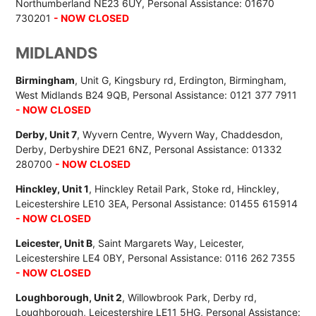
Northumberland NE23 6UY, Personal Assistance: 01670
730201
- NOW CLOSED
MIDLANDS
Birmingham
, Unit G, Kingsbury rd, Erdington, Birmingham,
West Midlands B24 9QB, Personal Assistance: 0121 377 7911
- NOW CLOSED
Derby, Unit 7
, Wyvern Centre, Wyvern Way, Chaddesdon,
Derby, Derbyshire DE21 6NZ, Personal Assistance: 01332
280700
- NOW CLOSED
Hinckley, Unit 1
, Hinckley Retail Park, Stoke rd, Hinckley,
Leicestershire LE10 3EA, Personal Assistance: 01455 615914
- NOW CLOSED
Leicester, Unit B
, Saint Margarets Way, Leicester,
Leicestershire LE4 0BY, Personal Assistance: 0116 262 7355
- NOW CLOSED
Loughborough, Unit 2
, Willowbrook Park, Derby rd,
Loughborough, Leicestershire LE11 5HG, Personal Assistance: