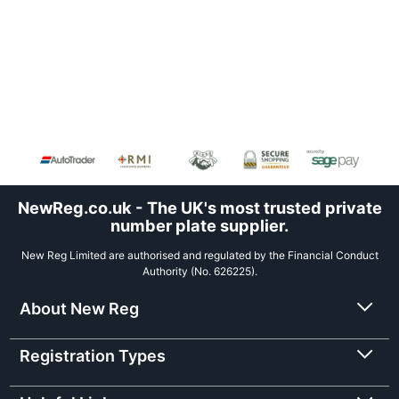
NewReg.co.uk - The UK's most trusted private
number plate supplier.
New Reg Limited are authorised and regulated by the Financial Conduct
Authority (No. 626225).
About New Reg
Registration Types