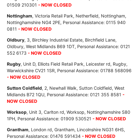
01509 210301
- NOW CLOSED
Nottingham
, Victoria Retail Park, Netherfield, Nottingham,
Nottinghamshire NG4 2PE, Personal Assistance: 0115 940
0811
- NOW CLOSED
Oldbury
, 3, Birchley Industrial Estate, Birchfield Lane,
Oldbury, West Midlands B69 1DT, Personal Assistance: 0121
552 6173
- NOW CLOSED
Rugby
, Unit D, Elliots Field Retail Park, Leicester rd, Rugby,
Warwickshire CV21 1SR, Personal Assistance: 01788 568096
- NOW CLOSED
Sutton Coldfield
, 2, Newhall Walk, Sutton Coldfield, West
Midlands B72 1QU, Personal Assistance: 0121 355 8581
-
NOW CLOSED
Worksop
, Unit 3, Carlton rd, Worksop, Nottinghamshire S80
1PH, Personal Assistance: 01909 530521
- NOW CLOSED
Grantham
, London rd, Grantham, Lincolnshire NG31 6HS,
Personal Assistance: 01476 591434
- NOW CLOSED