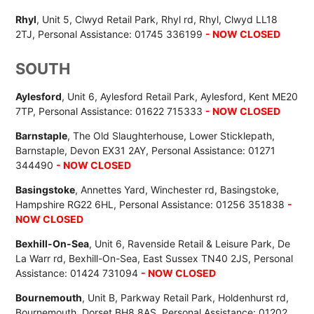
Rhyl
, Unit 5, Clwyd Retail Park, Rhyl rd, Rhyl, Clwyd LL18
2TJ, Personal Assistance: 01745 336199
- NOW CLOSED
SOUTH
Aylesford
, Unit 6, Aylesford Retail Park, Aylesford, Kent ME20
7TP, Personal Assistance: 01622 715333
- NOW CLOSED
Barnstaple
, The Old Slaughterhouse, Lower Sticklepath,
Barnstaple, Devon EX31 2AY, Personal Assistance: 01271
344490
- NOW CLOSED
Basingstoke
, Annettes Yard, Winchester rd, Basingstoke,
Hampshire RG22 6HL, Personal Assistance: 01256 351838
-
NOW CLOSED
Bexhill-On-Sea
, Unit 6, Ravenside Retail & Leisure Park, De
La Warr rd, Bexhill-On-Sea, East Sussex TN40 2JS, Personal
Assistance: 01424 731094
- NOW CLOSED
Bournemouth
, Unit B, Parkway Retail Park, Holdenhurst rd,
Bournemouth, Dorset BH8 8AS, Personal Assistance: 01202