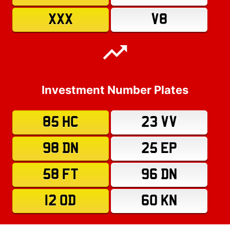
XXX
V8
Investment Number Plates
85 HC
23 VV
98 DN
25 EP
58 FT
96 DN
12 OD
60 KN