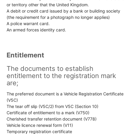
or territory other that the United Kingdom.
A debit or credit card issued by a bank or building society
(the requirement for a photograph no longer applies)
A police warrant card.
An armed forces identity card.
Entitlement
The documents to establish
entitlement to the registration mark
are;
The preferred document is a Vehicle Registration Certificate
(V5C)
The tear off slip (V5C/2) from V5C (Section 10)
Certificate of entitlement to a mark (V750)
Cherished transfer retention document (V778)
Vehicle licence renewal form (V11)
Temporary registration certificate