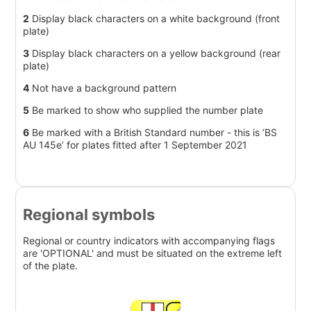
2
Display black characters on a white background (front
plate)
3
Display black characters on a yellow background (rear
plate)
4
Not have a background pattern
5
Be marked to show who supplied the number plate
6
Be marked with a British Standard number - this is ‘BS
AU 145e’ for plates fitted after 1 September 2021
Regional symbols
Regional or country indicators with accompanying flags
are 'OPTIONAL' and must be situated on the extreme left
of the plate.