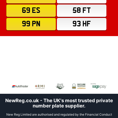
69 ES
58 FT
99 PN
93 HF
NewReg.co.uk - The UK's most trusted private
number plate supplier.
New Reg Limited are authorised and regulated by the Financial Conduct