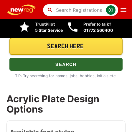
search
TrustPilot
Prefer to talk?
5 Star Service
01772 566400
TIP: Try searching for names, jobs, hobbies, initials etc.
Acrylic Plate Design
Options