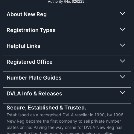
Authority (No. 626225).
About New Reg
Registration Types
Helpful Links
Registered Office
Number Plate Guides
DVLA Info & Releases
Secure, Established & Trusted.
Established as a recognised DVLA reseller in 1990, by 1996
New Reg became the first company to sell private number
plates online: Paving the way online for DVLA New Reg has
become the firm favourite, for anyone buying or selling