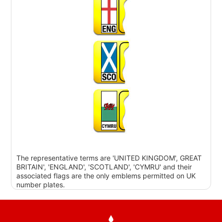
The representative terms are 'UNITED KINGDOM', GREAT
BRITAIN', 'ENGLAND', 'SCOTLAND', 'CYMRU' and their
associated flags are the only emblems permitted on UK
number plates.