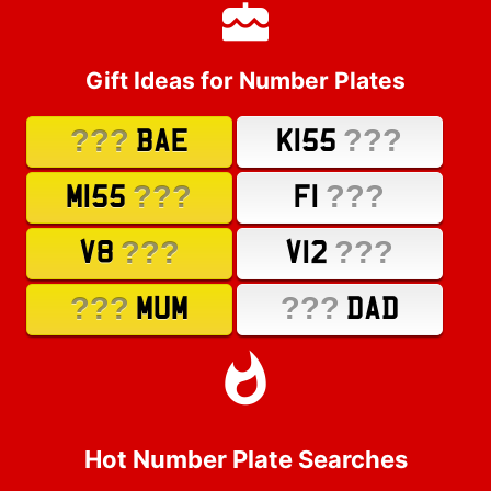
Gift Ideas for Number Plates
???
???
BAE
K155
???
???
M155
F1
???
???
V8
V12
???
???
MUM
DAD
Hot Number Plate Searches