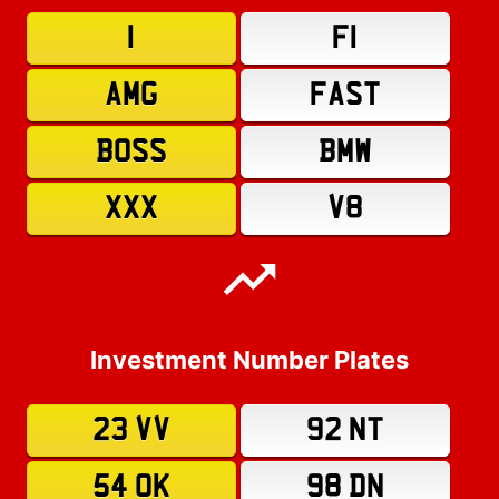
1
F1
AMG
FAST
BOSS
BMW
XXX
V8
Investment Number Plates
23 VV
92 NT
54 OK
98 DN