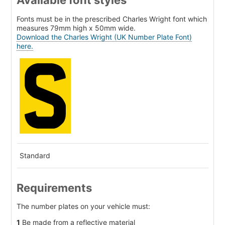
Available font styles
Fonts must be in the prescribed Charles Wright font which
measures 79mm high x 50mm wide.
Download the Charles Wright (UK Number Plate Font)
here.
Standard
Requirements
The number plates on your vehicle must:
1
Be made from a reflective material