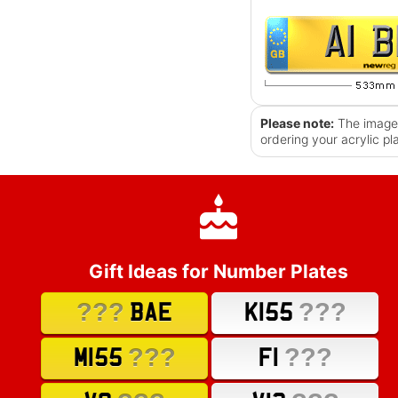
Please note:
The images
ordering your acrylic pl
Gift Ideas for Number Plates
???
???
BAE
K155
???
???
M155
F1