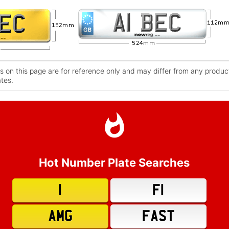
 on this page are for reference only and may differ from any product
ates.
Hot Number Plate Searches
1
F1
AMG
FAST