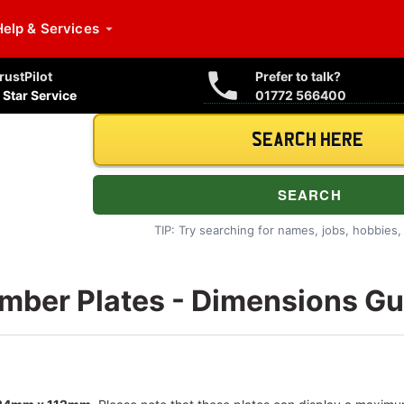
Help
& Services
rustPilot
Prefer to talk?
 Star Service
01772 566400
TIP: Try searching for names, jobs, hobbies, i
mber Plates - Dimensions Gu