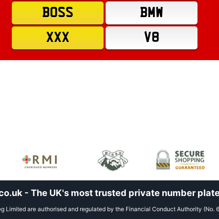
BOSS
BMW
XXX
V8
.uk - The UK's most trusted private number plate
 Limited are authorised and regulated by the Financial Conduct Authority (No. 