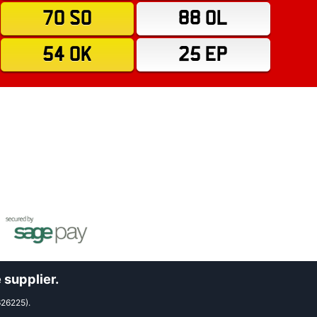
70 SO
88 OL
54 OK
25 EP
 supplier.
626225).