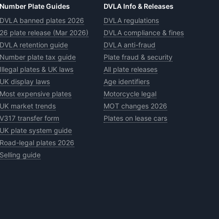
Number Plate Guides
DVLA Info & Releases
DVLA banned plates 2026
DVLA regulations
26 plate release (Mar 2026)
DVLA compliance & fines
DVLA retention guide
DVLA anti-fraud
Number plate tax guide
Plate fraud & security
Illegal plates & UK laws
All plate releases
UK display laws
Age identifiers
Most expensive plates
Motorcycle legal
UK market trends
MOT changes 2026
V317 transfer form
Plates on lease cars
UK plate system guide
Road-legal plates 2026
Selling guide