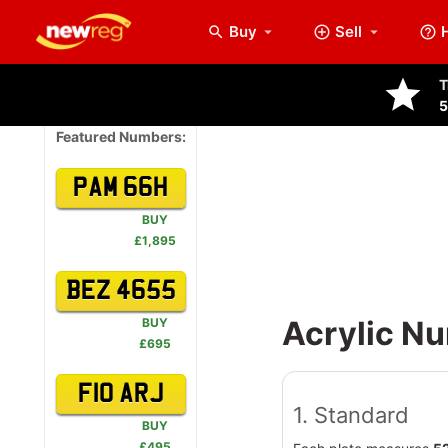
Buy
Sell
arrow_drop_down
T
5
Featured Numbers:
PAM 66H
BUY
£1,895
BEZ 4655
Acrylic Nu
BUY
£695
F10 ARJ
1. Standard
BUY
£495