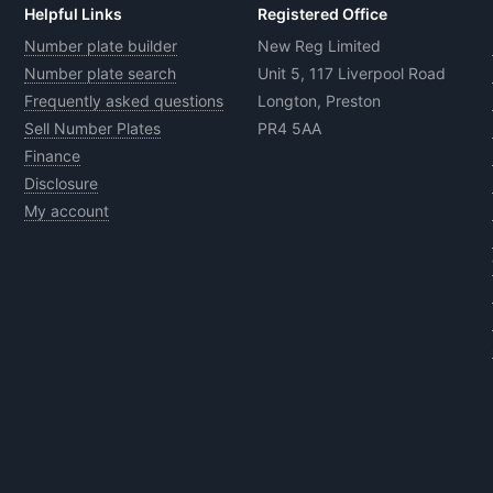
Helpful Links
Registered Office
Number plate builder
New Reg Limited
Number plate search
Unit 5, 117 Liverpool Road
Frequently asked questions
Longton, Preston
Sell Number Plates
PR4 5AA
Finance
Disclosure
My account