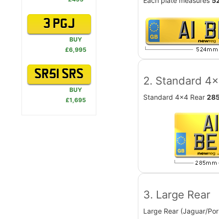
Each plate measures
5
3 PGJ
BUY
£6,995
SR51 SRS
2. Standard 4
BUY
Standard 4x4 Rear
28
£1,695
3. Large Rear
Large Rear (Jaguar/Por