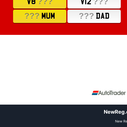
???
???
V8
V12
???
???
MUM
DAD
NewReg.co
New Reg