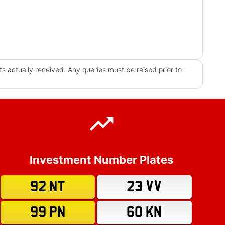
s actually received. Any queries must be raised prior to
Investment Number Plates
92 NT
23 VV
99 PN
60 KN