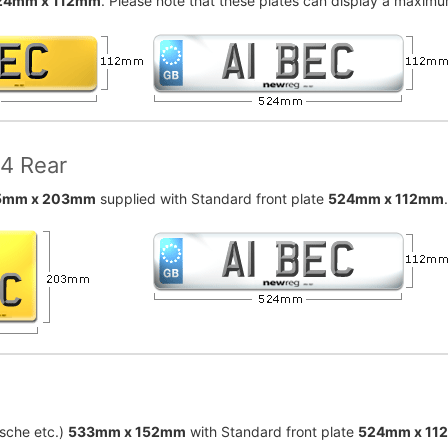
24mm x 112mm
. Please note that these plates can display a maximum
x4 Rear
5mm x 203mm
supplied with Standard front plate
524mm x 112mm
sche etc.)
533mm x 152mm
with Standard front plate
524mm x 11