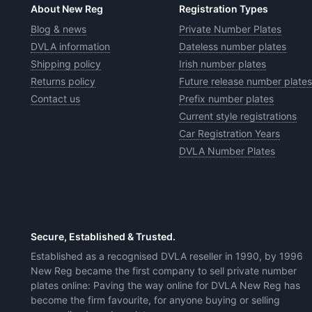
About New Reg
Registration Types
Blog & news
Private Number Plates
DVLA information
Dateless number plates
Shipping policy
Irish number plates
Returns policy
Future release number plates
Contact us
Prefix number plates
Current style registrations
Car Registration Years
DVLA Number Plates
Secure, Established & Trusted.
Established as a recognised DVLA reseller in 1990, by 1996
New Reg became the first company to sell private number
plates online: Paving the way online for DVLA New Reg has
become the firm favourite, for anyone buying or selling