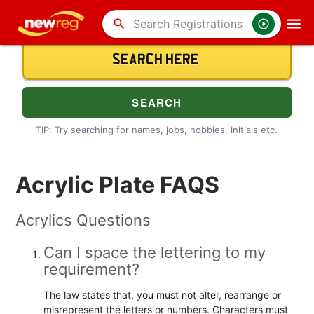
search
TIP: Try searching for names, jobs, hobbies, initials etc.
Acrylic Plate FAQS
Acrylics Questions
Can I space the lettering to my
requirement?
The law states that, you must not alter, rearrange or
misrepresent the letters or numbers. Characters must