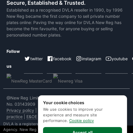
Secure, Established & Trusted.
Established as a recognised DVLA reseller in 1990, by 1996
New Reg became the first company to sell private number
plates online: Paving the way online for DVLA New Reg has
become the firm favourite, for anyone buying or selling
personalised number plates.
Follow
twitter
facebook
instagram
youtube
us
@New Reg Limited 2026 | VAT No: 604 5464 55 | Company
Your cookie choices
No. 03143909
We use cookies to improve your
Privacy policy
|
Cookie policy
|
Terms & conditions
|
Code of
experience and measure site
practice
|
E&OE
performance.
Cookie policy
DVLA is a registered trade mark of the Driver & Vehicle Licensing
Agency. New Reg is not affiliated to the DVLA or DVLA
Accept all