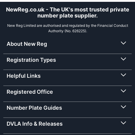
NewReg.co.uk - The UK's most trusted private
number plate supplier.
New Reg Limited are authorised and regulated by the Financial Conduct
Authority (No. 626225).
About New Reg
Registration Types
Helpful Links
Registered Office
Number Plate Guides
DVLA Info & Releases