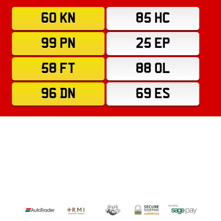
60 KN
85 HC
99 PN
25 EP
58 FT
88 OL
96 DN
69 ES