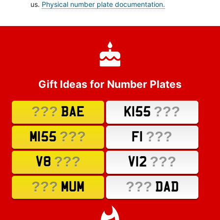
us.
Physical number plate documentation.
Gift Ideas for Number Plates
???
???
BAE
K155
???
???
M155
F1
???
???
V8
V12
???
???
MUM
DAD