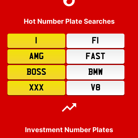
Hot Number Plate Searches
1
F1
AMG
FAST
BOSS
BMW
XXX
V8
Investment Number Plates