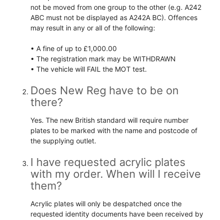
not be moved from one group to the other (e.g. A242
ABC must not be displayed as A242A BC). Offences
may result in any or all of the following:
• A fine of up to £1,000.00
• The registration mark may be WITHDRAWN
• The vehicle will FAIL the MOT test.
Does New Reg have to be on
there?
Yes. The new British standard will require number
plates to be marked with the name and postcode of
the supplying outlet.
I have requested acrylic plates
with my order. When will I receive
them?
Acrylic plates will only be despatched once the
requested identity documents have been received by