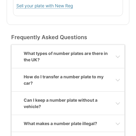
Sell your plate with New Reg
Frequently Asked Questions
What types of number plates are there in
the UK?
How do I transfer a number plate to my
car?
Can I keep a number plate without a
vehicle?
What makes a number plate illegal?