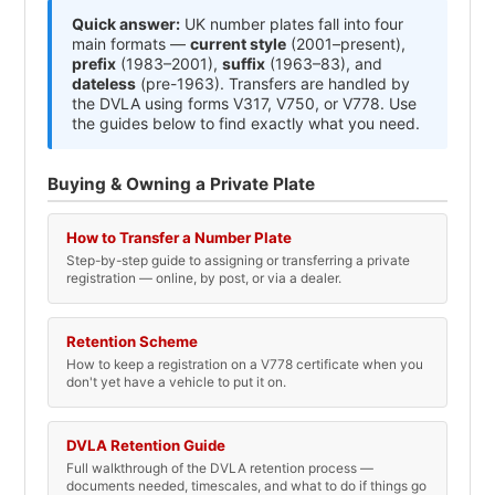
Quick answer:
UK number plates fall into four
main formats —
current style
(2001–present),
prefix
(1983–2001),
suffix
(1963–83), and
dateless
(pre-1963). Transfers are handled by
the DVLA using forms V317, V750, or V778. Use
the guides below to find exactly what you need.
Buying & Owning a Private Plate
How to Transfer a Number Plate
Step-by-step guide to assigning or transferring a private
registration — online, by post, or via a dealer.
Retention Scheme
How to keep a registration on a V778 certificate when you
don't yet have a vehicle to put it on.
DVLA Retention Guide
Full walkthrough of the DVLA retention process —
documents needed, timescales, and what to do if things go