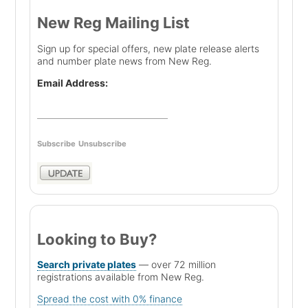
New Reg Mailing List
Sign up for special offers, new plate release alerts
and number plate news from New Reg.
Email Address:
Subscribe
Unsubscribe
Looking to Buy?
Search private plates
— over 72 million
registrations available from New Reg.
Spread the cost with 0% finance