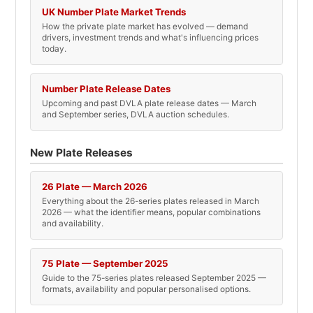
UK Number Plate Market Trends
How the private plate market has evolved — demand
drivers, investment trends and what's influencing prices
today.
Number Plate Release Dates
Upcoming and past DVLA plate release dates — March
and September series, DVLA auction schedules.
New Plate Releases
26 Plate — March 2026
Everything about the 26-series plates released in March
2026 — what the identifier means, popular combinations
and availability.
75 Plate — September 2025
Guide to the 75-series plates released September 2025 —
formats, availability and popular personalised options.