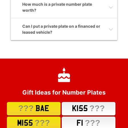
How much is a private number plate
worth?
Can I put a private plate on a financed or
leased vehicle?
Gift Ideas for Number Plates
???
???
BAE
K155
???
???
M155
F1