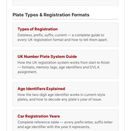
Plate Types & Registration Formats
Types of Registration
Dateless, prefix, suffix, current — a complete guide to
every UK registration format and how to tell them apart.
UK Number Plate System Guide
How the UK registration system works from start to finish
— formats, memory tags, age identifiers and DVLA
assignment.
Age Identifiers Explained
How the two-digit age identifier works in current-style
plates, and how to decode any plate's year of issue.
Car Registration Years
Complete reference table — every prefix letter, suffix letter
and age identifier with the year it represents.