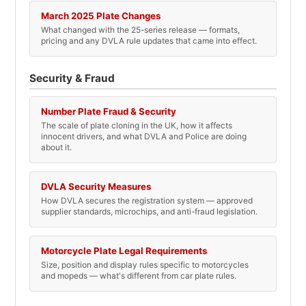
March 2025 Plate Changes
What changed with the 25-series release — formats,
pricing and any DVLA rule updates that came into effect.
Security & Fraud
Number Plate Fraud & Security
The scale of plate cloning in the UK, how it affects
innocent drivers, and what DVLA and Police are doing
about it.
DVLA Security Measures
How DVLA secures the registration system — approved
supplier standards, microchips, and anti-fraud legislation.
Motorcycle Plate Legal Requirements
Size, position and display rules specific to motorcycles
and mopeds — what's different from car plate rules.