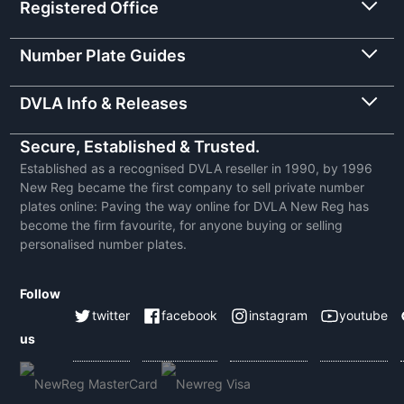
Registered Office
Number Plate Guides
DVLA Info & Releases
Secure, Established & Trusted.
Established as a recognised DVLA reseller in 1990, by 1996
New Reg became the first company to sell private number
plates online: Paving the way online for DVLA New Reg has
become the firm favourite, for anyone buying or selling
personalised number plates.
Follow
twitter
facebook
instagram
youtube
us