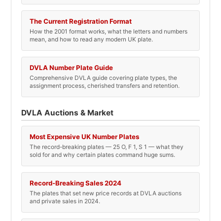
The Current Registration Format
How the 2001 format works, what the letters and numbers
mean, and how to read any modern UK plate.
DVLA Number Plate Guide
Comprehensive DVLA guide covering plate types, the
assignment process, cherished transfers and retention.
DVLA Auctions & Market
Most Expensive UK Number Plates
The record-breaking plates — 25 O, F 1, S 1 — what they
sold for and why certain plates command huge sums.
Record-Breaking Sales 2024
The plates that set new price records at DVLA auctions
and private sales in 2024.