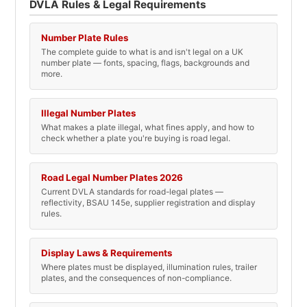
DVLA Rules & Legal Requirements
Number Plate Rules
The complete guide to what is and isn't legal on a UK
number plate — fonts, spacing, flags, backgrounds and
more.
Illegal Number Plates
What makes a plate illegal, what fines apply, and how to
check whether a plate you're buying is road legal.
Road Legal Number Plates 2026
Current DVLA standards for road-legal plates —
reflectivity, BSAU 145e, supplier registration and display
rules.
Display Laws & Requirements
Where plates must be displayed, illumination rules, trailer
plates, and the consequences of non-compliance.