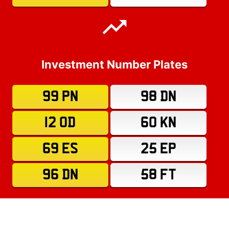
Investment Number Plates
99 PN
98 DN
12 OD
60 KN
69 ES
25 EP
96 DN
58 FT