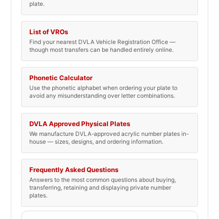
plate.
List of VROs
Find your nearest DVLA Vehicle Registration Office —
though most transfers can be handled entirely online.
Phonetic Calculator
Use the phonetic alphabet when ordering your plate to
avoid any misunderstanding over letter combinations.
DVLA Approved Physical Plates
We manufacture DVLA-approved acrylic number plates in-
house — sizes, designs, and ordering information.
Frequently Asked Questions
Answers to the most common questions about buying,
transferring, retaining and displaying private number
plates.