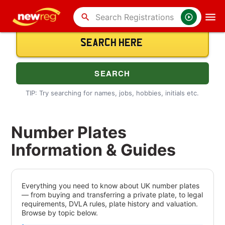
search
TIP: Try searching for names, jobs, hobbies, initials etc.
Number Plates
Information & Guides
Everything you need to know about UK number plates
— from buying and transferring a private plate, to legal
requirements, DVLA rules, plate history and valuation.
Browse by topic below.