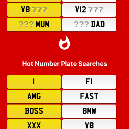
???
???
V8
V12
???
???
MUM
DAD
Hot Number Plate Searches
1
F1
AMG
FAST
BOSS
BMW
XXX
V8