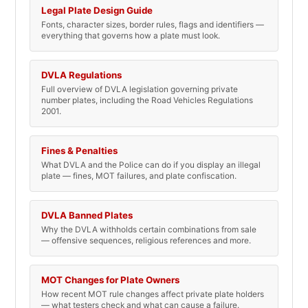
Legal Plate Design Guide
Fonts, character sizes, border rules, flags and identifiers —
everything that governs how a plate must look.
DVLA Regulations
Full overview of DVLA legislation governing private
number plates, including the Road Vehicles Regulations
2001.
Fines & Penalties
What DVLA and the Police can do if you display an illegal
plate — fines, MOT failures, and plate confiscation.
DVLA Banned Plates
Why the DVLA withholds certain combinations from sale
— offensive sequences, religious references and more.
MOT Changes for Plate Owners
How recent MOT rule changes affect private plate holders
— what testers check and what can cause a failure.