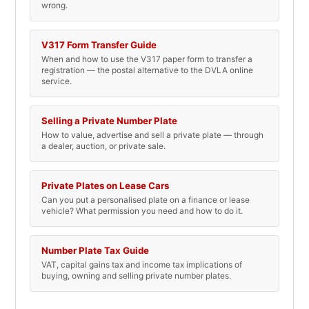
wrong.
V317 Form Transfer Guide
When and how to use the V317 paper form to transfer a
registration — the postal alternative to the DVLA online
service.
Selling a Private Number Plate
How to value, advertise and sell a private plate — through
a dealer, auction, or private sale.
Private Plates on Lease Cars
Can you put a personalised plate on a finance or lease
vehicle? What permission you need and how to do it.
Number Plate Tax Guide
VAT, capital gains tax and income tax implications of
buying, owning and selling private number plates.