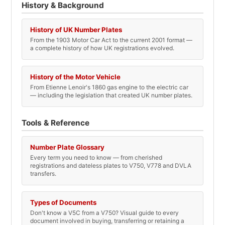
History & Background
History of UK Number Plates
From the 1903 Motor Car Act to the current 2001 format —
a complete history of how UK registrations evolved.
History of the Motor Vehicle
From Etienne Lenoir's 1860 gas engine to the electric car
— including the legislation that created UK number plates.
Tools & Reference
Number Plate Glossary
Every term you need to know — from cherished
registrations and dateless plates to V750, V778 and DVLA
transfers.
Types of Documents
Don't know a V5C from a V750? Visual guide to every
document involved in buying, transferring or retaining a