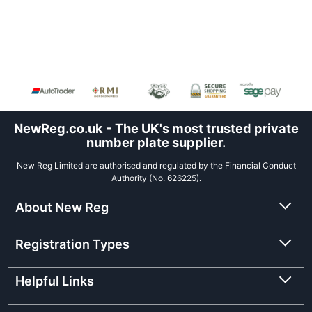
NewReg.co.uk - The UK's most trusted private
number plate supplier.
New Reg Limited are authorised and regulated by the Financial Conduct
Authority (No. 626225).
About New Reg
Registration Types
Helpful Links