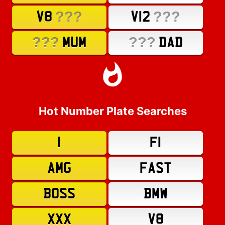
???
???
V8
V12
???
???
MUM
DAD
Hot Number Plate Searches
1
F1
AMG
FAST
BOSS
BMW
XXX
V8