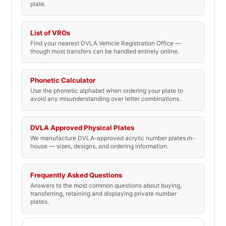
plate.
List of VROs
Find your nearest DVLA Vehicle Registration Office —
though most transfers can be handled entirely online.
Phonetic Calculator
Use the phonetic alphabet when ordering your plate to
avoid any misunderstanding over letter combinations.
DVLA Approved Physical Plates
We manufacture DVLA-approved acrylic number plates in-
house — sizes, designs, and ordering information.
Frequently Asked Questions
Answers to the most common questions about buying,
transferring, retaining and displaying private number
plates.