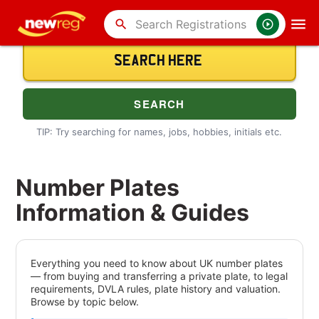
search
TIP: Try searching for names, jobs, hobbies, initials etc.
Number Plates
Information & Guides
Everything you need to know about UK number plates
— from buying and transferring a private plate, to legal
requirements, DVLA rules, plate history and valuation.
Browse by topic below.