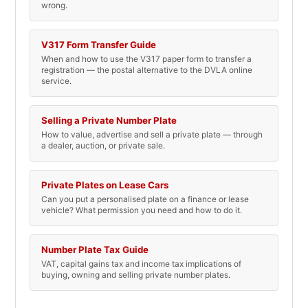
wrong.
V317 Form Transfer Guide
When and how to use the V317 paper form to transfer a
registration — the postal alternative to the DVLA online
service.
Selling a Private Number Plate
How to value, advertise and sell a private plate — through
a dealer, auction, or private sale.
Private Plates on Lease Cars
Can you put a personalised plate on a finance or lease
vehicle? What permission you need and how to do it.
Number Plate Tax Guide
VAT, capital gains tax and income tax implications of
buying, owning and selling private number plates.