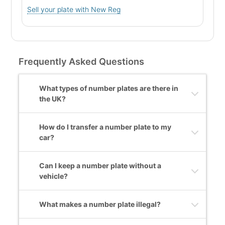
Sell your plate with New Reg
Frequently Asked Questions
What types of number plates are there in
the UK?
How do I transfer a number plate to my
car?
Can I keep a number plate without a
vehicle?
What makes a number plate illegal?