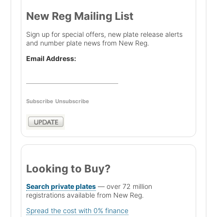
New Reg Mailing List
Sign up for special offers, new plate release alerts
and number plate news from New Reg.
Email Address:
Subscribe
Unsubscribe
Looking to Buy?
Search private plates
— over 72 million
registrations available from New Reg.
Spread the cost with 0% finance