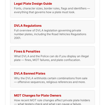
Legal Plate Design Guide
Fonts, character sizes, border rules, flags and identifiers —
everything that governs how a plate must look.
DVLA Regulations
Full overview of DVLA legislation governing private
number plates, including the Road Vehicles Regulations
2001.
Fines & Penalties
What DVLA and the Police can do if you display an illegal
plate — fines, MOT failures, and plate confiscation.
DVLA Banned Plates
Why the DVLA withholds certain combinations from sale
— offensive sequences, religious references and more.
MOT Changes for Plate Owners
How recent MOT rule changes affect private plate holders
— what testers check and what can cause a failure.