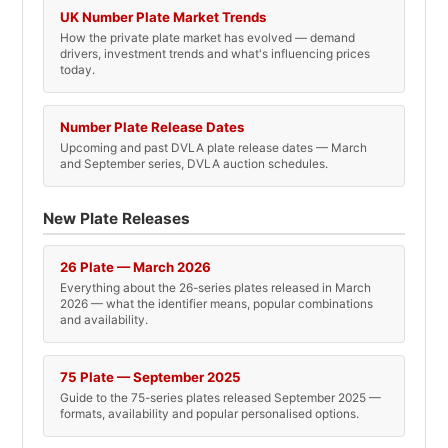
UK Number Plate Market Trends
How the private plate market has evolved — demand
drivers, investment trends and what's influencing prices
today.
Number Plate Release Dates
Upcoming and past DVLA plate release dates — March
and September series, DVLA auction schedules.
New Plate Releases
26 Plate — March 2026
Everything about the 26-series plates released in March
2026 — what the identifier means, popular combinations
and availability.
75 Plate — September 2025
Guide to the 75-series plates released September 2025 —
formats, availability and popular personalised options.