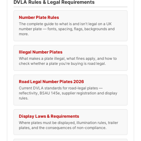
DVLA Rules & Legal Requirements
Number Plate Rules
The complete guide to what is and isn't legal on a UK
number plate — fonts, spacing, flags, backgrounds and
more.
Illegal Number Plates
What makes a plate illegal, what fines apply, and how to
check whether a plate you're buying is road legal.
Road Legal Number Plates 2026
Current DVLA standards for road-legal plates —
reflectivity, BSAU 145e, supplier registration and display
rules.
Display Laws & Requirements
Where plates must be displayed, illumination rules, trailer
plates, and the consequences of non-compliance.