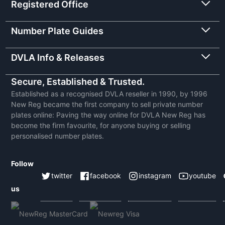
Registered Office
Number Plate Guides
DVLA Info & Releases
Secure, Established & Trusted.
Established as a recognised DVLA reseller in 1990, by 1996
New Reg became the first company to sell private number
plates online: Paving the way online for DVLA New Reg has
become the firm favourite, for anyone buying or selling
personalised number plates.
Follow
twitter
facebook
instagram
youtube
us