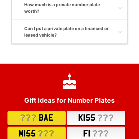
How much is a private number plate
worth?
Can I put a private plate on a financed or
leased vehicle?
Gift Ideas for Number Plates
???
???
BAE
K155
???
???
M155
F1