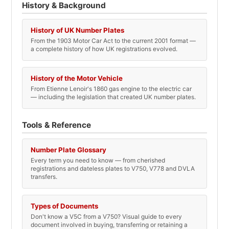
History & Background
History of UK Number Plates
From the 1903 Motor Car Act to the current 2001 format —
a complete history of how UK registrations evolved.
History of the Motor Vehicle
From Etienne Lenoir's 1860 gas engine to the electric car
— including the legislation that created UK number plates.
Tools & Reference
Number Plate Glossary
Every term you need to know — from cherished
registrations and dateless plates to V750, V778 and DVLA
transfers.
Types of Documents
Don't know a V5C from a V750? Visual guide to every
document involved in buying, transferring or retaining a