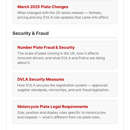
March 2025 Plate Changes
What changed with the 25-series release — formats,
pricing and any DVLA rule updates that came into effect.
Security & Fraud
Number Plate Fraud & Security
The scale of plate cloning in the UK, how it affects
innocent drivers, and what DVLA and Police are doing
about it.
DVLA Security Measures
How DVLA secures the registration system — approved
supplier standards, microchips, and anti-fraud legislation.
Motorcycle Plate Legal Requirements
Size, position and display rules specific to motorcycles
and mopeds — what's different from car plate rules.