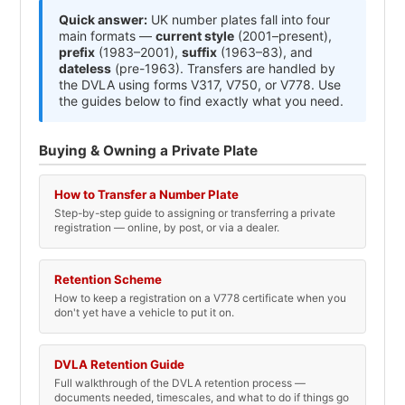
Quick answer:
UK number plates fall into four
main formats —
current style
(2001–present),
prefix
(1983–2001),
suffix
(1963–83), and
dateless
(pre-1963). Transfers are handled by
the DVLA using forms V317, V750, or V778. Use
the guides below to find exactly what you need.
Buying & Owning a Private Plate
How to Transfer a Number Plate
Step-by-step guide to assigning or transferring a private
registration — online, by post, or via a dealer.
Retention Scheme
How to keep a registration on a V778 certificate when you
don't yet have a vehicle to put it on.
DVLA Retention Guide
Full walkthrough of the DVLA retention process —
documents needed, timescales, and what to do if things go