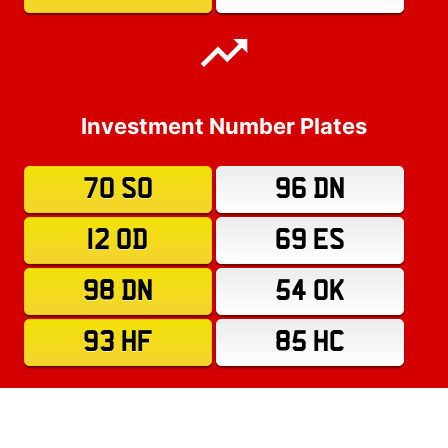
Investment Number Plates
70 SO
96 DN
12 OD
69 ES
98 DN
54 OK
93 HF
85 HC