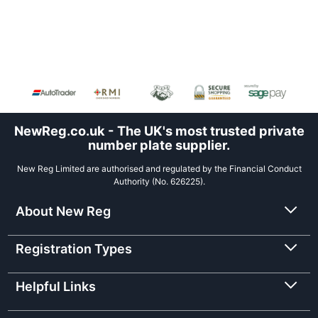
NewReg.co.uk - The UK's most trusted private
number plate supplier.
New Reg Limited are authorised and regulated by the Financial Conduct
Authority (No. 626225).
About New Reg
Registration Types
Helpful Links