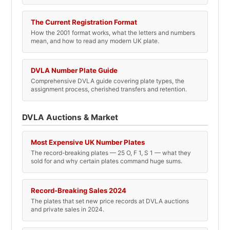
The Current Registration Format
How the 2001 format works, what the letters and numbers
mean, and how to read any modern UK plate.
DVLA Number Plate Guide
Comprehensive DVLA guide covering plate types, the
assignment process, cherished transfers and retention.
DVLA Auctions & Market
Most Expensive UK Number Plates
The record-breaking plates — 25 O, F 1, S 1 — what they
sold for and why certain plates command huge sums.
Record-Breaking Sales 2024
The plates that set new price records at DVLA auctions
and private sales in 2024.