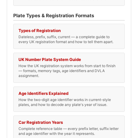
Plate Types & Registration Formats
Types of Registration
Dateless, prefix, suffix, current — a complete guide to
every UK registration format and how to tell them apart.
UK Number Plate System Guide
How the UK registration system works from start to finish
— formats, memory tags, age identifiers and DVLA
assignment.
Age Identifiers Explained
How the two-digit age identifier works in current-style
plates, and how to decode any plate's year of issue.
Car Registration Years
Complete reference table — every prefix letter, suffix letter
and age identifier with the year it represents.