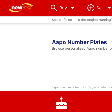
arrow_drop_down
Buy
Sell
Search failed — is the engine running
Aapo Number Plates
Browse personalised Aapo number pla
Expert guidance from Jon Taylor, co-found