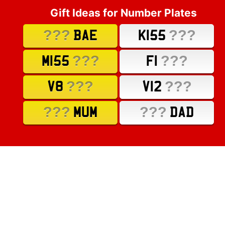
Gift Ideas for Number Plates
???
???
BAE
K155
???
???
M155
F1
???
???
V8
V12
???
???
MUM
DAD