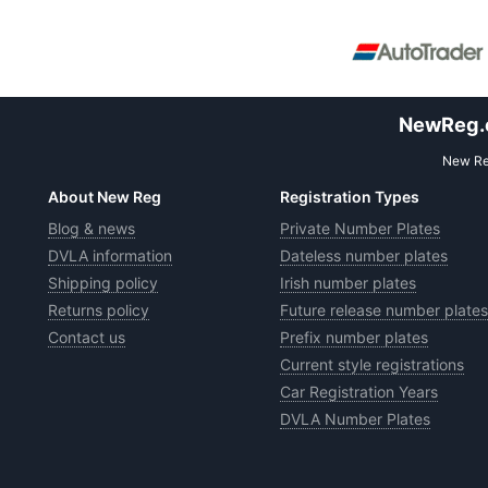
NewReg.co
New Reg
About New Reg
Registration Types
Blog & news
Private Number Plates
DVLA information
Dateless number plates
Shipping policy
Irish number plates
Returns policy
Future release number plates
Contact us
Prefix number plates
Current style registrations
Car Registration Years
DVLA Number Plates