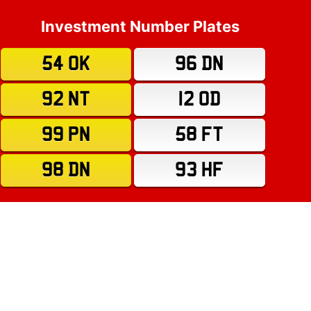
Investment Number Plates
54 OK
96 DN
92 NT
12 OD
99 PN
58 FT
98 DN
93 HF