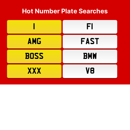
Hot Number Plate Searches
1
F1
AMG
FAST
BOSS
BMW
XXX
V8