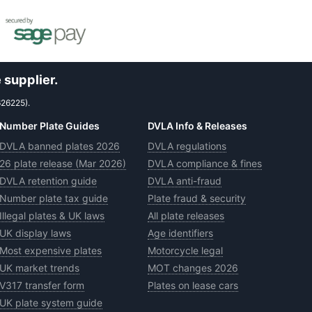
 supplier.
626225).
Number Plate Guides
DVLA Info & Releases
DVLA banned plates 2026
DVLA regulations
26 plate release (Mar 2026)
DVLA compliance & fines
DVLA retention guide
DVLA anti-fraud
Number plate tax guide
Plate fraud & security
Illegal plates & UK laws
All plate releases
UK display laws
Age identifiers
Most expensive plates
Motorcycle legal
UK market trends
MOT changes 2026
V317 transfer form
Plates on lease cars
UK plate system guide