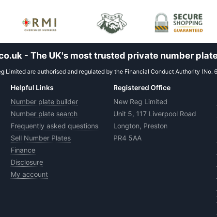
.uk - The UK's most trusted private number plate
 Limited are authorised and regulated by the Financial Conduct Authority (No. 
Helpful Links
Registered Office
Number plate builder
New Reg Limited
Number plate search
Unit 5, 117 Liverpool Road
Frequently asked questions
Longton, Preston
Sell Number Plates
PR4 5AA
Finance
Disclosure
My account