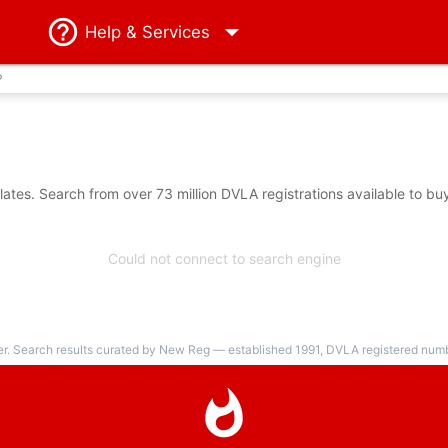
Help
& Services
?
tes. Search from over 73 million DVLA registrations available to bu
Could not connect to search engine
er. Search results curated by New Reg — established 1991, DVLA registered numbe