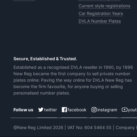
Current style registrations
Car Registration Years
DVLA Number Plates
Secure, Established & Trusted.
Established as a recognised DVLA reseller in 1990, by 1996
New Reg became the first company to sell private number
plates online: Paving the way online for DVLA New Reg has
become the firm favourite, for anyone buying or selling
personalised number plates.
twitter
facebook
instagram
you
Follow us
@New Reg Limited 2026 | VAT No: 604 5464 55 | Company