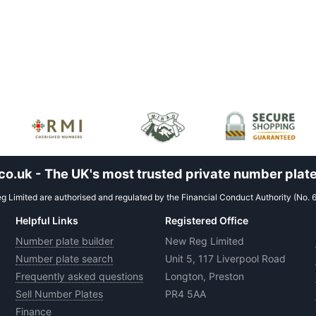
.uk - The UK's most trusted private number plate
 Limited are authorised and regulated by the Financial Conduct Authority (No. 
Helpful Links
Registered Office
Number plate builder
New Reg Limited
Number plate search
Unit 5, 117 Liverpool Road
Frequently asked questions
Longton, Preston
Sell Number Plates
PR4 5AA
Finance