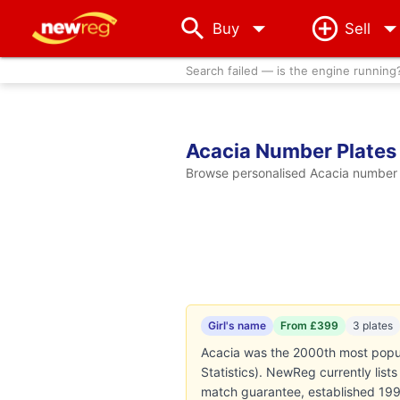
arrow_drop_down
Buy
Sell
Search failed — is the engine running
Acacia Number Plates
Browse personalised Acacia number p
Girl's name
From £399
3 plates
Acacia was the 2000th most popula
Statistics). NewReg currently lis
match guarantee, established 199