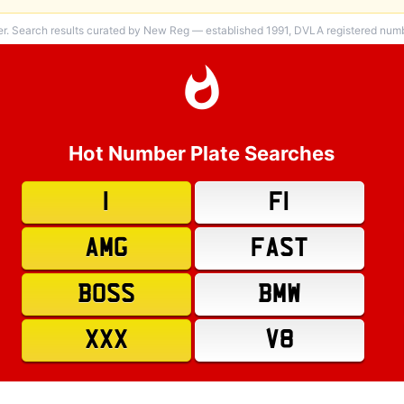
er. Search results curated by New Reg — established 1991, DVLA registered numbe
Hot Number Plate Searches
1
F1
AMG
FAST
BOSS
BMW
XXX
V8