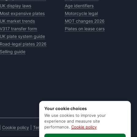
UK display laws
Age identifiers
Most expensive plates
Motorcycle legal
UK market trends
MOT changes 2026
V317 transfer form
Plates on lease cars
UK plate system guide
Road-legal plates 2026
Selling guide
Your cookie choices
We use cookies to improve your
experience and measure site
performance.
Cookie policy
|
Cookie policy
|
Terms & conditions
|
Code of practice
|
E&OE