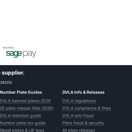
 supplier.
626225).
Number Plate Guides
DVLA Info & Releases
DVLA banned plates 2026
DVLA regulations
26 plate release (Mar 2026)
DVLA compliance & fines
DVLA retention guide
DVLA anti-fraud
Number plate tax guide
Plate fraud & security
Illegal plates & UK laws
All plate releases