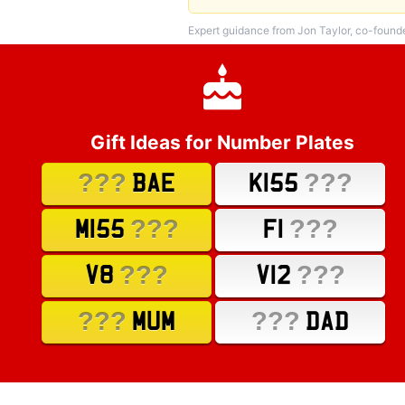
Expert guidance from Jon Taylor, co-found
Gift Ideas for Number Plates
???
???
BAE
K155
???
???
M155
F1
???
???
V8
V12
???
???
MUM
DAD