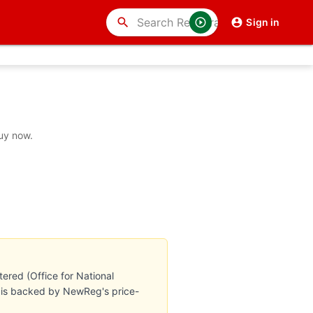
search
Sign in
buy now.
ered (Office for National
te is backed by NewReg's price-