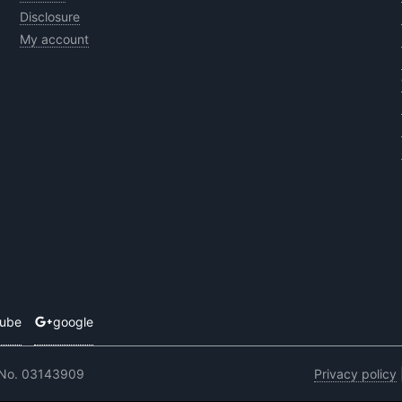
Disclosure
My account
tube
google
 No. 03143909
Privacy policy