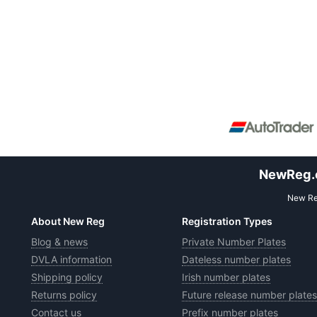
NewReg.co
New Reg
About New Reg
Registration Types
Blog & news
Private Number Plates
DVLA information
Dateless number plates
Shipping policy
Irish number plates
Returns policy
Future release number plates
Contact us
Prefix number plates