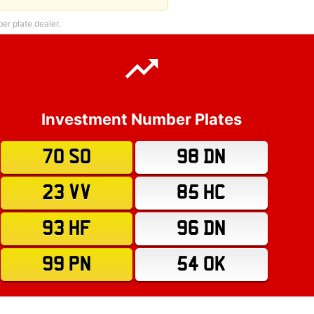
r plate dealer.
Investment Number Plates
70 SO
98 DN
23 VV
85 HC
93 HF
96 DN
99 PN
54 OK