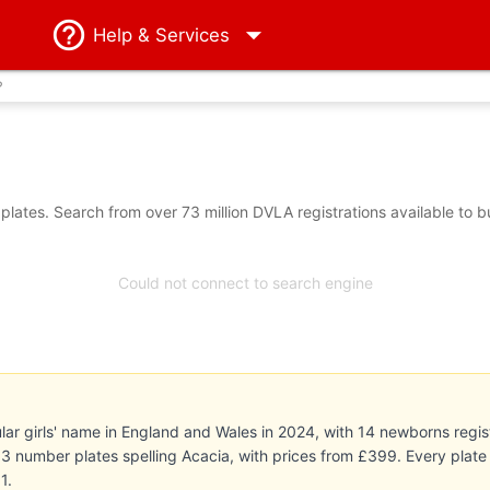
Help
& Services
?
lates. Search from over 73 million DVLA registrations available to 
Could not connect to search engine
r girls' name in England and Wales in 2024, with 14 newborns regist
ts 3 number plates spelling Acacia, with prices from £399. Every pla
1.