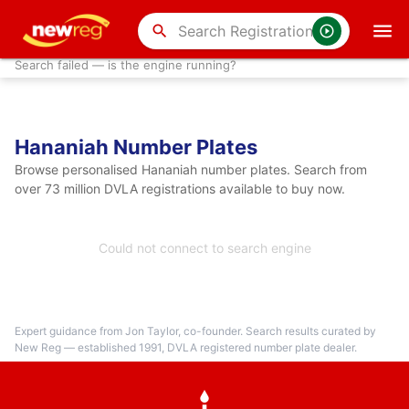
search
Search failed — is the engine running?
Hananiah Number Plates
Browse personalised Hananiah number plates. Search from
over 73 million DVLA registrations available to buy now.
Could not connect to search engine
Expert guidance from Jon Taylor, co-founder. Search results curated by
New Reg — established 1991, DVLA registered number plate dealer.