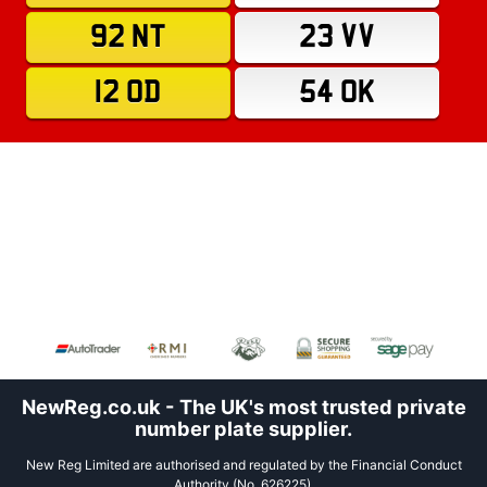
92 NT
23 VV
12 OD
54 OK
NewReg.co.uk - The UK's most trusted private
number plate supplier.
New Reg Limited are authorised and regulated by the Financial Conduct
Authority (No. 626225).