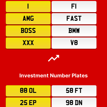
1
F1
AMG
FAST
BOSS
BMW
XXX
V8
Investment Number Plates
88 OL
58 FT
25 EP
98 DN