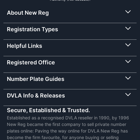
About New Reg
Registration Types
Helpful Links
Registered Office
Number Plate Guides
DVLA Info & Releases
Secure, Established & Trusted.
Established as a recognised DVLA reseller in 1990, by 1996
New Reg became the first company to sell private number
plates online: Paving the way online for DVLA New Reg has
become the firm favourite, for anyone buying or selling