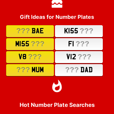
Gift Ideas for Number Plates
???
???
BAE
K155
???
???
M155
F1
???
???
V8
V12
???
???
MUM
DAD
Hot Number Plate Searches