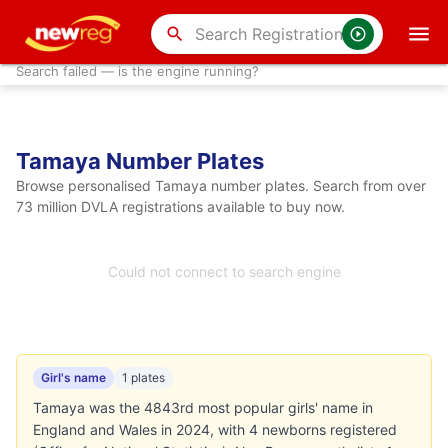
search
Search failed — is the engine running?
Tamaya Number Plates
Browse personalised Tamaya number plates. Search from over
73 million DVLA registrations available to buy now.
Could not connect to search engine
Girl's name
1 plates
Tamaya was the 4843rd most popular girls' name in
England and Wales in 2024, with 4 newborns registered