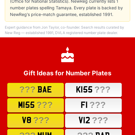
(Office for National Statistics). NewReg currently lists 1
number plates spelling Tamaya. Every plate is backed by
NewReg's price-match guarantee, established 1991.
Expert guidance from Jon Taylor, co-founder. Search results curated by
New Reg — established 1991, DVLA registered number plate dealer.
Gift Ideas for Number Plates
???
???
BAE
K155
???
???
M155
F1
???
???
V8
V12