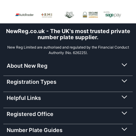
NewReg.co.uk - The UK's most trusted private
number plate supplier.
New Reg Limited are authorised and regulated by the Financial Conduct
Authority (No. 626225).
About New Reg
Registration Types
Helpful Links
Registered Office
Number Plate Guides