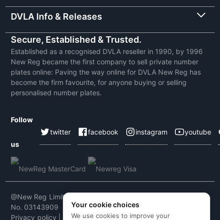
DVLA Info & Releases
Secure, Established & Trusted.
Established as a recognised DVLA reseller in 1990, by 1996
New Reg became the first company to sell private number
plates online: Paving the way online for DVLA New Reg has
become the firm favourite, for anyone buying or selling
personalised number plates.
Follow
twitter
facebook
instagram
youtube
us
@New Reg Limited 2026 | VAT No: 604 5464 55 | Company
Your cookie choices
No. 03143909
We use cookies to improve your
Privacy policy
|
Cookie policy
|
Terms & conditions
|
Code of