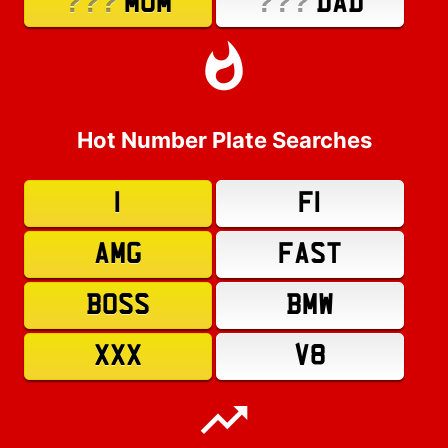
???
???
MUM
DAD
Hot Number Plate Searches
1
F1
AMG
FAST
BOSS
BMW
XXX
V8