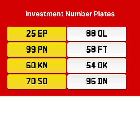
Investment Number Plates
25 EP
88 OL
99 PN
58 FT
60 KN
54 OK
70 SO
96 DN