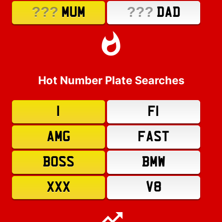
???
???
MUM
DAD
Hot Number Plate Searches
1
F1
AMG
FAST
BOSS
BMW
XXX
V8