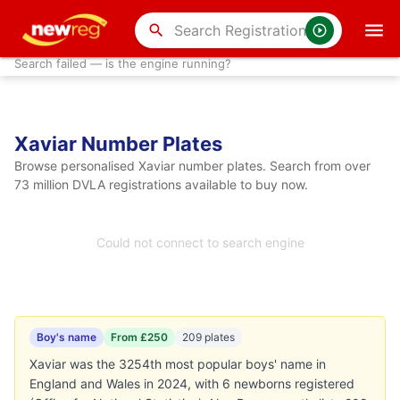
search
Search failed — is the engine running?
Xaviar Number Plates
Browse personalised Xaviar number plates. Search from over
73 million DVLA registrations available to buy now.
Could not connect to search engine
Boy's name
From £250
209 plates
Xaviar was the 3254th most popular boys' name in
England and Wales in 2024, with 6 newborns registered