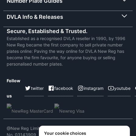
Number Plate Guides
DVLA Info & Releases
Secure, Established & Trusted.
Established as a recognised DVLA reseller in 1990, by 1996
New Reg became the first company to sell private number
plates online: Paving the way online for DVLA New Reg has
become the firm favourite, for anyone buying or selling
personalised number plates.
Follow
twitter
facebook
instagram
youtube
us
@New Reg Limited 2026 | VAT No: 604 5464 55 | Company
Your cookie choices
No. 03143909