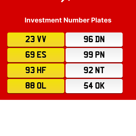
Investment Number Plates
23 VV
96 DN
69 ES
99 PN
93 HF
92 NT
88 OL
54 OK