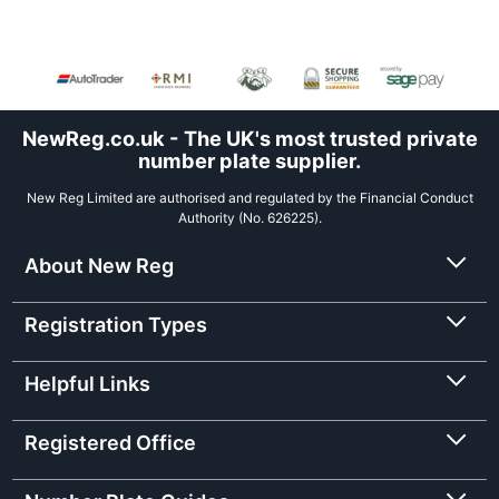
NewReg.co.uk - The UK's most trusted private
number plate supplier.
New Reg Limited are authorised and regulated by the Financial Conduct
Authority (No. 626225).
About New Reg
Registration Types
Helpful Links
Registered Office