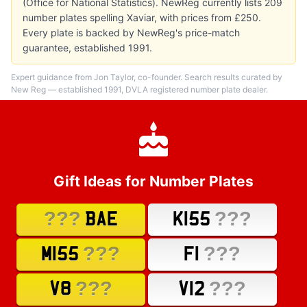
(Office for National Statistics). NewReg currently lists 209
number plates spelling Xaviar, with prices from £250.
Every plate is backed by NewReg's price-match
guarantee, established 1991.
Expert guidance from Jon Taylor, co-founder. Search results curated by
New Reg — established 1991, DVLA registered number plate dealer.
Gift Ideas for Number Plates
???
???
BAE
K155
???
???
M155
F1
???
???
V8
V12