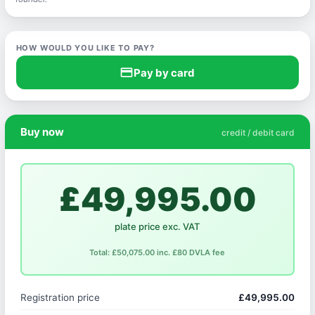
HOW WOULD YOU LIKE TO PAY?
credit_card
Pay by card
Buy now
credit / debit card
£49,995.00
plate price exc. VAT
Total: £50,075.00 inc. £80 DVLA fee
Registration price
£49,995.00