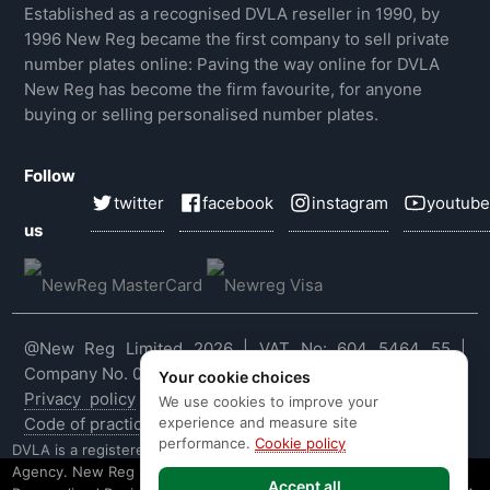
Established as a recognised DVLA reseller in 1990, by
1996 New Reg became the first company to sell private
number plates online: Paving the way online for DVLA
New Reg has become the firm favourite, for anyone
buying or selling personalised number plates.
Follow
twitter
facebook
instagram
youtube
us
@New Reg Limited 2026 | VAT No: 604 5464 55 |
Company No. 03143909
Your cookie choices
Privacy policy
|
Cookie policy
|
Terms & conditions
|
We use cookies to improve your
experience and measure site
Code of practice
|
E&OE
performance.
Cookie policy
DVLA is a registered trade mark of the Driver & Vehicle Licensing
Agency. New Reg is not affiliated to the DVLA or DVLA
Accept all