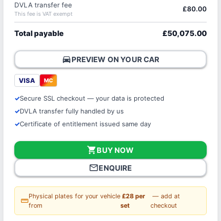
DVLA transfer fee
£80.00
This fee is VAT exempt
Total payable
£50,075.00
directions_car
PREVIEW ON YOUR CAR
VISA
MC
Secure SSL checkout — your data is protected
DVLA transfer fully handled by us
Certificate of entitlement issued same day
shopping_cart
BUY NOW
mail_outline
ENQUIRE
Physical plates for your vehicle
£28 per
— add at
straighten
from
set
checkout