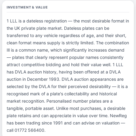
INVESTMENT & VALUE
1 LLL is a dateless registration — the most desirable format in
the UK private plate market. Dateless plates can be
transferred to any vehicle regardless of age, and their short,
clean format means supply is strictly limited. The combination
Ill is a common name, which significantly increases demand
— plates that clearly represent popular names consistently
attract competitive bidding and hold their value well. 1 LLL
has DVLA auction history, having been offered at a DVLA
auction in December 1993. DVLA auction appearances are
selected by the DVLA for their perceived desirability — it is a
recognised mark of a plate's collectability and historical
market recognition. Personalised number plates are a
tangible, portable asset. Unlike most purchases, a desirable
plate retains and can appreciate in value over time. NewReg
has been trading since 1991 and can advise on valuation —
call 01772 566400.