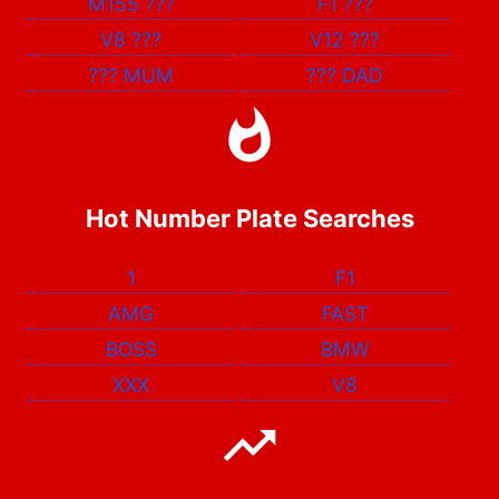
M155
???
F1
???
V8
???
V12
???
???
MUM
???
DAD
Hot Number Plate Searches
1
F1
AMG
FAST
BOSS
BMW
XXX
V8