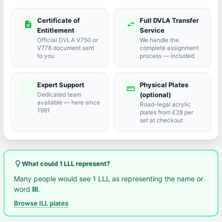
Certificate of
Full DVLA Transfer
description
swap_horiz
Entitlement
Service
Official DVLA V750 or
We handle the
V778 document sent
complete assignment
to you
process — included
Expert Support
Physical Plates
port_agent
straighten
Dedicated team
(optional)
available — here since
Road-legal acrylic
1991
plates from £28 per
set at checkout
lightbulb_outline
What could 1 LLL represent?
Many people would see 1 LLL as representing the name or
word
Ill
.
Browse ILL plates