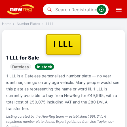
‹
Back
search
Home
›
Number Plates
›
1 LLL
1 LLL
1 LLL for Sale
Dateless
In stock
1 LLL is a Dateless personalised number plate — no year
identifier, can go on any age vehicle. Many people would see
this plate as representing the name or word Ill. 1 LLL is
currently available to buy from NewReg for £49,995, with a
total cost of £50,075 including VAT and the £80 DVLA
transfer fee.
Listing curated by the NewReg team — established 1991, DVLA
registered number plate dealer. Expert guidance from Jon Taylor, co-
founder.