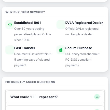
WHY BUY FROM NEWREG?
Established 1991
DVLA Registered Dealer
history
verified
Over 30 years trading
Official DVLA registered
personalised plates. Online
number plate dealer.
since 1996.
Fast Transfer
Secure Purchase
speed
lock
Documents issued within 2–
SSL encrypted checkout.
5 working days of cleared
PCI DSS compliant
payment.
payments.
FREQUENTLY ASKED QUESTIONS
What could 1 LLL represent?
+