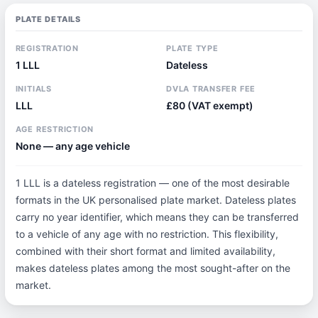
PLATE DETAILS
REGISTRATION
PLATE TYPE
1 LLL
Dateless
INITIALS
DVLA TRANSFER FEE
LLL
£80 (VAT exempt)
AGE RESTRICTION
None — any age vehicle
1 LLL is a dateless registration — one of the most desirable
formats in the UK personalised plate market. Dateless plates
carry no year identifier, which means they can be transferred
to a vehicle of any age with no restriction. This flexibility,
combined with their short format and limited availability,
makes dateless plates among the most sought-after on the
market.