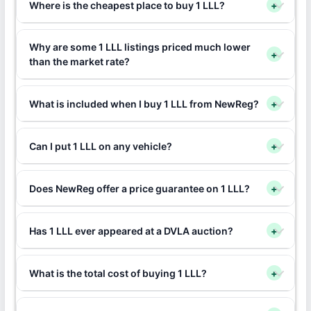
Where is the cheapest place to buy 1 LLL?
+
Why are some 1 LLL listings priced much lower
+
than the market rate?
What is included when I buy 1 LLL from NewReg?
+
Can I put 1 LLL on any vehicle?
+
Does NewReg offer a price guarantee on 1 LLL?
+
Has 1 LLL ever appeared at a DVLA auction?
+
What is the total cost of buying 1 LLL?
+