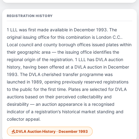
REGISTRATION HISTORY
1 LLL was first made available in December 1993. The
original issuing office for this combination is London C.C..
Local council and county borough offices issued plates within
their geographic area — the issuing office identifies the
regional origin of the registration. 1 LLL has DVLA auction
history, having been offered at a DVLA auction in December
1993. The DVLA cherished transfer programme was
launched in 1989, opening previously reserved registrations
to the public for the first time. Plates are selected for DVLA
auctions based on their perceived collectability and
desirability — an auction appearance is a recognised
indicator of a registration's historical market standing and
collector appeal.
DVLA Auction History · December 1993
gavel