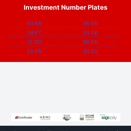
Investment Number Plates
60 KN
98 DN
58 FT
54 OK
12 OD
96 DN
99 PN
69 ES