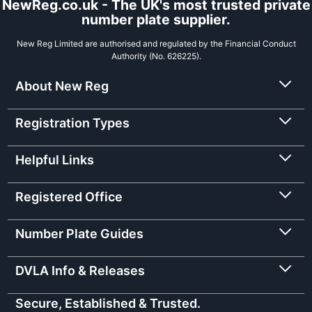
NewReg.co.uk - The UK's most trusted private
number plate supplier.
New Reg Limited are authorised and regulated by the Financial Conduct
Authority (No. 626225).
About New Reg
Registration Types
Helpful Links
Registered Office
Number Plate Guides
DVLA Info & Releases
Secure, Established & Trusted.