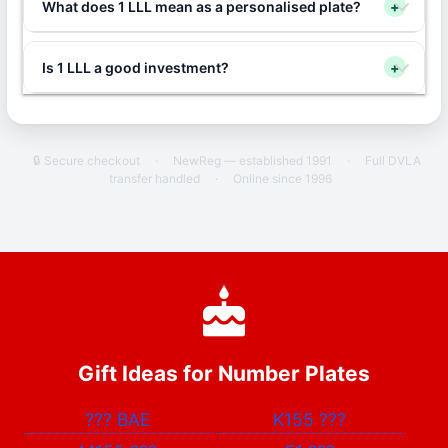
What does 1 LLL mean as a personalised plate?
+
Is 1 LLL a good investment?
+
🔒 Secure checkout
·
NewReg — established 1991
·
Full DVLA
transfer handled
·
Online since 1996
Gift Ideas for Number Plates
???
BAE
K155
???