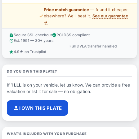
Price match guarantee
— found it cheaper
price_check
elsewhere? We'll beat it.
See our guarantee
→
Secure SSL checkout
PCI DSS compliant
lock
verified_user
Est. 1991 — 30+ years
history
Full DVLA transfer handled
support_agent
4.9★ on Trustpilot
star
DO YOU OWN THIS PLATE?
If
1 LLL
is on your vehicle, let us know. We can provide a free
valuation or list it for sale — no obligation.
person
I OWN THIS PLATE
WHAT'S INCLUDED WITH YOUR PURCHASE