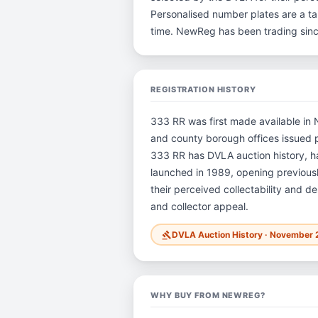
Personalised number plates are a tan
time. NewReg has been trading sin
REGISTRATION HISTORY
333 RR was first made available in N
and county borough offices issued pla
333 RR has DVLA auction history, 
launched in 1989, opening previously
their perceived collectability and de
and collector appeal.
DVLA Auction History · November 
gavel
WHY BUY FROM NEWREG?