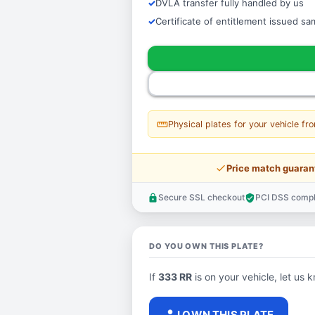
DVLA transfer fully handled by us
Certificate of entitlement issued s
straighten
Physical plates for your vehicle fr
price_check
Price match guaran
Secure SSL checkout
PCI DSS compl
lock
verified_user
DO YOU OWN THIS PLATE?
If
333 RR
is on your vehicle, let us k
person
I OWN THIS PLATE