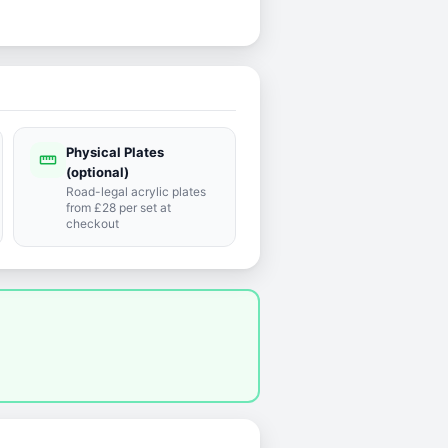
Physical Plates
straighten
(optional)
Road-legal acrylic plates
from £28 per set at
checkout