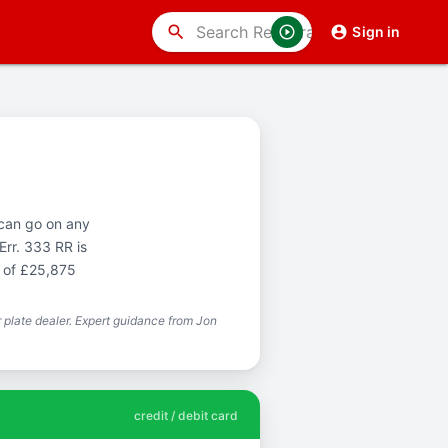
search
Sign in
 can go on any
Err. 333 RR is
t of £25,875
plate dealer. Expert guidance from Jon
credit / debit card