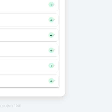
+
+
+
+
+
+
line since 1996