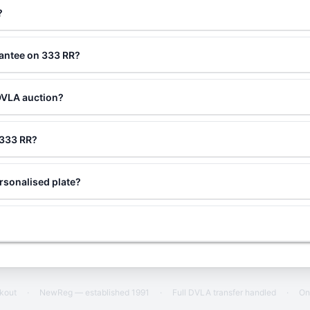
?
rantee on 333 RR?
DVLA auction?
g 333 RR?
rsonalised plate?
ckout
·
NewReg — established 1991
·
Full DVLA transfer handled
·
On