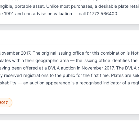
gible, portable asset. Unlike most purchases, a desirable plate reta
ce 1991 and can advise on valuation — call 01772 566400.
ovember 2017. The original issuing office for this combination is Not
tes within their geographic area — the issuing office identifies the re
having been offered at a DVLA auction in November 2017. The DVLA
 reserved registrations to the public for the first time. Plates are 
sirability — an auction appearance is a recognised indicator of a regi
2017