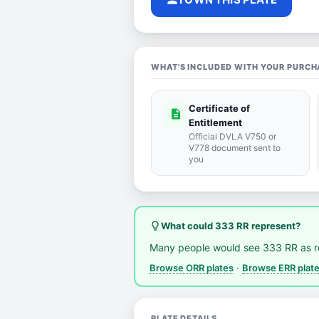
WHAT'S INCLUDED WITH YOUR PURCH
Certificate of
description
Entitlement
Official DVLA V750 or
V778 document sent to
you
lightbulb_outline
What could 333 RR represent?
Many people would see 333 RR as 
Browse ORR plates
·
Browse ERR plat
PLATE DETAILS