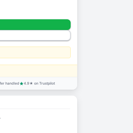
sfer handled
4.9★ on Trustpilot
star
.