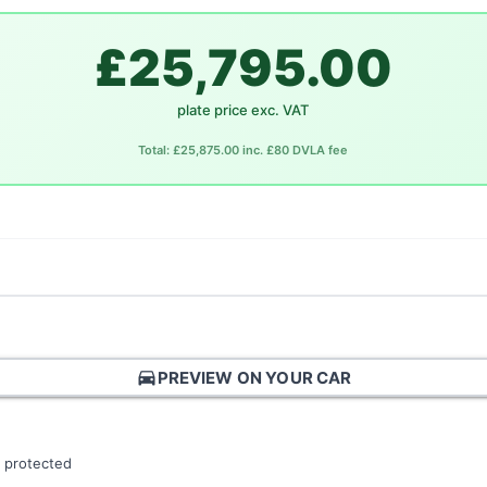
£25,795.00
plate price exc. VAT
Total: £25,875.00 inc. £80 DVLA fee
directions_car
PREVIEW ON YOUR CAR
 protected