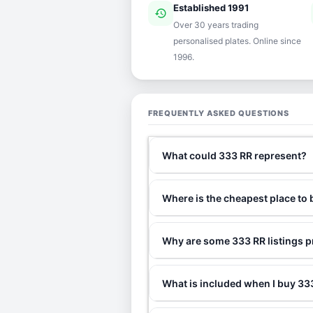
Established 1991
history
ver
Over 30 years trading
personalised plates. Online since
1996.
FREQUENTLY ASKED QUESTIONS
What could 333 RR represent?
Where is the cheapest place to
Why are some 333 RR listings p
What is included when I buy 3