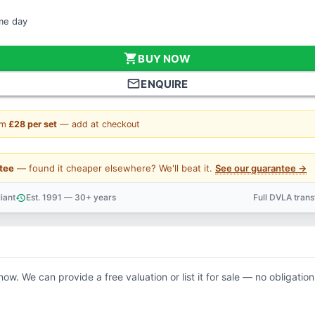
ame day
shopping_cart
BUY NOW
mail_outline
ENQUIRE
om
£28 per set
— add at checkout
tee
— found it cheaper elsewhere? We'll beat it.
See our guarantee →
iant
Est. 1991 — 30+ years
Full DVLA tran
history
support_agent
now. We can provide a free valuation or list it for sale — no obligation