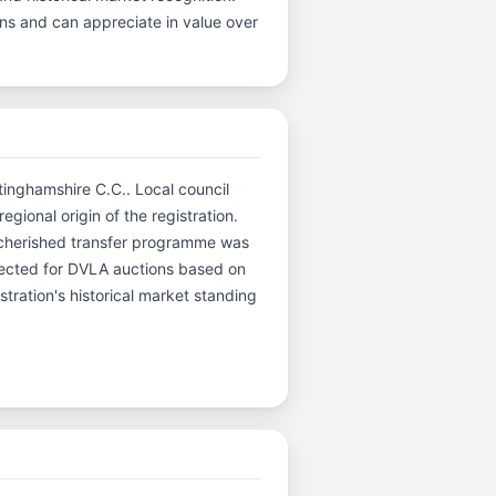
ins and can appreciate in value over
tinghamshire C.C.. Local council
gional origin of the registration.
 cherished transfer programme was
selected for DVLA auctions based on
stration's historical market standing