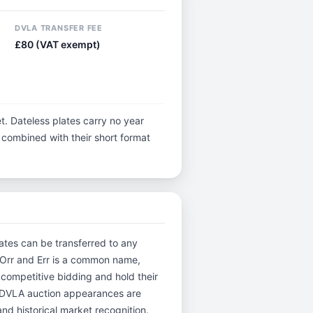
DVLA TRANSFER FEE
£80 (VAT exempt)
t. Dateless plates carry no year
y, combined with their short format
lates can be transferred to any
n Orr and Err is a common name,
 competitive bidding and hold their
. DVLA auction appearances are
and historical market recognition.