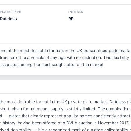
PLATE TYPE
INITIALS
Dateless
RR
one of the most desirable formats in the UK personalised plate marke
ransferred to a vehicle of any age with no restriction. This flexibilit
eless plates among the most sought-after on the market.
the most desirable format in the UK private plate market. Dateless p
 short, clean format means supply is strictly limited. The combinatio
d — plates that clearly represent popular names consistently attract
n history, having been offered at a DVLA auction in November 2017
ved desirability — it is a recognised mark of a plate's collectability 