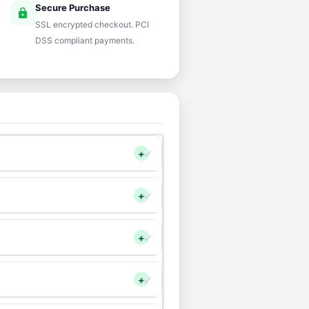
Secure Purchase
lock
SSL encrypted checkout. PCI
DSS compliant payments.
+
+
+
+