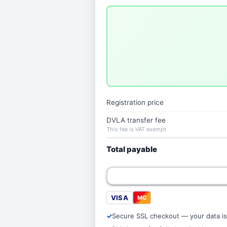
Registration price
DVLA transfer fee
This fee is VAT exempt
Total payable
VISA
MC
Secure SSL checkout — your data is