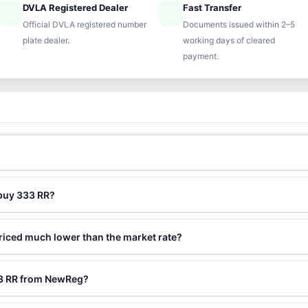
DVLA Registered Dealer
Fast Transfer
ified
speed
Official DVLA registered number
Documents issued within 2–5
plate dealer.
working days of cleared
payment.
 buy 333 RR?
riced much lower than the market rate?
33 RR from NewReg?