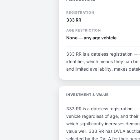
REGISTRATION
333 RR
AGE RESTRICTION
None — any age vehicle
333 RR is a dateless registration — 
identifier, which means they can be t
and limited availability, makes dat
INVESTMENT & VALUE
333 RR is a dateless registration — 
vehicle regardless of age, and their
which significantly increases deman
value well. 333 RR has DVLA auctio
selected by the DVLA for their percei