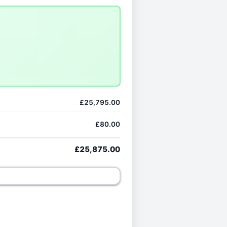
£25,795.00
£80.00
£25,875.00