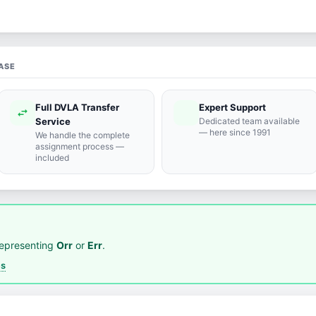
ASE
Full DVLA Transfer
Expert Support
swap_horiz
support_agent
Service
Dedicated team available
— here since 1991
We handle the complete
assignment process —
included
representing
Orr
or
Err
.
es