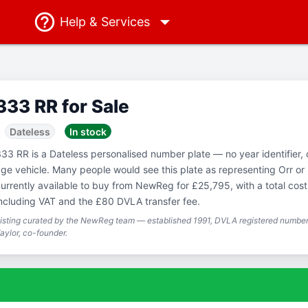
Help
& Services
333 RR for Sale
Dateless
In stock
33 RR is a Dateless personalised number plate — no year identifier,
ge vehicle. Many people would see this plate as representing Orr or 
urrently available to buy from NewReg for £25,795, with a total cos
ncluding VAT and the £80 DVLA transfer fee.
isting curated by the NewReg team — established 1991, DVLA registered number 
aylor, co-founder.