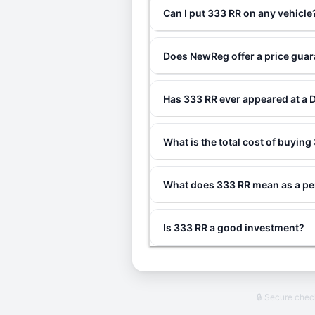
Can I put 333 RR on any vehicle
Does NewReg offer a price gua
Has 333 RR ever appeared at a 
What is the total cost of buyin
What does 333 RR mean as a pe
Is 333 RR a good investment?
🔒 Secure che