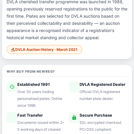
DVLA cherished transfer programme was launched in 1989,
opening previously reserved registrations to the public for the
first time. Plates are selected for DVLA auctions based on
their perceived collectability and desirability — an auction
appearance is a recognised indicator of a registration's
historical market standing and collector appeal.
DVLA Auction History · March 2021
gavel
WHY BUY FROM NEWREG?
Established 1991
DVLA Registered Dealer
history
verified
Over 30 years trading
Official DVLA registered
personalised plates. Online
number plate dealer.
since 1996.
Fast Transfer
Secure Purchase
speed
lock
Documents issued within 2–
SSL encrypted checkout.
5 working days of cleared
PCI DSS compliant