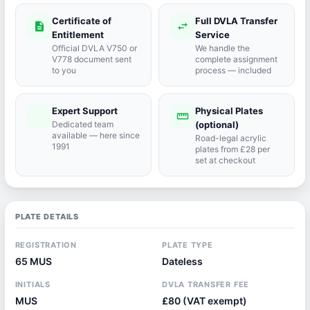
Certificate of
Full DVLA Transfer
description
swap_horiz
Entitlement
Service
Official DVLA V750 or
We handle the
V778 document sent
complete assignment
to you
process — included
Expert Support
Physical Plates
port_agent
straighten
Dedicated team
(optional)
available — here since
Road-legal acrylic
1991
plates from £28 per
set at checkout
PLATE DETAILS
REGISTRATION
PLATE TYPE
65 MUS
Dateless
INITIALS
DVLA TRANSFER FEE
MUS
£80 (VAT exempt)