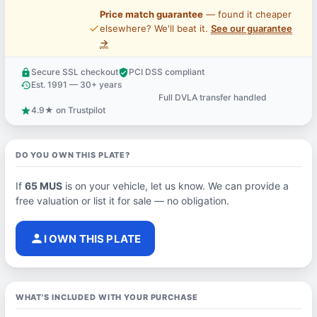
Price match guarantee
— found it cheaper
price_check
elsewhere? We'll beat it.
See our guarantee
→
Secure SSL checkout
PCI DSS compliant
lock
verified_user
Est. 1991 — 30+ years
history
Full DVLA transfer handled
support_agent
4.9★ on Trustpilot
star
DO YOU OWN THIS PLATE?
If
65 MUS
is on your vehicle, let us know. We can provide a
free valuation or list it for sale — no obligation.
person
I OWN THIS PLATE
WHAT'S INCLUDED WITH YOUR PURCHASE