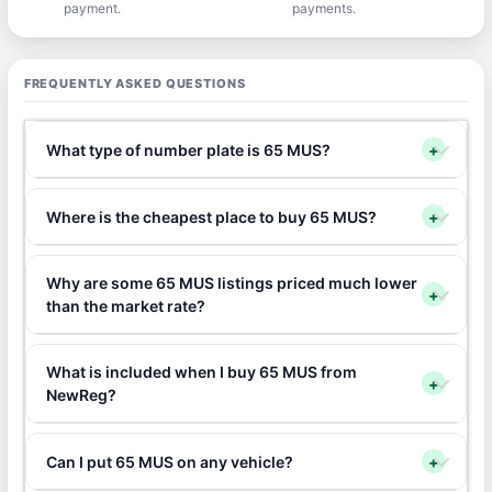
payment.
payments.
FREQUENTLY ASKED QUESTIONS
What type of number plate is 65 MUS?
+
Where is the cheapest place to buy 65 MUS?
+
Why are some 65 MUS listings priced much lower
+
than the market rate?
What is included when I buy 65 MUS from
+
NewReg?
Can I put 65 MUS on any vehicle?
+