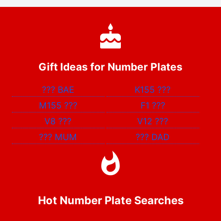
Gift Ideas for Number Plates
???
BAE
K155
???
M155
???
F1
???
V8
???
V12
???
???
MUM
???
DAD
Hot Number Plate Searches