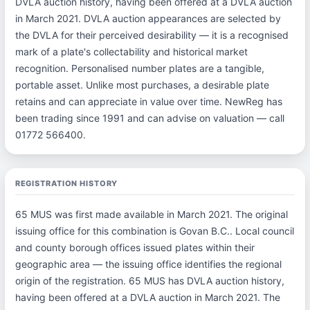
DVLA auction history, having been offered at a DVLA auction
in March 2021. DVLA auction appearances are selected by
the DVLA for their perceived desirability — it is a recognised
mark of a plate's collectability and historical market
recognition. Personalised number plates are a tangible,
portable asset. Unlike most purchases, a desirable plate
retains and can appreciate in value over time. NewReg has
been trading since 1991 and can advise on valuation — call
01772 566400.
REGISTRATION HISTORY
65 MUS was first made available in March 2021. The original
issuing office for this combination is Govan B.C.. Local council
and county borough offices issued plates within their
geographic area — the issuing office identifies the regional
origin of the registration. 65 MUS has DVLA auction history,
having been offered at a DVLA auction in March 2021. The