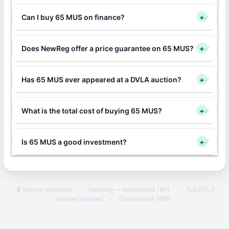
Can I buy 65 MUS on finance?
+
Does NewReg offer a price guarantee on 65 MUS?
+
Has 65 MUS ever appeared at a DVLA auction?
+
What is the total cost of buying 65 MUS?
+
Is 65 MUS a good investment?
+
🔒 Secure checkout
·
NewReg — established 1991
·
Full DVLA
transfer handled
·
Online since 1996