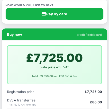
HOW WOULD YOU LIKE TO PAY?
credit_card
Pay by card
Buy now
credit / debit card
£7,725.00
plate price exc. VAT
Total: £9,350.00 inc. £80 DVLA fee
Registration price
£7,725.00
DVLA transfer fee
£80.00
This fee is VAT exempt