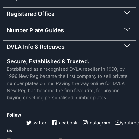
Registered Office
Number Plate Guides
DVLA Info & Releases
Secure, Established & Trusted.
Established as a recognised DVLA reseller in 1990, by
1996 New Reg became the first company to sell private
number plates online: Paving the way online for DVLA
New Reg has become the firm favourite, for anyone
buying or selling personalised number plates.
Follow
twitter
facebook
instagram
youtube
us