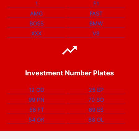
1
F1
AMG
FAST
BOSS
BMW
XXX
V8
Investment Number Plates
12 OD
25 EP
99 PN
70 SO
58 FT
69 ES
54 OK
88 OL