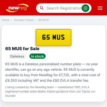
‹
Back
search
Home
›
Number Plates
›
65 MUS
65 MUS
65 MUS for Sale
Dateless
In stock
65 MUS is a Dateless personalised number plate — no year
identifier, can go on any age vehicle. 65 MUS is currently
available to buy from NewReg for £7,725, with a total cost of
£9,350 including VAT and the £80 DVLA transfer fee.
Listing curated by the NewReg team — established 1991, DVLA
registered number plate dealer. Expert guidance from Jon Taylor, co-
founder.