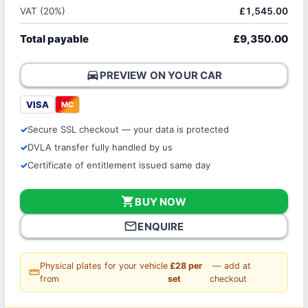
VAT (20%)
£1,545.00
Total payable
£9,350.00
directions_car
PREVIEW ON YOUR CAR
VISA
MC
Secure SSL checkout — your data is protected
DVLA transfer fully handled by us
Certificate of entitlement issued same day
shopping_cart
BUY NOW
mail_outline
ENQUIRE
Physical plates for your vehicle
£28 per
— add at
straighten
from
set
checkout