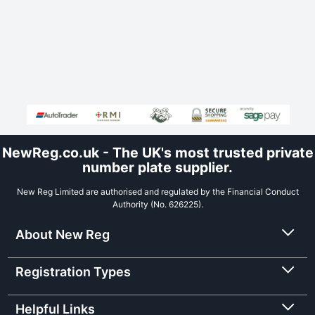
NewReg.co.uk - The UK's most trusted private
number plate supplier.
New Reg Limited are authorised and regulated by the Financial Conduct
Authority (No. 626225).
About New Reg
Registration Types
Helpful Links