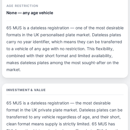
AGE RESTRICTION
None — any age vehicle
65 MUS is a dateless registration — one of the most desirable
formats in the UK personalised plate market. Dateless plates
carry no year identifier, which means they can be transferred
to a vehicle of any age with no restriction. This flexibility,
combined with their short format and limited availability,
makes dateless plates among the most sought-after on the
market.
INVESTMENT & VALUE
65 MUS is a dateless registration — the most desirable
format in the UK private plate market. Dateless plates can be
transferred to any vehicle regardless of age, and their short,
clean format means supply is strictly limited. 65 MUS has