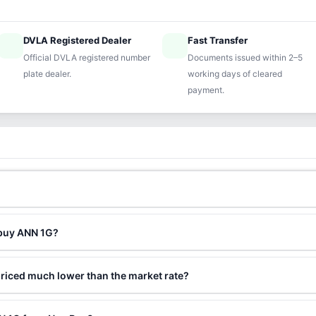
DVLA Registered Dealer
Fast Transfer
ified
speed
Official DVLA registered number
Documents issued within 2–5
plate dealer.
working days of cleared
payment.
 buy ANN 1G?
riced much lower than the market rate?