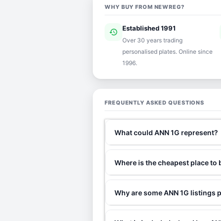
WHY BUY FROM NEWREG?
Established 1991
history
ver
Over 30 years trading
personalised plates. Online since
1996.
FREQUENTLY ASKED QUESTIONS
What could ANN 1G represent?
Where is the cheapest place to
Why are some ANN 1G listings p