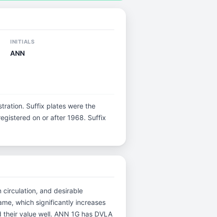
INITIALS
ANN
istration. Suffix plates were the
gistered on or after 1968. Suffix
 circulation, and desirable
me, which significantly increases
d their value well. ANN 1G has DVLA