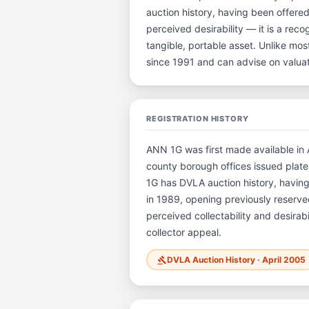
auction history, having been offere
perceived desirability — it is a reco
tangible, portable asset. Unlike mo
since 1991 and can advise on valua
REGISTRATION HISTORY
ANN 1G was first made available in A
county borough offices issued plates 
1G has DVLA auction history, havin
in 1989, opening previously reserved
perceived collectability and desirab
collector appeal.
DVLA Auction History · April 2005
gavel