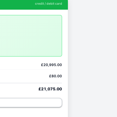
credit / debit card
£20,995.00
£80.00
£21,075.00