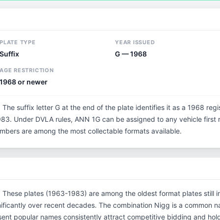
PLATE TYPE
YEAR ISSUED
Suffix
G — 1968
AGE RESTRICTION
1968 or newer
 The suffix letter G at the end of the plate identifies it as a 1968 reg
3. Under DVLA rules, ANN 1G can be assigned to any vehicle first re
 numbers are among the most collectable formats available.
n. These plates (1963-1983) are among the oldest format plates still in
ificantly over recent decades. The combination Nigg is a common na
ent popular names consistently attract competitive bidding and hol