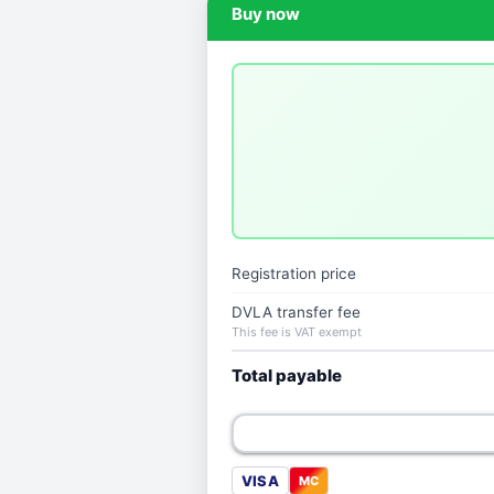
Buy now
Registration price
DVLA transfer fee
This fee is VAT exempt
Total payable
VISA
MC