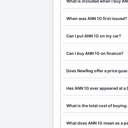
What is included when I buy A
When was ANN 1G first issued?
Can I put ANN 1G on my car?
Can I buy ANN 1G on finance?
Does NewReg offer a price gua
Has ANN 1G ever appeared at a
What is the total cost of buyin
What does ANN 1G mean as a pe