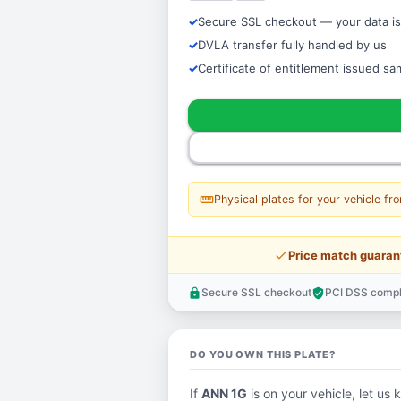
Secure SSL checkout — your data is
DVLA transfer fully handled by us
Certificate of entitlement issued s
straighten
Physical plates for your vehicle fr
price_check
Price match guaran
Secure SSL checkout
PCI DSS compl
lock
verified_user
DO YOU OWN THIS PLATE?
If
ANN 1G
is on your vehicle, let us 