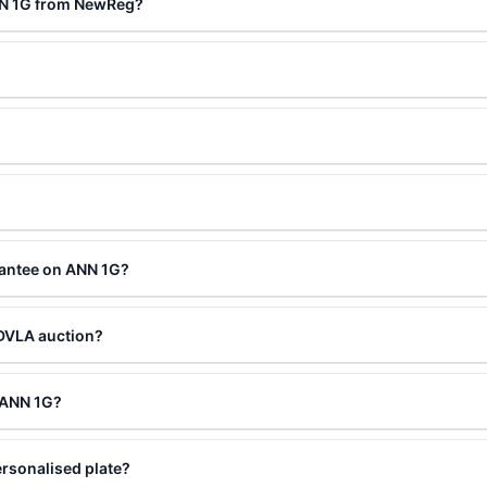
NN 1G from NewReg?
rantee on ANN 1G?
 DVLA auction?
g ANN 1G?
rsonalised plate?