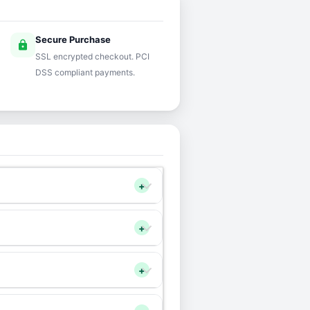
Secure Purchase
lock
SSL encrypted checkout. PCI
DSS compliant payments.
+
+
+