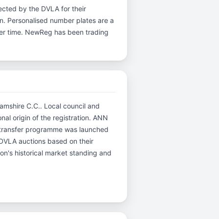
ected by the DVLA for their
ion. Personalised number plates are a
over time. NewReg has been trading
hamshire C.C.. Local council and
nal origin of the registration. ANN
d transfer programme was launched
r DVLA auctions based on their
ion's historical market standing and