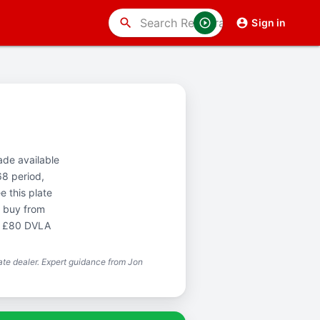
search
Sign in
ade available
68 period,
 this plate
o buy from
he £80 DVLA
te dealer. Expert guidance from Jon