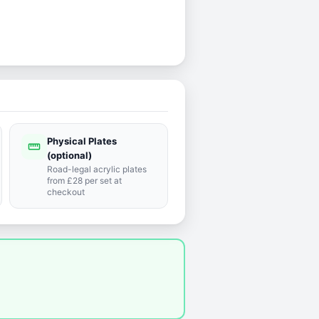
Physical Plates
straighten
(optional)
Road-legal acrylic plates
from £28 per set at
checkout