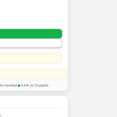
sfer handled
4.9★ on Trustpilot
star
.