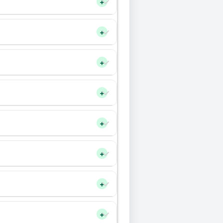
+
+
+
+
+
+
+
+