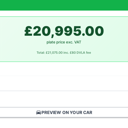
£20,995.00
plate price exc. VAT
Total: £21,075.00 inc. £80 DVLA fee
directions_car
PREVIEW ON YOUR CAR