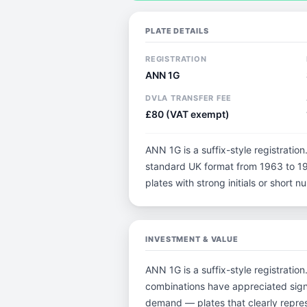
PLATE DETAILS
REGISTRATION
ANN 1G
DVLA TRANSFER FEE
£80 (VAT exempt)
ANN 1G is a suffix-style registration.
standard UK format from 1963 to 198
plates with strong initials or short
INVESTMENT & VALUE
ANN 1G is a suffix-style registratio
combinations have appreciated sign
demand — plates that clearly repres