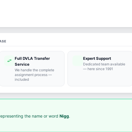
ASE
Full DVLA Transfer
Expert Support
swap_horiz
support_agent
Service
Dedicated team available
— here since 1991
We handle the complete
assignment process —
included
epresenting the name or word
Nigg
.