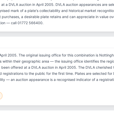
d at a DVLA auction in April 2005. DVLA auction appearances are sel
gnised mark of a plate's collectability and historical market recognit
st purchases, a desirable plate retains and can appreciate in value 
tion — call 01772 566400.
pril 2005. The original issuing office for this combination is Notting
within their geographic area — the issuing office identifies the regio
g been offered at a DVLA auction in April 2005. The DVLA cherishe
 registrations to the public for the first time. Plates are selected fo
ility — an auction appearance is a recognised indicator of a registrat