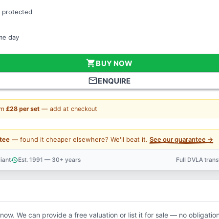
 protected
ame day
shopping_cart
BUY NOW
mail_outline
ENQUIRE
om
£28 per set
— add at checkout
tee
— found it cheaper elsewhere? We'll beat it.
See our guarantee →
iant
Est. 1991 — 30+ years
Full DVLA tran
history
support_agent
know. We can provide a free valuation or list it for sale — no obligation