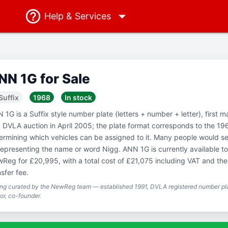
Help
& Services
NN 1G for Sale
Suffix
1968
In stock
 1G is a Suffix style number plate (letters + number + letter), first m
a DVLA auction in April 2005; the plate format corresponds to the 19
ermining which vehicles can be assigned to it. Many people would see
representing the name or word Nigg. ANN 1G is currently available t
Reg for £20,995, with a total cost of £21,075 including VAT and t
nsfer fee.
ing curated by the NewReg team — established 1991, DVLA registered number pla
or, co-founder.