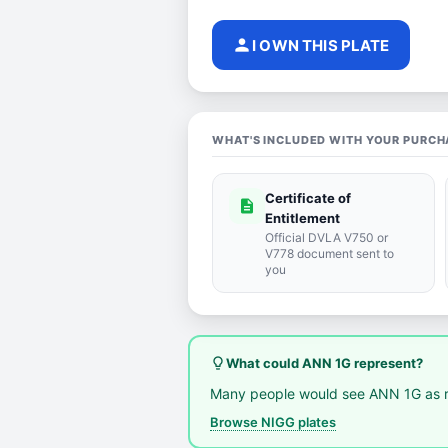
person
I OWN THIS PLATE
WHAT'S INCLUDED WITH YOUR PURCH
Certificate of
description
Entitlement
Official DVLA V750 or
V778 document sent to
you
lightbulb_outline
What could ANN 1G represent?
Many people would see ANN 1G as r
Browse NIGG plates