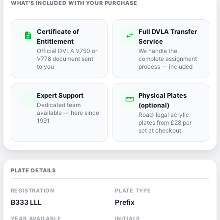
WHAT'S INCLUDED WITH YOUR PURCHASE
Certificate of
Full DVLA Transfer
description
swap_horiz
Entitlement
Service
Official DVLA V750 or
We handle the
V778 document sent
complete assignment
to you
process — included
Expert Support
Physical Plates
port_agent
straighten
Dedicated team
(optional)
available — here since
Road-legal acrylic
1991
plates from £28 per
set at checkout
PLATE DETAILS
REGISTRATION
PLATE TYPE
B333 LLL
Prefix
YEAR AVAILABLE
INITIALS