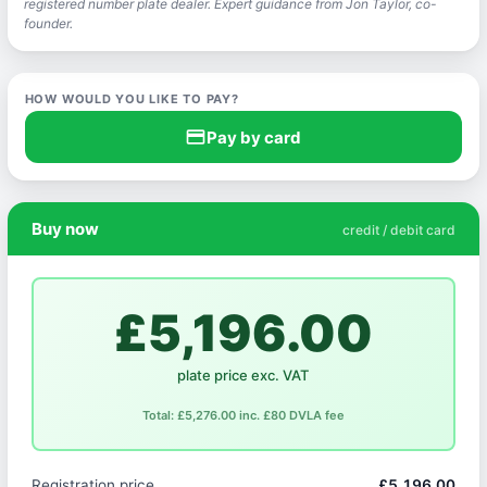
registered number plate dealer. Expert guidance from Jon Taylor, co-
founder.
HOW WOULD YOU LIKE TO PAY?
credit_card
Pay by card
Buy now
credit / debit card
£5,196.00
plate price exc. VAT
Total: £5,276.00 inc. £80 DVLA fee
Registration price
£5,196.00