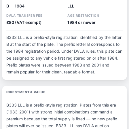
B — 1984
LLL
DVLA TRANSFER FEE
AGE RESTRICTION
£80 (VAT exempt)
1984 or newer
B333 LLL is a prefix-style registration, identified by the letter
B at the start of the plate. The prefix letter B corresponds to
the 1984 registration period. Under DVLA rules, this plate can
be assigned to any vehicle first registered on or after 1984.
Prefix plates were issued between 1983 and 2001 and
remain popular for their clean, readable format.
INVESTMENT & VALUE
B333 LLL is a prefix-style registration. Plates from this era
(1983-2001) with strong initial combinations command a
premium because the total supply is fixed — no new prefix
plates will ever be issued. B333 LLL has DVLA auction