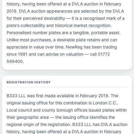
history, having been offered at a DVLA auction in February
2019. DVLA auction appearances are selected by the DVLA
for their perceived desirability — it is a recognised mark of a
plate's collectability and historical market recognition.
Personalised number plates are a tangible, portable asset.
Unlike most purchases, a desirable plate retains and can
appreciate in value over time. NewReg has been trading
since 1991 and can advise on valuation — call 01772
566400.
REGISTRATION HISTORY
B333 LLL was first made available in February 2019. The
original issuing office for this combination is London C.C..
Local council and county borough offices issued plates within
their geographic area — the issuing office identifies the
regional origin of the registration. B333 LLL has DVLA auction
history, having been offered at a DVLA auction in February