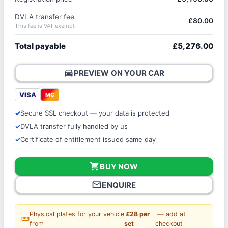
DVLA transfer fee
£80.00
This fee is VAT exempt
Total payable
£5,276.00
directions_car
PREVIEW ON YOUR CAR
VISA
MC
Secure SSL checkout — your data is protected
DVLA transfer fully handled by us
Certificate of entitlement issued same day
shopping_cart
BUY NOW
mail_outline
ENQUIRE
Physical plates for your vehicle
£28 per
— add at
straighten
from
set
checkout