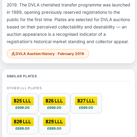
2019. The DVLA cherished transfer programme was launched
in 1989, opening previously reserved registrations to the
public for the first time. Plates are selected for DVLA auctions
based on their perceived collectability and desirability — an
auction appearance is a recognised indicator of a
registration's historical market standing and collector appeal.
DVLA Auction History · February 2019
gavel
SIMILAR PLATES
OTHER LLL PLATES
B25 LLL
B26 LLL
B27 LLL
£699.00
£699.00
£699.00
B28 LLL
B29 LLL
£699.00
£699.00