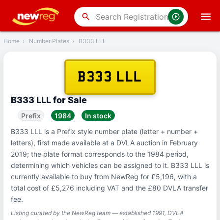
‹
Back
search
Home
›
Number Plates
›
B333 LLL
B333 LLL
B333 LLL for Sale
Prefix
1984
In stock
B333 LLL is a Prefix style number plate (letter + number +
letters), first made available at a DVLA auction in February
2019; the plate format corresponds to the 1984 period,
determining which vehicles can be assigned to it. B333 LLL is
currently available to buy from NewReg for £5,196, with a
total cost of £5,276 including VAT and the £80 DVLA transfer
fee.
Listing curated by the NewReg team — established 1991, DVLA