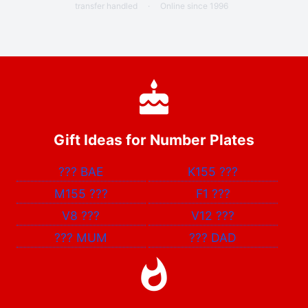
transfer handled
·
Online since 1996
Gift Ideas for Number Plates
???
BAE
K155
???
M155
???
F1
???
V8
???
V12
???
???
MUM
???
DAD