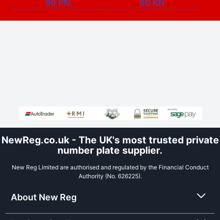
99 PN
60 KN
NewReg.co.uk - The UK's most trusted private
number plate supplier.
New Reg Limited are authorised and regulated by the Financial Conduct
Authority (No. 626225).
About New Reg