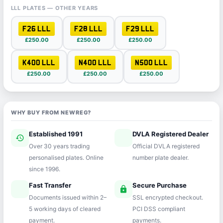
LLL PLATES — OTHER YEARS
F26 LLL
F28 LLL
F29 LLL
£250.00
£250.00
£250.00
K400 LLL
N400 LLL
N500 LLL
£250.00
£250.00
£250.00
WHY BUY FROM NEWREG?
Established 1991
DVLA Registered Dealer
history
verified
Over 30 years trading
Official DVLA registered
personalised plates. Online
number plate dealer.
since 1996.
Fast Transfer
Secure Purchase
speed
lock
Documents issued within 2–
SSL encrypted checkout.
5 working days of cleared
PCI DSS compliant
payment.
payments.