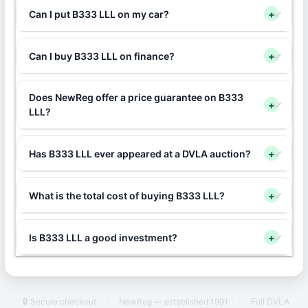
Can I put B333 LLL on my car?
+
Can I buy B333 LLL on finance?
+
Does NewReg offer a price guarantee on B333
+
LLL?
Has B333 LLL ever appeared at a DVLA auction?
+
What is the total cost of buying B333 LLL?
+
Is B333 LLL a good investment?
+
🔒 Secure checkout
·
NewReg — established 1991
·
Full DVLA