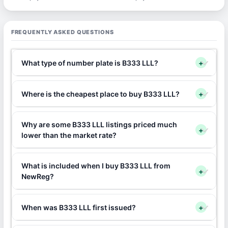
FREQUENTLY ASKED QUESTIONS
What type of number plate is B333 LLL?
+
Where is the cheapest place to buy B333 LLL?
+
Why are some B333 LLL listings priced much
+
lower than the market rate?
What is included when I buy B333 LLL from
+
NewReg?
When was B333 LLL first issued?
+