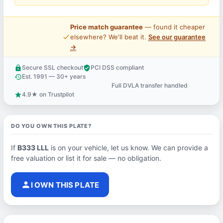
Price match guarantee
— found it cheaper
price_check
elsewhere? We'll beat it.
See our guarantee
→
Secure SSL checkout
PCI DSS compliant
lock
verified_user
Est. 1991 — 30+ years
history
Full DVLA transfer handled
support_agent
4.9★ on Trustpilot
star
DO YOU OWN THIS PLATE?
If
B333 LLL
is on your vehicle, let us know. We can provide a
free valuation or list it for sale — no obligation.
person
I OWN THIS PLATE