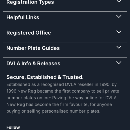
Registration Types
Helpful Links
Registered Office
Number Plate Guides
DVLA Info & Releases
Secure, Established & Trusted.
Established as a recognised DVLA reseller in 1990, by
1996 New Reg became the first company to sell private
number plates online: Paving the way online for DVLA
New Reg has become the firm favourite, for anyone
buying or selling personalised number plates.
Follow