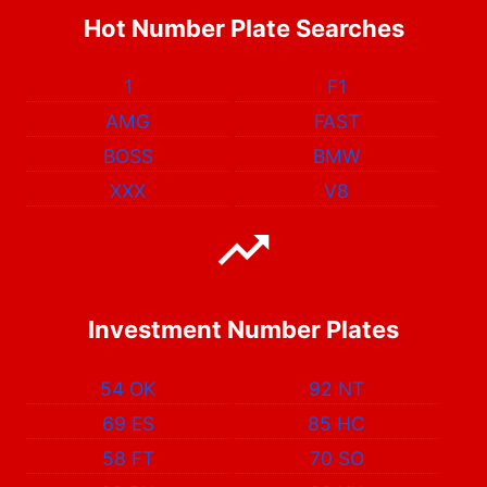
Hot Number Plate Searches
1
F1
AMG
FAST
BOSS
BMW
XXX
V8
Investment Number Plates
54 OK
92 NT
69 ES
85 HC
58 FT
70 SO