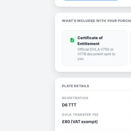
WHAT'S INCLUDED WITH YOUR PURCH
Certificate of
description
Entitlement
Official DVLA V750 or
V778 document sent to
you
PLATE DETAILS
REGISTRATION
D6 TTT
DVLA TRANSFER FEE
£80 (VAT exempt)