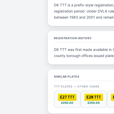
D6 TTT is a prefix-style registration
registration period. Under DVLA rule
between 1983 and 2001 and remain p
REGISTRATION HISTORY
D6 TTT was first made available in O
county borough offices issued plates 
SIMILAR PLATES
TTT PLATES — OTHER YEARS
E27 TTT
E28 TTT
£250.00
£250.00