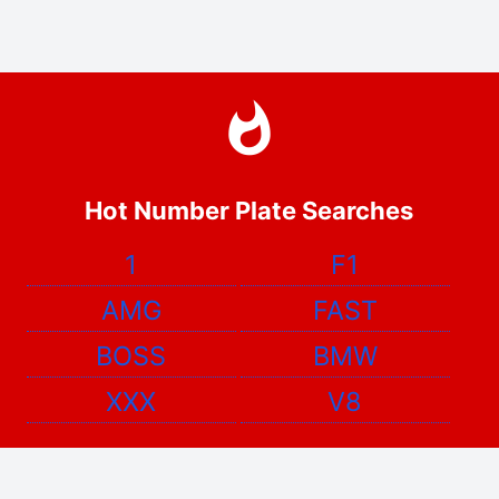
Hot Number Plate Searches
1
F1
AMG
FAST
BOSS
BMW
XXX
V8