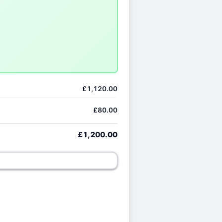
£1,120.00
£80.00
£1,200.00