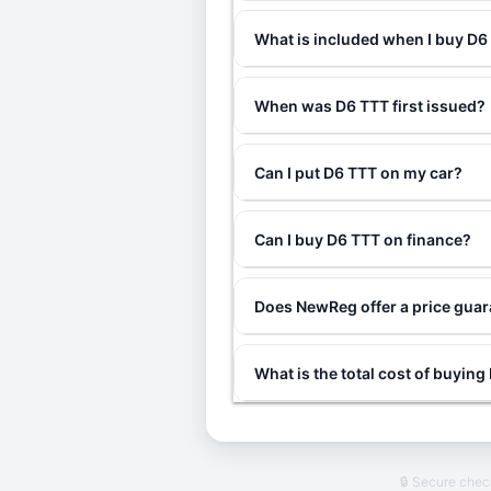
What is included when I buy D
When was D6 TTT first issued?
Can I put D6 TTT on my car?
Can I buy D6 TTT on finance?
Does NewReg offer a price gua
What is the total cost of buyin
🔒 Secure che