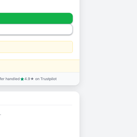
sfer handled
4.9★ on Trustpilot
star
.