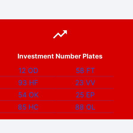
Investment Number Plates
12 OD
58 FT
93 HF
23 VV
54 OK
25 EP
85 HC
88 OL