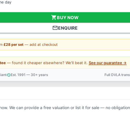
ame day
shopping_cart
BUY NOW
mail_outline
ENQUIRE
om
£28 per set
— add at checkout
tee
— found it cheaper elsewhere? We'll beat it.
See our guarantee →
iant
Est. 1991 — 30+ years
Full DVLA tran
history
support_agent
now. We can provide a free valuation or list it for sale — no obligation