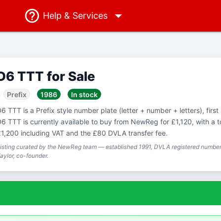
Help
& Services
D6 TTT for Sale
Prefix
1986
In stock
6 TTT is a Prefix style number plate (letter + number + letters), first
6 TTT is currently available to buy from NewReg for £1,120, with a to
1,200 including VAT and the £80 DVLA transfer fee.
isting curated by the NewReg team — established 1991, DVLA registered number 
aylor, co-founder.