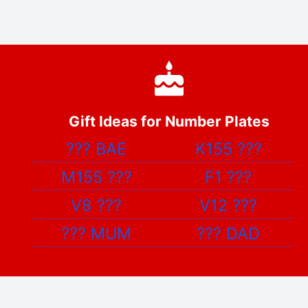
Gift Ideas for Number Plates
???
BAE
K155
???
M155
???
F1
???
V8
???
V12
???
???
MUM
???
DAD