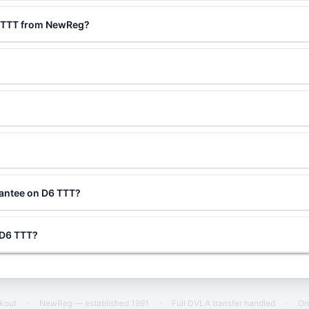
6 TTT from NewReg?
rantee on D6 TTT?
g D6 TTT?
ckout
·
NewReg — established 1991
·
Full DVLA transfer handled
·
On