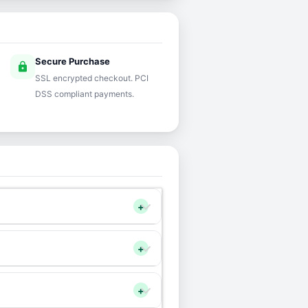
Secure Purchase
lock
SSL encrypted checkout. PCI
DSS compliant payments.
+
+
+