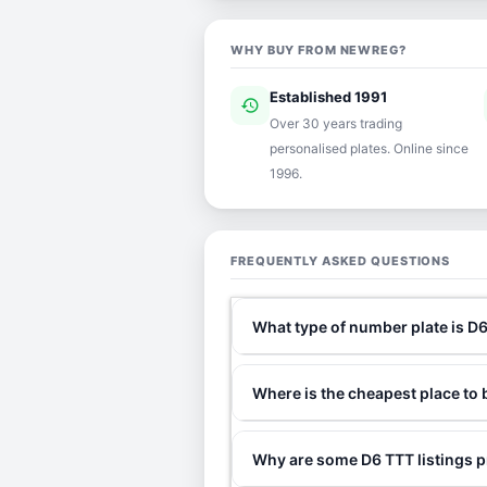
WHY BUY FROM NEWREG?
Established 1991
history
ver
Over 30 years trading
personalised plates. Online since
1996.
FREQUENTLY ASKED QUESTIONS
What type of number plate is D
Where is the cheapest place to
Why are some D6 TTT listings p