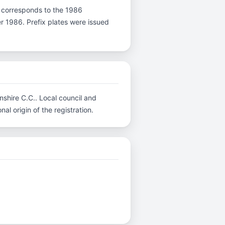
r D corresponds to the 1986
er 1986. Prefix plates were issued
nshire C.C.. Local council and
al origin of the registration.