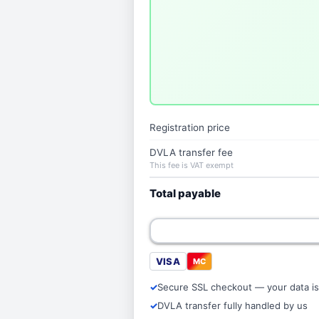
Registration price
DVLA transfer fee
This fee is VAT exempt
Total payable
VISA
MC
Secure SSL checkout — your data is
DVLA transfer fully handled by us