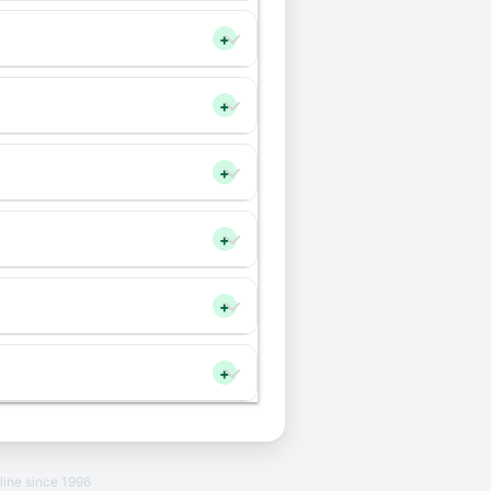
+
+
+
+
+
+
line since 1996