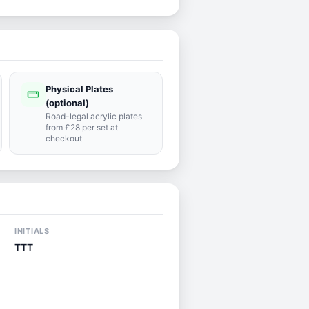
Physical Plates
straighten
(optional)
Road-legal acrylic plates
from £28 per set at
checkout
INITIALS
TTT