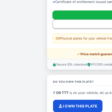
Certificate of entitlement issued s
straighten
Physical plates for your vehicle fr
price_check
Price match guaran
Secure SSL checkout
PCI DSS compl
lock
verified_user
DO YOU OWN THIS PLATE?
If
D6 TTT
is on your vehicle, let us k
person
I OWN THIS PLATE