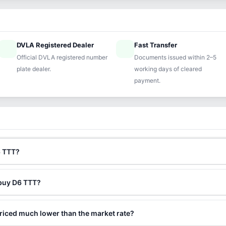
DVLA Registered Dealer
Fast Transfer
ified
speed
Official DVLA registered number
Documents issued within 2–5
plate dealer.
working days of cleared
payment.
6 TTT?
 buy D6 TTT?
riced much lower than the market rate?