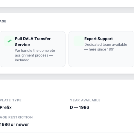
ASE
Full DVLA Transfer
Expert Support
swap_horiz
support_agent
Service
Dedicated team available
— here since 1991
We handle the complete
assignment process —
included
PLATE TYPE
YEAR AVAILABLE
Prefix
D — 1986
AGE RESTRICTION
1986 or newer