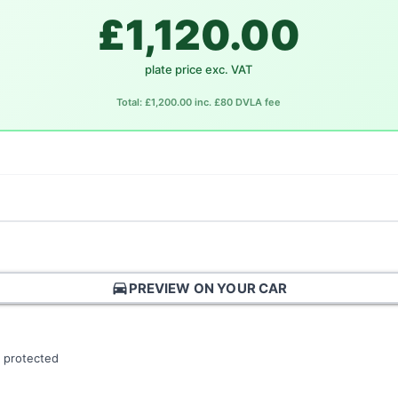
£1,120.00
plate price exc. VAT
Total: £1,200.00 inc. £80 DVLA fee
directions_car
PREVIEW ON YOUR CAR
 protected