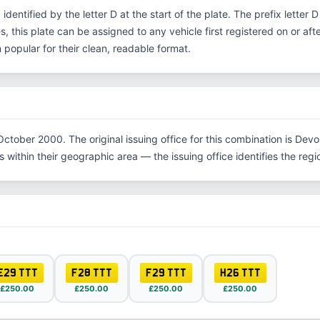
, identified by the letter D at the start of the plate. The prefix lette
s, this plate can be assigned to any vehicle first registered on or aft
opular for their clean, readable format.
ctober 2000. The original issuing office for this combination is Devo
within their geographic area — the issuing office identifies the region
E29 TTT
F28 TTT
F29 TTT
H26 TTT
£250.00
£250.00
£250.00
£250.00