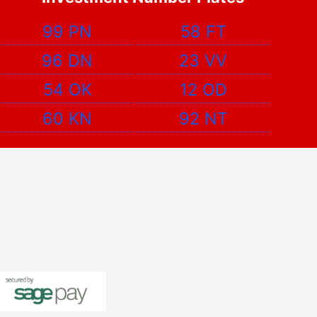
99 PN
58 FT
96 DN
23 VV
54 OK
12 OD
60 KN
92 NT