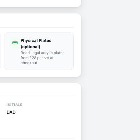
Physical Plates
straighten
(optional)
Road-legal acrylic plates
from £28 per set at
checkout
INITIALS
DAD