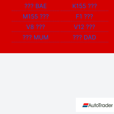
???
BAE
K155
???
M155
???
F1
???
V8
???
V12
???
???
MUM
???
DAD