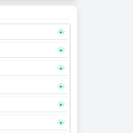
+
+
+
+
+
+