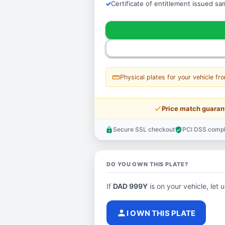
Certificate of entitlement issued s
straighten
Physical plates for your vehicle fr
price_check
Price match guaran
Secure SSL checkout
PCI DSS compl
lock
verified_user
DO YOU OWN THIS PLATE?
If
DAD 999Y
is on your vehicle, let 
person
I OWN THIS PLATE