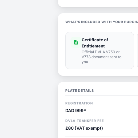
WHAT'S INCLUDED WITH YOUR PURCH
Certificate of
description
Entitlement
Official DVLA V750 or
V778 document sent to
you
PLATE DETAILS
REGISTRATION
DAD 999Y
DVLA TRANSFER FEE
£80 (VAT exempt)