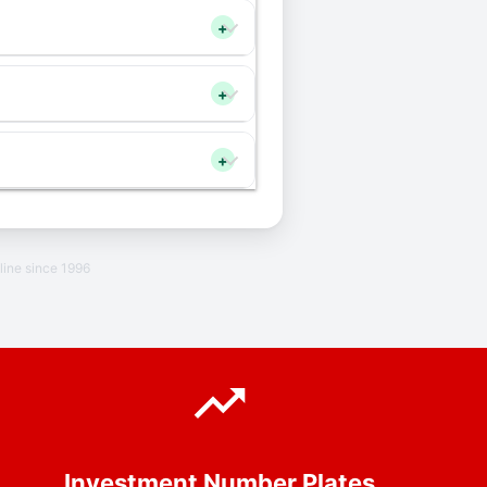
+
+
+
line since 1996
Investment Number Plates