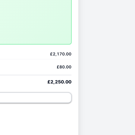
£2,170.00
£80.00
£2,250.00