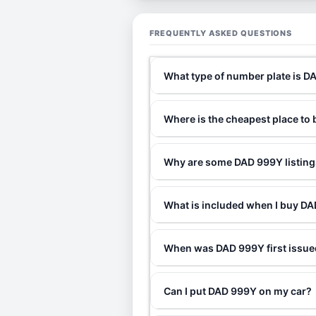
FREQUENTLY ASKED QUESTIONS
What type of number plate is 
Where is the cheapest place t
Why are some DAD 999Y listings
What is included when I buy 
When was DAD 999Y first issu
Can I put DAD 999Y on my car?