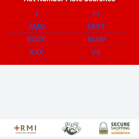
1
F1
AMG
FAST
BOSS
BMW
XXX
V8