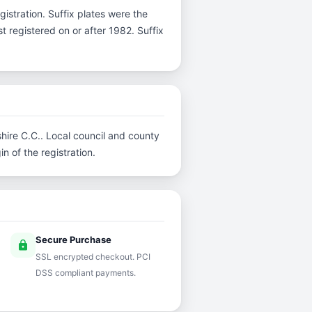
egistration. Suffix plates were the
 registered on or after 1982. Suffix
shire C.C.. Local council and county
n of the registration.
Secure Purchase
lock
SSL encrypted checkout. PCI
DSS compliant payments.