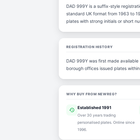
DAD 999Y is a suffix-style registratio
standard UK format from 1963 to 198
plates with strong initials or short
REGISTRATION HISTORY
DAD 999Y was first made available in
borough offices issued plates within 
WHY BUY FROM NEWREG?
Established 1991
history
ver
Over 30 years trading
personalised plates. Online since
1996.