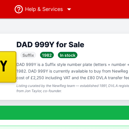
Help
& Services
DAD 999Y for Sale
Suffix
1982
In stock
9Y
DAD 999Y is a Suffix style number plate (letters + number + l
1982. DAD 999Y is currently available to buy from NewReg f
cost of £2,250 including VAT and the £80 DVLA transfer fe
Listing curated by the NewReg team — established 1991, DVLA registe
from Jon Taylor, co-founder.