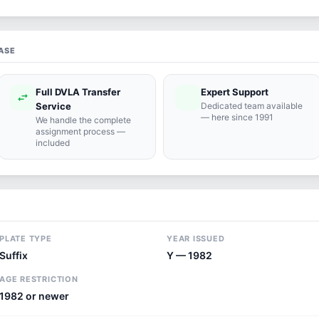
ASE
Full DVLA Transfer
Expert Support
swap_horiz
support_agent
Service
Dedicated team available
— here since 1991
We handle the complete
assignment process —
included
PLATE TYPE
YEAR ISSUED
Suffix
Y — 1982
AGE RESTRICTION
1982 or newer