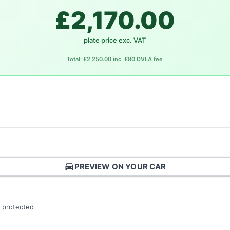
£2,170.00
plate price exc. VAT
Total: £2,250.00 inc. £80 DVLA fee
directions_car
PREVIEW ON YOUR CAR
 protected