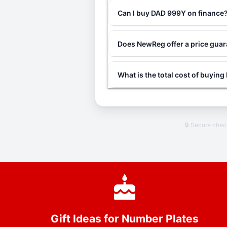
Can I buy DAD 999Y on finance
Does NewReg offer a price gua
What is the total cost of buyin
🔒 Secure che
Gift Ideas for Number Plates