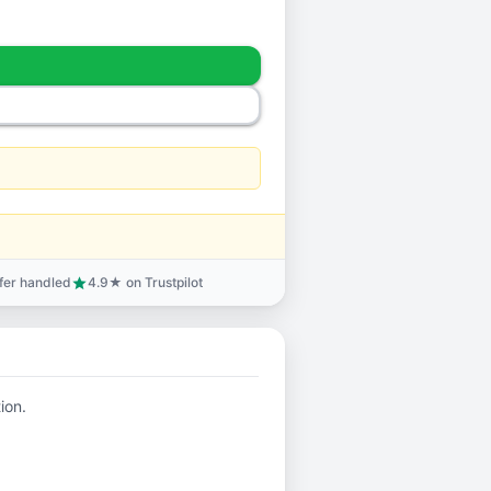
sfer handled
4.9★ on Trustpilot
star
ion.