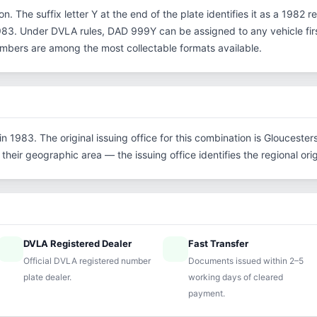
n. The suffix letter Y at the end of the plate identifies it as a 1982 r
3. Under DVLA rules, DAD 999Y can be assigned to any vehicle first
 numbers are among the most collectable formats available.
 1983. The original issuing office for this combination is Gloucester
their geographic area — the issuing office identifies the regional origi
DVLA Registered Dealer
Fast Transfer
ified
speed
Official DVLA registered number
Documents issued within 2–5
plate dealer.
working days of cleared
payment.