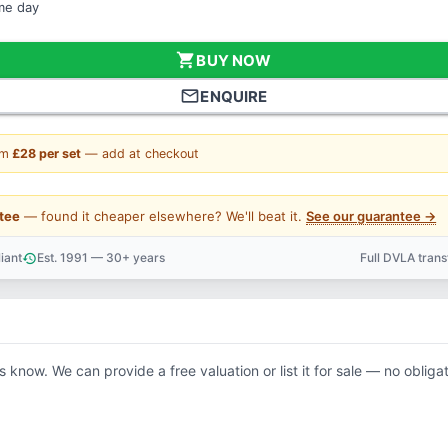
ame day
shopping_cart
BUY NOW
mail_outline
ENQUIRE
om
£28 per set
— add at checkout
tee
— found it cheaper elsewhere? We'll beat it.
See our guarantee →
iant
Est. 1991 — 30+ years
Full DVLA tran
history
support_agent
us know. We can provide a free valuation or list it for sale — no obligat