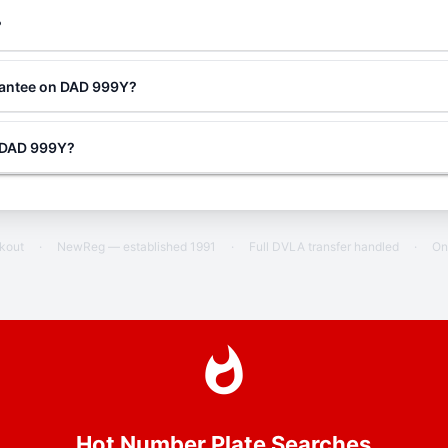
?
rantee on DAD 999Y?
g DAD 999Y?
ckout
·
NewReg — established 1991
·
Full DVLA transfer handled
·
On
Hot Number Plate Searches