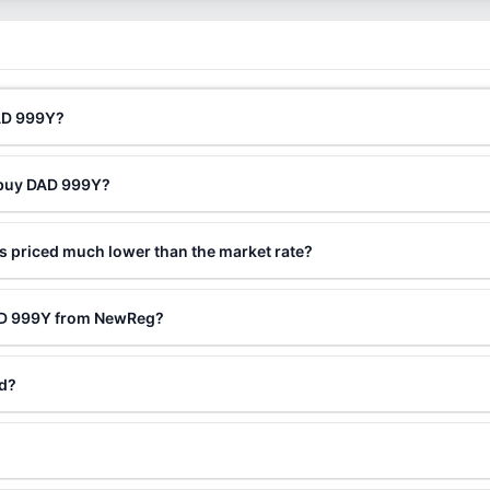
DAD 999Y?
o buy DAD 999Y?
 priced much lower than the market rate?
DAD 999Y from NewReg?
ed?