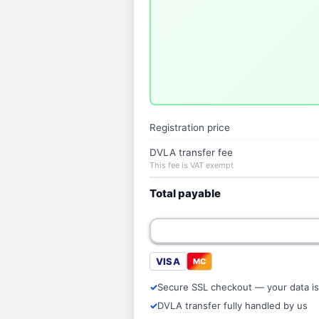
Registration price
DVLA transfer fee
This fee is VAT exempt
Total payable
VISA
MC
Secure SSL checkout — your data is
DVLA transfer fully handled by us