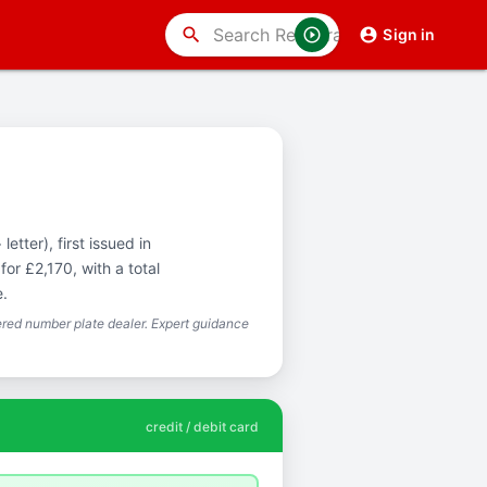
search
Sign in
etter), first issued in
or £2,170, with a total
e.
red number plate dealer. Expert guidance
credit / debit card